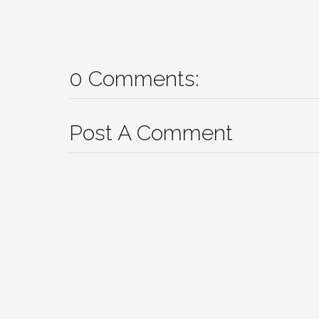
0 Comments:
Post A Comment