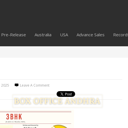
Pre-Release
Australia
USA
Advance Sales
Record
4, 2025
Leave A Comment