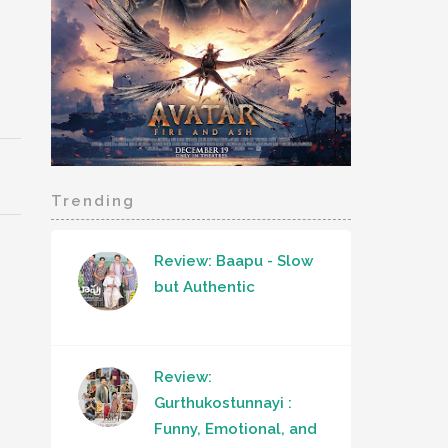
Trending
Review: Baapu - Slow
but Authentic
Review:
Gurthukostunnayi :
Funny, Emotional, and