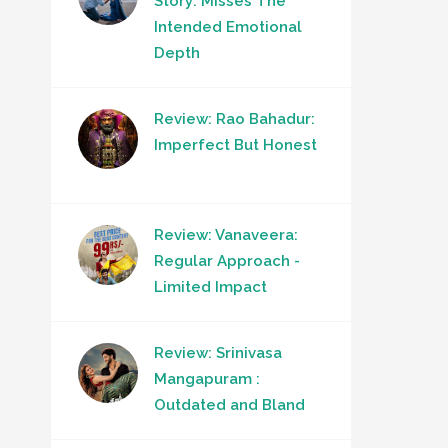
Story: Misses The
Intended Emotional
Depth
Review: Rao Bahadur:
Imperfect But Honest
Review: Vanaveera:
Regular Approach -
Limited Impact
Review: Srinivasa
Mangapuram :
Outdated and Bland