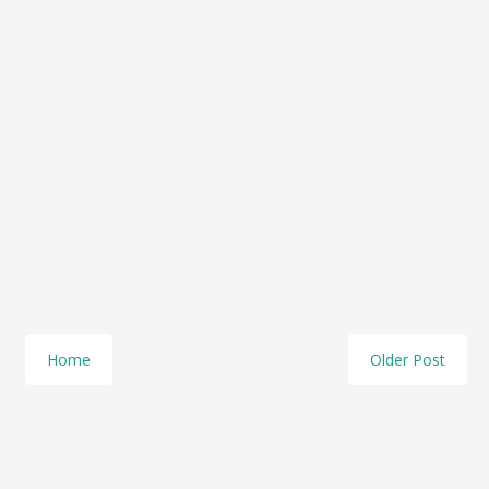
Home
Older Post