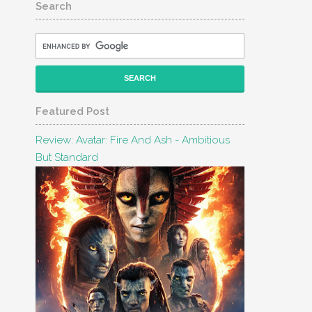
Search
Featured Post
Review: Avatar: Fire And Ash - Ambitious
But Standard