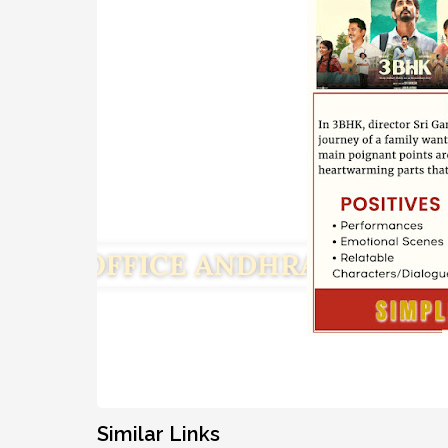
Similar Links