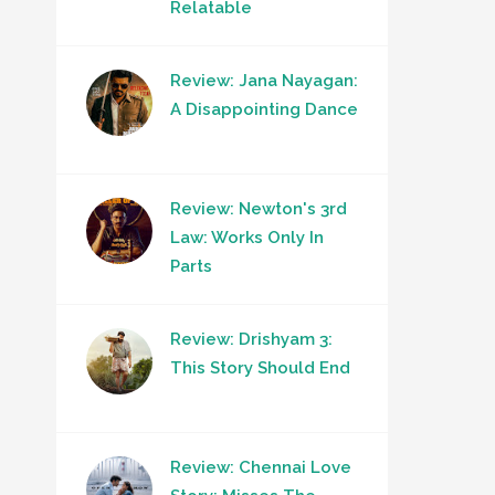
Relatable
Review: Jana Nayagan:
A Disappointing Dance
Review: Newton's 3rd
Law: Works Only In
Parts
Review: Drishyam 3:
This Story Should End
Review: Chennai Love