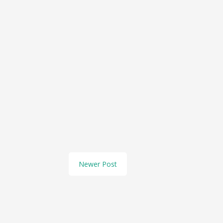
Newer Post