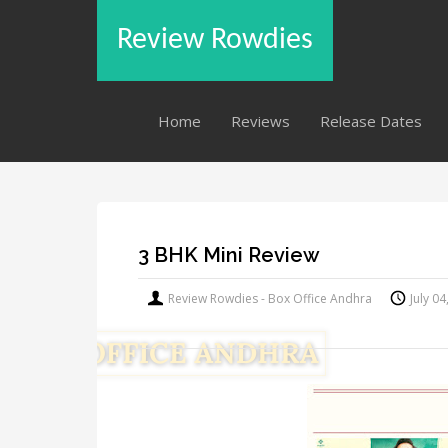
Review Rowdies
Home
Reviews
Release Dates
3 BHK Mini Review
Review Rowdies - Box Office Andhra
July 0