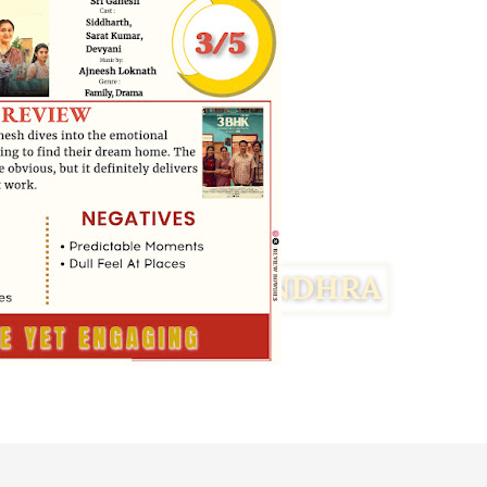
Facebook
Twitter