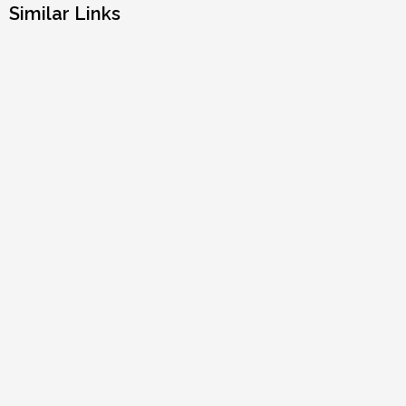
Similar Links