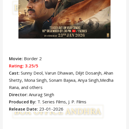
Movie:
Border 2
Rating: 3.25
/5
Cast:
Sunny Deol
, Varun Dhawan
,
Diljit Dosanjh, Ahan
Shetty, Mona Singh,
Sonam Bajwa, Anya Singh,Medha
Rana, and others
Director:
Anurag Singh
Produced By:
T. Series Films, J. P. Films
Release Date:
23-01-2026