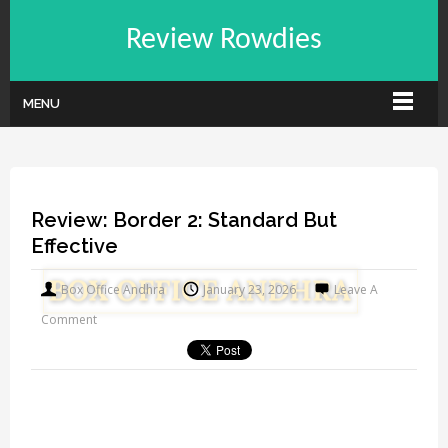
Review Rowdies
MENU
Review: Border 2: Standard But
Effective
Box Office Andhra
January 23, 2026
Leave A
Comment