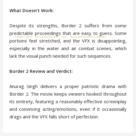
What Doesn’t Work:
Despite its strengths, Border 2 suffers from some
predictable proceedings that are easy to guess. Some
portions feel stretched, and the VFX is disappointing,
especially in the water and air combat scenes, which
lack the visual punch needed for such sequences.
Border 2 Review and Verdict:
Anurag Singh delivers a proper patriotic drama with
Border 2. The movie keeps viewers hooked throughout
its entirety, featuring a reasonably effective screenplay
and convincing acting/emotions, even if it occasionally
drags and the VFX falls short of perfection.