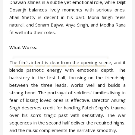
Dhawan shines in a subtle yet emotional role, while Diljit
Dosanjh balances lively moments with serious ones.
Ahan Shetty is decent in his part. Mona Singh feels
natural, and Sonam Bajwa, Anya Singh, and Medha Rana
fit well into their roles.
What Works:
The film’s intent is clear from the opening scene, and it
blends patriotic energy with emotional depth. The
backstory in the first half, focusing on the friendship
between the three leads, works well and builds a
strong bond. The portrayal of soldiers’ families living in
fear of losing loved ones is effective. Director Anurag
Singh deserves credit for handling Fateh Singh’s trauma
over his son’s tragic past with sensitivity. The war
sequences in the second half deliver the required highs,
and the music complements the narrative smoothly.