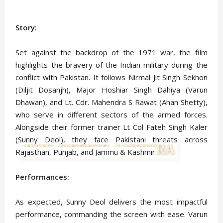
Story:
Set against the backdrop of the 1971 war, the film
highlights the bravery of the Indian military during the
conflict with Pakistan. It follows Nirmal Jit Singh Sekhon
(Diljit Dosanjh), Major Hoshiar Singh Dahiya (Varun
Dhawan), and Lt. Cdr. Mahendra S Rawat (Ahan Shetty),
who serve in different sectors of the armed forces.
Alongside their former trainer Lt Col Fateh Singh Kaler
(Sunny Deol), they face Pakistani threats across
Rajasthan, Punjab, and Jammu & Kashmir.
Performances:
As expected, Sunny Deol delivers the most impactful
performance, commanding the screen with ease. Varun