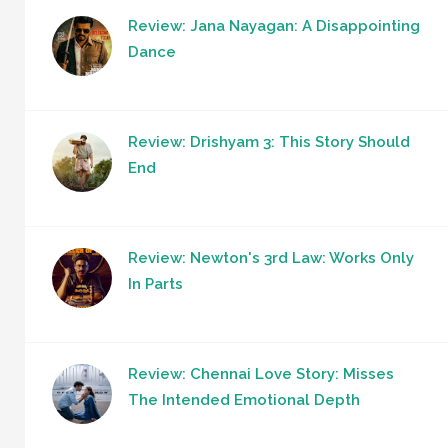
Review: Jana Nayagan: A Disappointing
Dance
Review: Drishyam 3: This Story Should
End
Review: Newton's 3rd Law: Works Only
In Parts
Review: Chennai Love Story: Misses
The Intended Emotional Depth