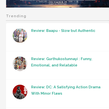
Trending
Review: Baapu - Slow but Authentic
Review: Gurthukostunnayi : Funny,
Emotional, and Relatable
Review: DC: A Satisfying Action Drama
With Minor Flaws