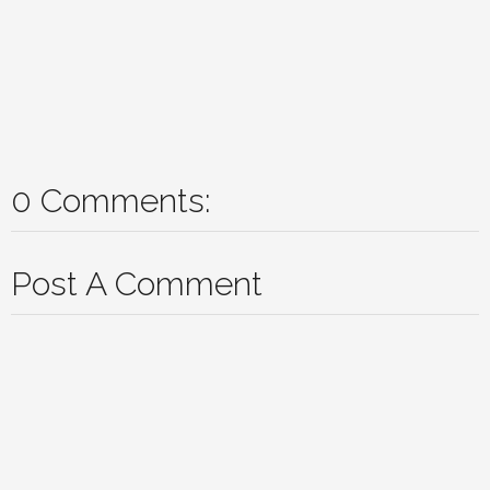
0 Comments:
Post A Comment