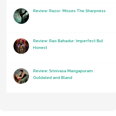
Review: Razor: Misses The Sharpness
Review: Rao Bahadur: Imperfect But
Honest
Review: Srinivasa Mangapuram :
Outdated and Bland