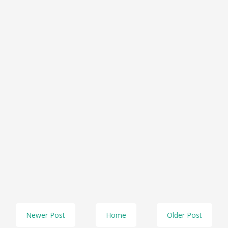
Newer Post
Home
Older Post