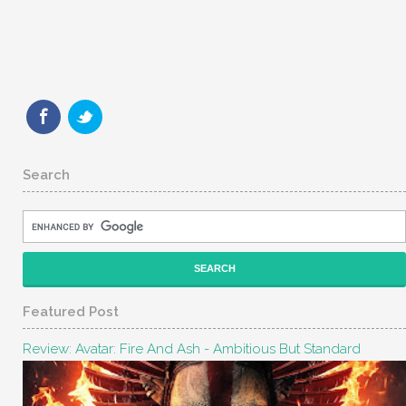
Search
Featured Post
Review: Avatar: Fire And Ash - Ambitious But Standard