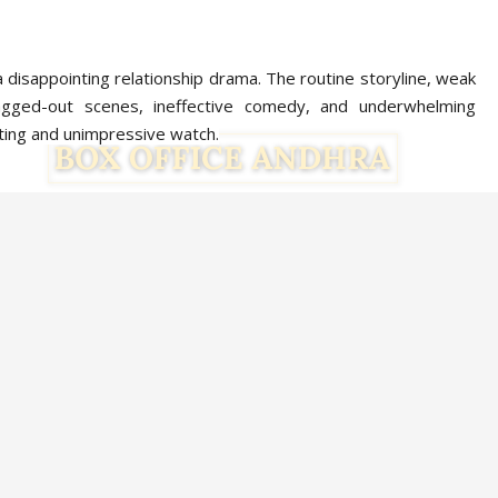
a disappointing relationship drama. The routine storyline, weak
ragged-out scenes, ineffective comedy, and underwhelming
ing and unimpressive watch.