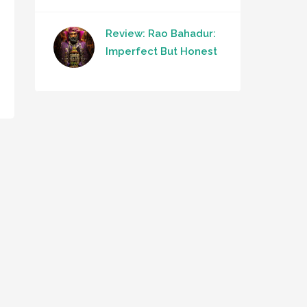
Review: Rao Bahadur:
Imperfect But Honest