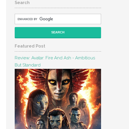
Search
Featured Post
Review: Avatar: Fire And Ash - Ambitious
But Standard