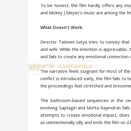
To be honest, the film hardly offers any ma
and Mickey J Meyer’s music are among the fe
What Doesn’t Work:
Director Tatineni Satya tries to convey that
and wife. While the intention is appreciable,
and fails to create any emotional connection 
The narrative feels stagnant for most of the
conflict is introduced early, the film fails 
the proceedings feel stretched and tiresome
The bathroom-based sequences in the secon
involving Saptagiri and Motta Rajendran fails 
attempts to create emotional impact, does 
as unintentionally silly and ends the film on a