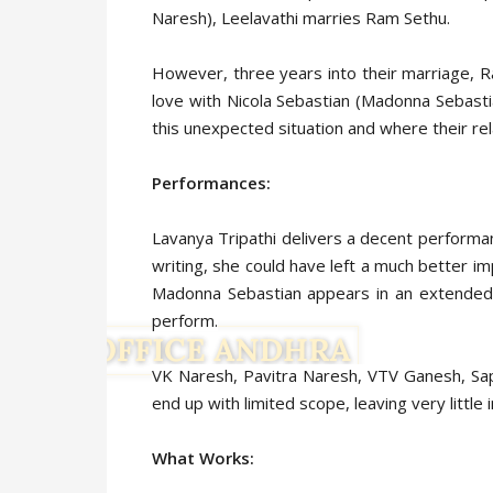
Naresh), Leelavathi marries Ram Sethu.
However, three years into their marriage, Ra
love with Nicola Sebastian (Madonna Sebastia
this unexpected situation and where their rel
Performances:
Lavanya Tripathi delivers a decent perform
writing, she could have left a much better i
Madonna Sebastian appears in an extended g
perform.
VK Naresh, Pavitra Naresh, VTV Ganesh, Sapta
end up with limited scope, leaving very little 
What Works: