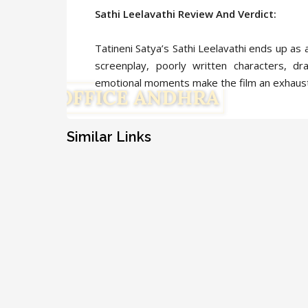
Sathi Leelavathi Review And Verdict:
Tatineni Satya’s Sathi Leelavathi ends up as 
screenplay, poorly written characters, d
emotional moments make the film an exhaust
Similar Links