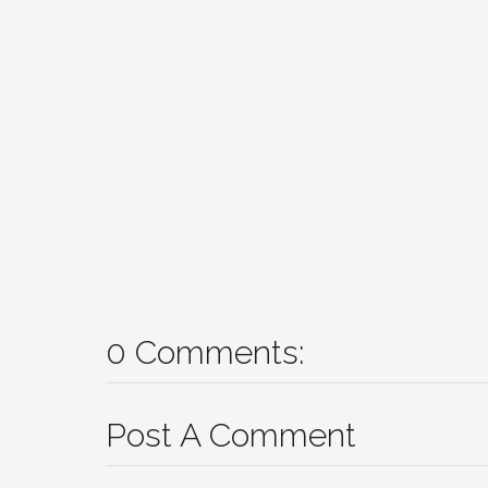
0 Comments:
Post A Comment