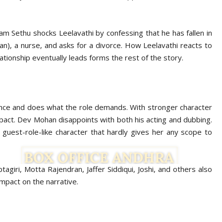
m Sethu shocks Leelavathi by confessing that he has fallen in
n), a nurse, and asks for a divorce. How Leelavathi reacts to
ationship eventually leads forms the rest of the story.
ance and does what the role demands. With stronger character
mpact. Dev Mohan disappoints with both his acting and dubbing.
uest-role-like character that hardly gives her any scope to
giri, Motta Rajendran, Jaffer Siddiqui, Joshi, and others also
impact on the narrative.