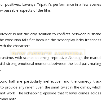
jor positives. Lavanya Tripathi’s performance in a few scenes
w passable aspects of the film.
 divorce is not the only solution to conflicts between husband
 the execution falls flat because the screenplay lacks freshness
with the characters.
 runtime, with scenes seeming repetitive. Although the marital
to build strong emotional moments between the lead pair, making
.
d half are particularly ineffective, and the comedy track
to provide any relief. Even the small twist in the climax, which
not work. The kidnapping episode that follows comes across
 bland note.