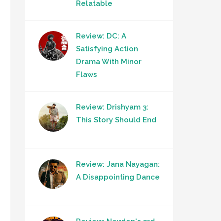
Relatable
Review: DC: A
Satisfying Action
Drama With Minor
Flaws
Review: Drishyam 3:
This Story Should End
Review: Jana Nayagan:
A Disappointing Dance