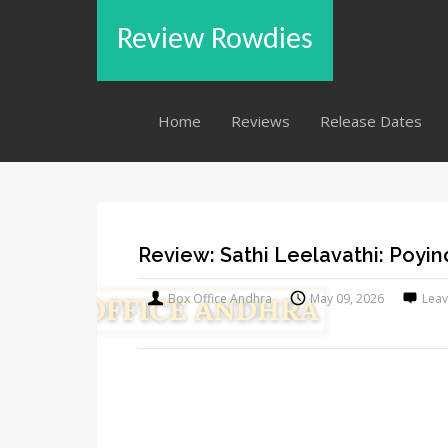
Review Rowdies
Home
Reviews
Release Dates
Review: Sathi Leelavathi: Poyin
Box Office Andhra
May 09, 2026
Lea