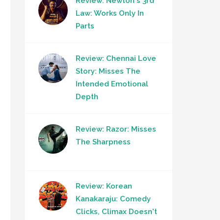
Review: Newton's 3rd
Law: Works Only In
Parts
Review: Chennai Love
Story: Misses The
Intended Emotional
Depth
Review: Razor: Misses
The Sharpness
Review: Korean
Kanakaraju: Comedy
Clicks, Climax Doesn't