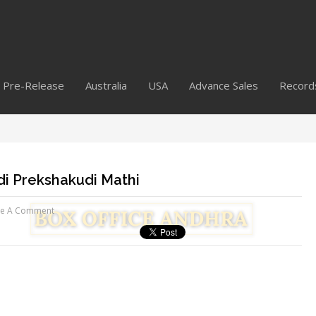
Pre-Release
Australia
USA
Advance Sales
Record
di Prekshakudi Mathi
ve A Comment