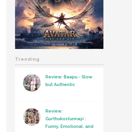
Trending
Review: Baapu - Slow
but Authentic
Review:
Gurthukostunnayi :
Funny, Emotional, and