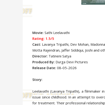
Movie:
Sathi Leelavathi
Rating: 1.5
/5
Cast:
Lavanya Tripathi
, Dev Mohan, Madonna
Motta Rajendran, Jaffer Siddiqui, Joshi
and ot
Director:
Tatineni Satya
Produced By:
Durga Devi Pictures
Release Date:
08-05-2026
Story:
Leelavathi (Lavanya Tripathi), a filmmaker i
issue since childhood. In an attempt to ov
for treatment. Their professional relationship