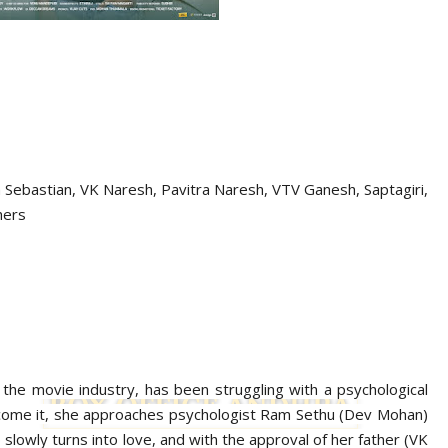
 Sebastian,
VK Naresh, Pavitra Naresh, VTV Ganesh, Saptagiri,
hers
n the movie industry, has been struggling with a psychological
ercome it, she approaches psychologist Ram Sethu (Dev Mohan)
 slowly turns into love, and with the approval of her father (VK