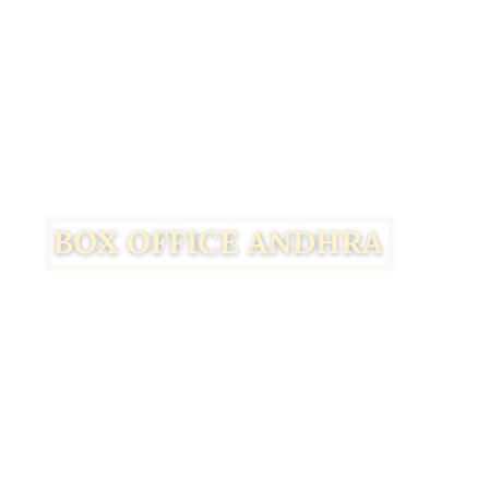
Facebook
Twitter