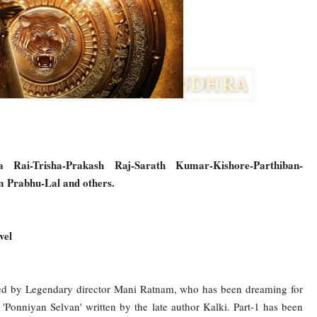
 Rai-Trisha-Prakash Raj-Sarath Kumar-Kishore-Parthiban-
 Prabhu-Lal and others.
vel
Facebook
Twitter
cted by Legendary director Mani Ratnam, who has been dreaming for
'Ponniyan Selvan' written by the late author Kalki. Part-1 has been