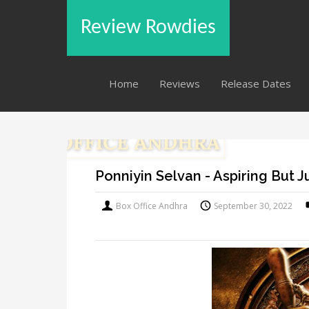
Review Rowdies
Home
Reviews
Release Dates
Ponniyin Selvan - Aspiring But 
Box Office Andhra
September 30, 2022