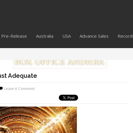
Pre-Release
Australia
USA
Advance Sales
Record
Just Adequate
Leave A Comment