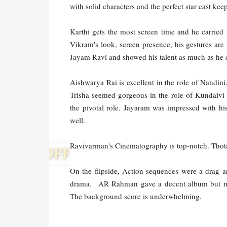
with solid characters and the perfect star cast ke
Karthi gets the most screen time and he carried 
Vikram's look, screen presence, his gestures are
Jayam Ravi and showed his talent as much as he 
Aishwarya Rai is excellent in the role of Nandini.
Trisha seemed gorgeous in the role of Kundaivi 
the pivotal role. Jayaram was impressed with h
well.
Ravivarman's Cinematography is top-notch. Thota t
On the flipside, Action sequences were a drag a
drama.
AR Rahman gave a decent album but mos
The background score is underwhelming.