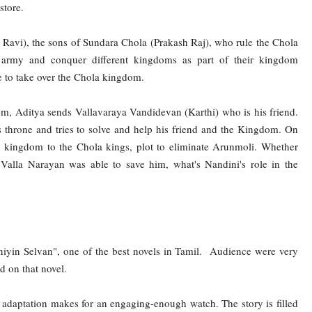
store.
avi), the sons of Sundara Chola (Prakash Raj), who rule the Chola
ir army and conquer different kingdoms as part of their kingdom
e to take over the Chola kingdom.
em, Aditya sends Vallavaraya Vandidevan (Karthi) who is his friend.
s throne and tries to solve and help his friend and the Kingdom. On
r kingdom to the Chola kings, plot to eliminate Arunmoli. Whether
Valla Narayan was able to save him, what's Nandini's role in the
iyin Selvan", one of the best novels in Tamil. Audience were very
 on that novel.
m adaptation makes for an engaging-enough watch. The story is filled