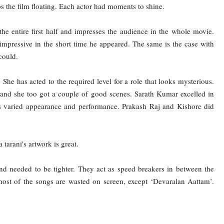
eps the film floating. Each actor had moments to shine.
the entire first half and impresses the audience in the whole movie.
 impressive in the short time he appeared. The same is the case with
could.
 She has acted to the required level for a role that looks mysterious.
and she too got a couple of good scenes. Sarath Kumar excelled in
is varied appearance and performance. Prakash Raj and Kishore did
arani's artwork is great.
nd needed to be tighter. They act as speed breakers in between the
t of the songs are wasted on screen, except ‘Devaralan Aattam’.