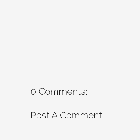
0 Comments:
Post A Comment