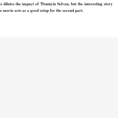
dilutes the impact of 'Ponniyin Selvan, but the interesting story
e movie acts as a good setup for the second part.