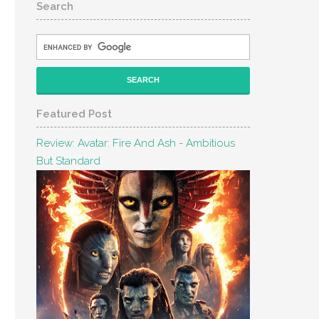
Search
Featured Post
Review: Avatar: Fire And Ash - Ambitious
But Standard