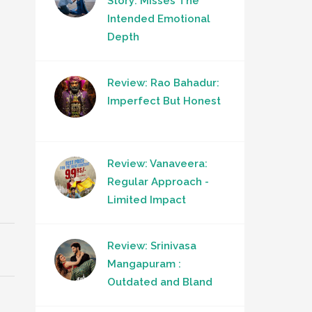
Story: Misses The
Intended Emotional
Depth
Review: Rao Bahadur:
Imperfect But Honest
Review: Vanaveera:
Regular Approach -
Limited Impact
Review: Srinivasa
Mangapuram :
Outdated and Bland