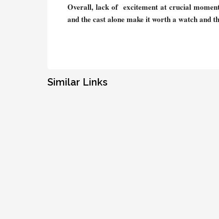
Overall, lack of excitement at crucial moments 
and the cast alone make it worth a watch and th
Similar Links