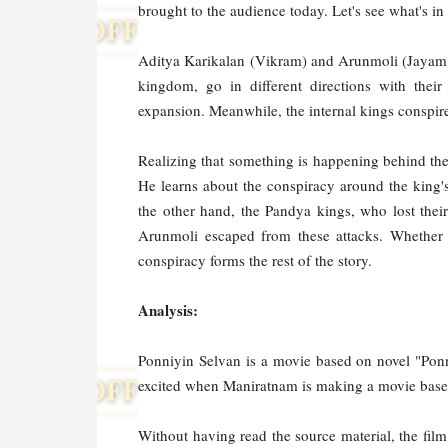
brought to the audience today. Let's see what's in 
Aditya Karikalan (Vikram) and Arunmoli (Jayam R
kingdom, go in different directions with the
expansion. Meanwhile, the internal kings conspir
Realizing that something is happening behind th
He learns about the conspiracy around the king'
the other hand, the Pandya kings, who lost thei
Arunmoli escaped from these attacks. Whether 
conspiracy forms the rest of the story.
Analysis:
Ponniyin Selvan is a movie based on novel "Ponn
excited when Maniratnam is making a movie based
Without having read the source material, the fil