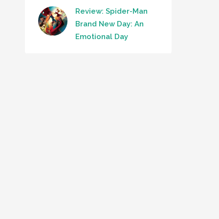
Review: Spider-Man
Brand New Day: An
Emotional Day