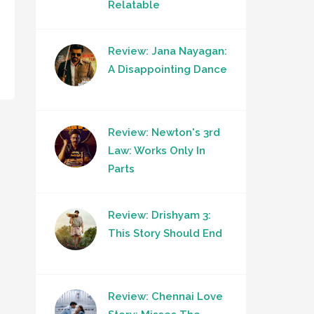
Relatable
Review: Jana Nayagan:
A Disappointing Dance
Review: Newton's 3rd
Law: Works Only In
Parts
Review: Drishyam 3:
This Story Should End
Review: Chennai Love