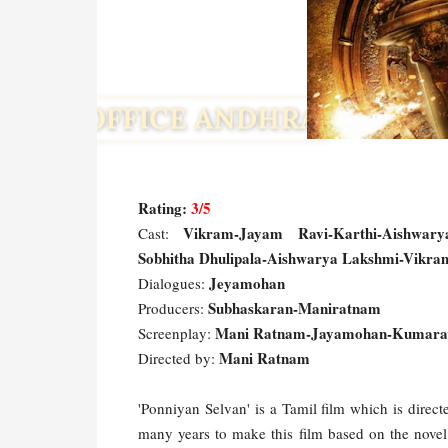
Rating:
3/5
Vikram-Jayam Ravi-Karthi-Aishwarya
Cast:
Sobhitha Dhulipala-Aishwarya Lakshmi-Vikram
Jeyamohan
Dialogues:
Subhaskaran-Maniratnam
Producers:
Mani Ratnam-Jayamohan-Kumara
Screenplay:
Mani Ratnam
Directed by:
'Ponniyan Selvan' is a Tamil film which is dire
many years to make this film based on the novel 