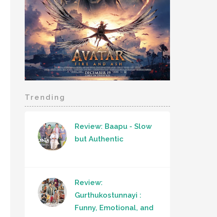
Trending
Review: Baapu - Slow
but Authentic
Review:
Gurthukostunnayi :
Funny, Emotional, and