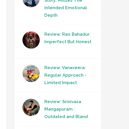
Story: Misses The
Intended Emotional
Depth
Review: Rao Bahadur:
Imperfect But Honest
Review: Vanaveera:
Regular Approach -
Limited Impact
Review: Srinivasa
Mangapuram :
Outdated and Bland