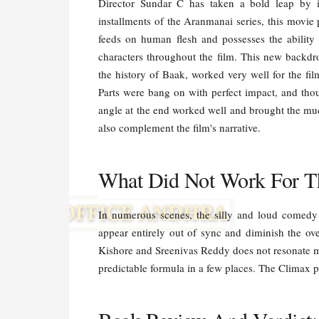
Director Sundar C has taken a bold leap by i
installments of the Aranmanai series, this movie
feeds on human flesh and possesses the ability t
characters throughout the film. This new backdr
the history of Baak, worked very well for the fi
Parts were bang on with perfect impact, and tho
angle at the end worked well and brought the m
also complement the film's narrative.
What Did Not Work For T
In numerous scenes, the silly and loud comedy 
appear entirely out of sync and diminish the ove
Kishore and Sreenivas Reddy does not resonate mu
predictable formula in a few places. The Climax p