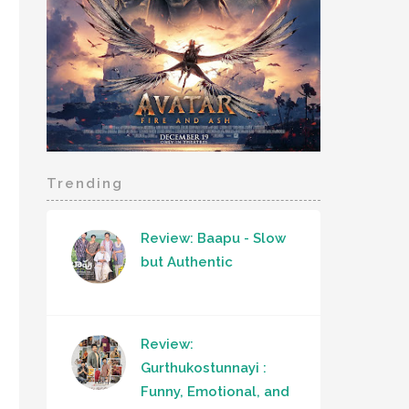
Trending
Review: Baapu - Slow
but Authentic
Review:
Gurthukostunnayi :
Funny, Emotional, and