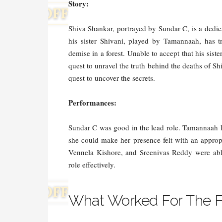
Story:
Shiva Shankar, portrayed by Sundar C, is a dedic
his sister Shivani, played by Tamannaah, has t
demise in a forest. Unable to accept that his sis
quest to unravel the truth behind the deaths of S
quest to uncover the secrets.
Performances:
Sundar C was good in the lead role. Tamannaah Bh
she could make her presence felt with an approp
Vennela Kishore, and Sreenivas Reddy were abl
role effectively.
What Worked For The F