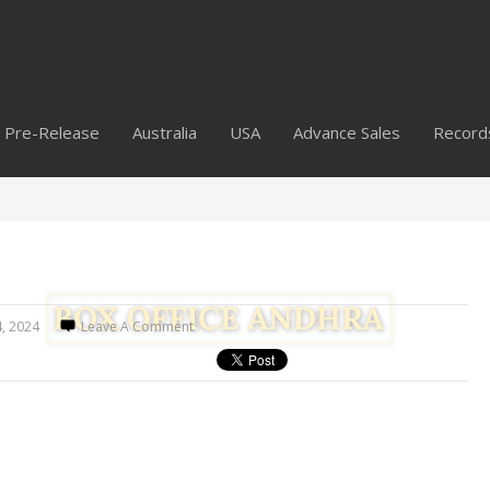
Pre-Release
Australia
USA
Advance Sales
Record
4, 2024
Leave A Comment