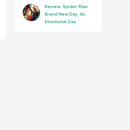
Review: Spider-Man
Brand New Day: An
Emotional Day