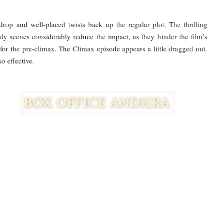
rop and well-placed twists back up the regular plot. The thrilling
dy scenes considerably reduce the impact, as they hinder the film’s
for the pre-climax. The Climax episode appears a little dragged out.
so effective.