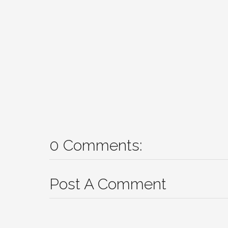
0 Comments:
Post A Comment