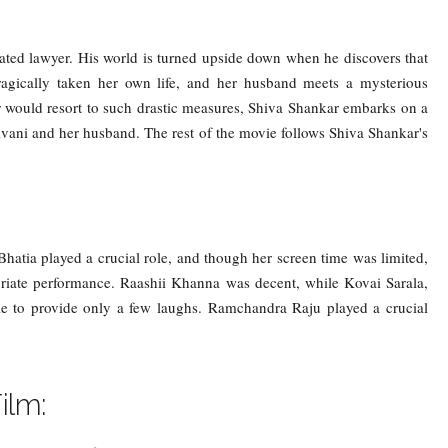
ated lawyer. His world is turned upside down when he discovers that
ragically taken her own life, and her husband meets a mysterious
ter would resort to such drastic measures, Shiva Shankar embarks on a
hivani and her husband. The rest of the movie follows Shiva Shankar's
atia played a crucial role, and though her screen time was limited,
riate performance. Raashii Khanna was decent, while Kovai Sarala,
e to provide only a few laughs. Ramchandra Raju played a crucial
ilm: