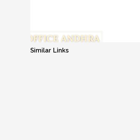
Similar Links