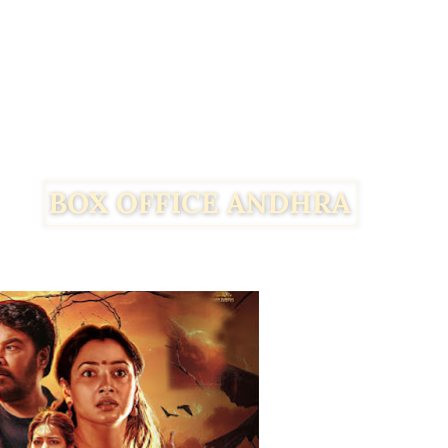
Facebook
Twitter