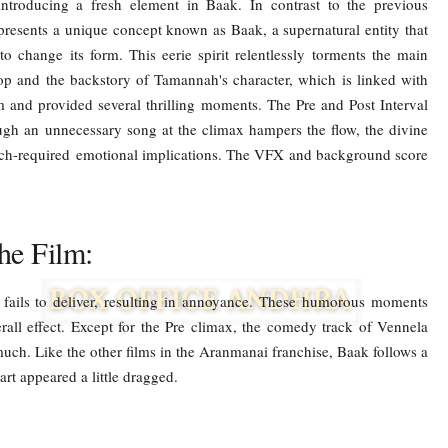
ntroducing a fresh element in Baak. In contrast to the previous
 presents a unique concept known as Baak, a supernatural entity that
o change its form. This eerie spirit relentlessly torments the main
op and the backstory of Tamannah's character, which is linked with
lm and provided several thrilling moments. The Pre and Post Interval
ugh an unnecessary song at the climax hampers the flow, the divine
uch-required emotional implications. The VFX and background score
he Film:
fails to deliver, resulting in annoyance. These humorous moments
rall effect. Except for the Pre climax, the comedy track of Vennela
ch. Like the other films in the Aranmanai franchise, Baak follows a
art appeared a little dragged.