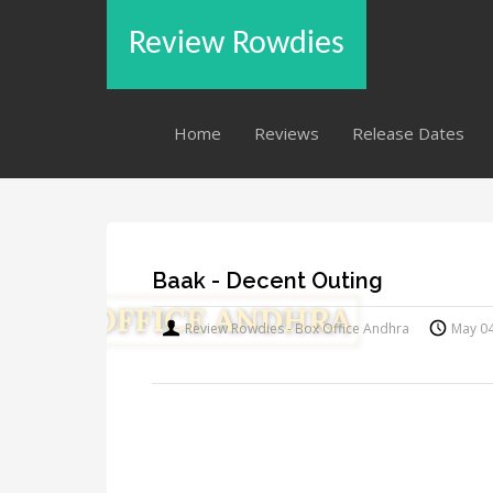
Review Rowdies
Home
Reviews
Release Dates
Baak - Decent Outing
Review Rowdies - Box Office Andhra
May 0