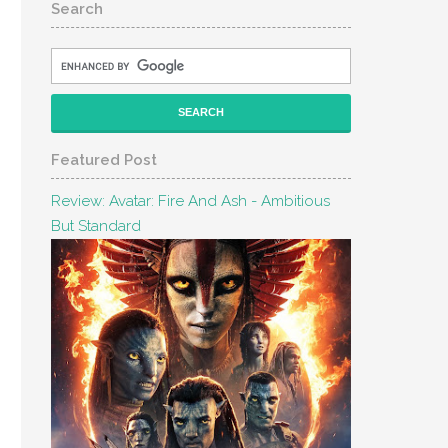
Search
Featured Post
Review: Avatar: Fire And Ash - Ambitious
But Standard