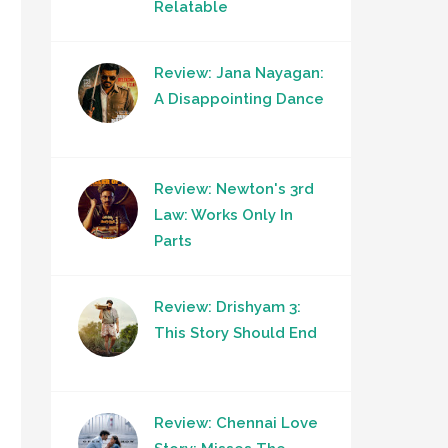
Relatable
Review: Jana Nayagan:
A Disappointing Dance
Review: Newton's 3rd
Law: Works Only In
Parts
Review: Drishyam 3:
This Story Should End
Review: Chennai Love