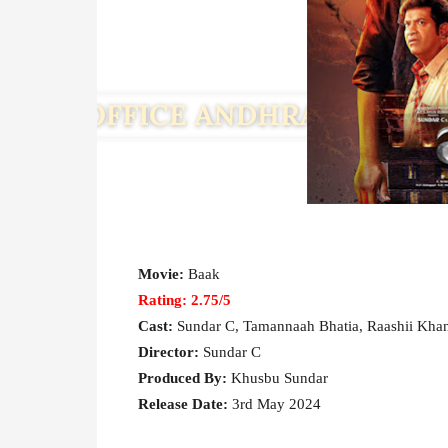
Movie:
Baak
Rating: 2.75/5
Cast:
Sundar C, Tamannaah Bhatia, Raashii Khann
Director:
Sundar C
Produced By:
Khusbu Sundar
Release Date:
3rd May 2024