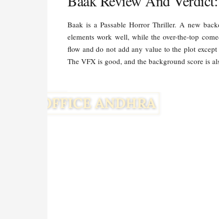
Baak Review And Verdict:
Baak is a Passable Horror Thriller. A new backd
elements work well, while the over-the-top come
flow and do not add any value to the plot except 
The VFX is good, and the background score is al