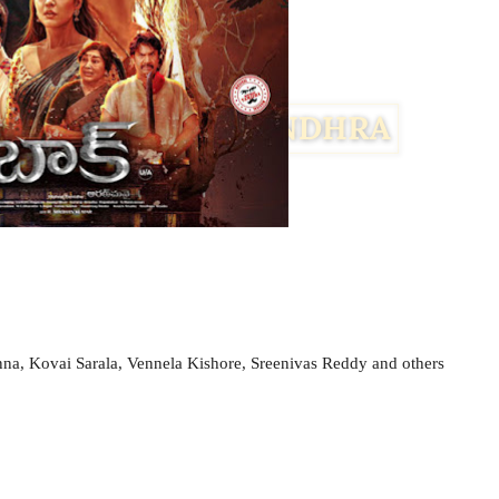
a, Kovai Sarala, Vennela Kishore, Sreenivas Reddy and others