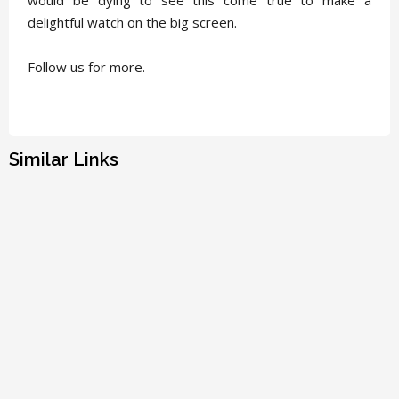
delightful watch on the big screen.
Follow us for more.
Similar Links