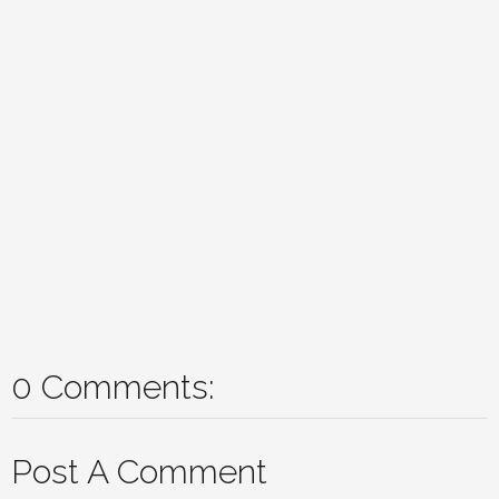
0 Comments:
Post A Comment