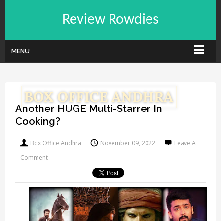
Review Rowdies
MENU
Another HUGE Multi-Starrer In
Cooking?
Box Office Andhra
November 09, 2022
Leave A
Comment