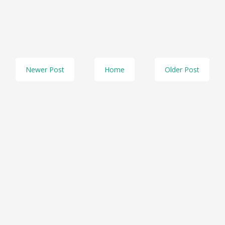
Newer Post
Home
Older Post