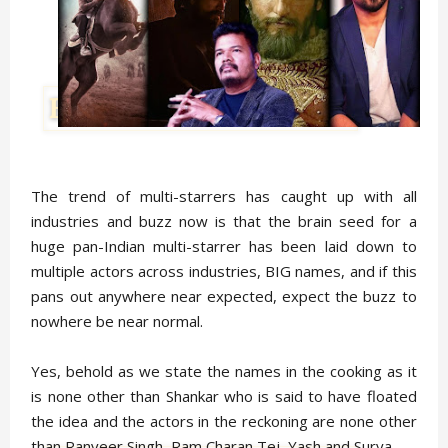
The trend of multi-starrers has caught up with all
industries and buzz now is that the brain seed for a
huge pan-Indian multi-starrer has been laid down to
multiple actors across industries, BIG names, and if this
pans out anywhere near expected, expect the buzz to
nowhere be near normal.
Yes, behold as we state the names in the cooking as it
is none other than Shankar who is said to have floated
the idea and the actors in the reckoning are none other
than Ranveer Singh, Ram Charan Tej, Yash and Surya.