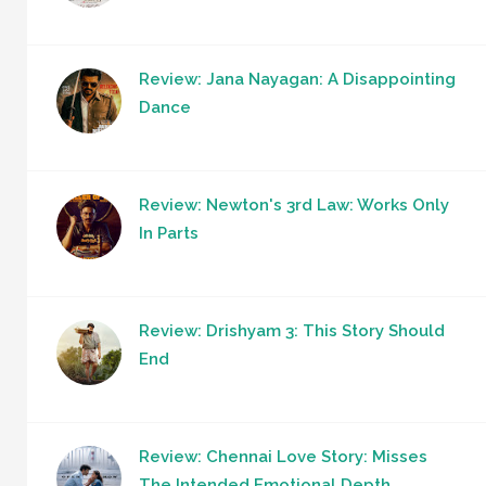
Review: Jana Nayagan: A Disappointing
Dance
Review: Newton's 3rd Law: Works Only
In Parts
Review: Drishyam 3: This Story Should
End
Review: Chennai Love Story: Misses
The Intended Emotional Depth