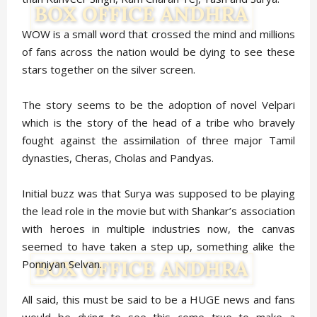
WOW is a small word that crossed the mind and millions
of fans across the nation would be dying to see these
stars together on the silver screen.
The story seems to be the adoption of novel Velpari
which is the story of the head of a tribe who bravely
fought against the assimilation of three major Tamil
dynasties, Cheras, Cholas and Pandyas.
Initial buzz was that Surya was supposed to be playing
the lead role in the movie but with Shankar’s association
with heroes in multiple industries now, the canvas
seemed to have taken a step up, something alike the
Ponniyan Selvan.
All said, this must be said to be a HUGE news and fans
would be dying to see this come true to make a