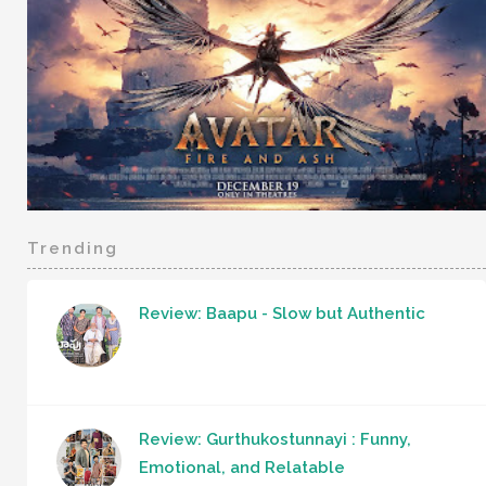
Trending
Review: Baapu - Slow but Authentic
Review: Gurthukostunnayi : Funny,
Emotional, and Relatable