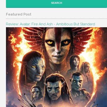
Featured Post
Review: Avatar: Fire And Ash - Ambitious But Standard