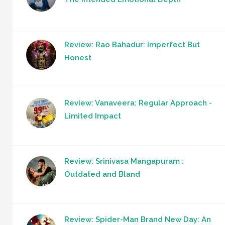
Review: Rao Bahadur: Imperfect But
Honest
Review: Vanaveera: Regular Approach -
Limited Impact
Review: Srinivasa Mangapuram :
Outdated and Bland
Review: Spider-Man Brand New Day: An