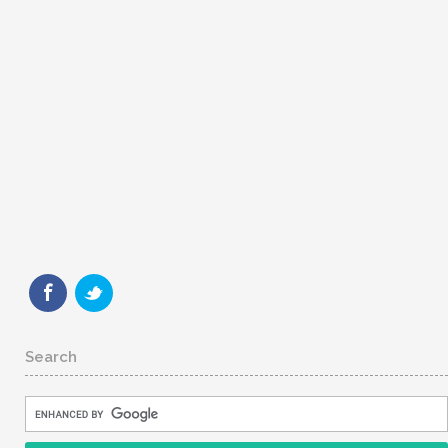
Search