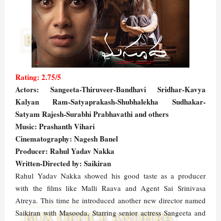
Rating: 2.75/5
Actors: Sangeeta-Thiruveer-Bandhavi Sridhar-Kavya
Kalyan Ram-Satyaprakash-Shubhalekha Sudhakar-
Satyam Rajesh-Surabhi Prabhavathi and others
Music: Prashanth Vihari
Cinematography: Nagesh Banel
Producer: Rahul Yadav Nakka
Written-Directed by: Saikiran
Rahul Yadav Nakka showed his good taste as a producer
with the films like Malli Raava and Agent Sai Srinivasa
Atreya. This time he introduced another new director named
Saikiran with Masooda. Starring senior actress Sangeeta and