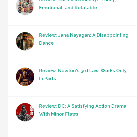
Emotional, and Relatable
Review: Jana Nayagan: A Disappointing
Dance
Review: Newton's 3rd Law: Works Only
In Parts
Review: DC: A Satisfying Action Drama
With Minor Flaws