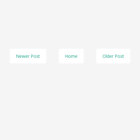
Newer Post
Home
Older Post