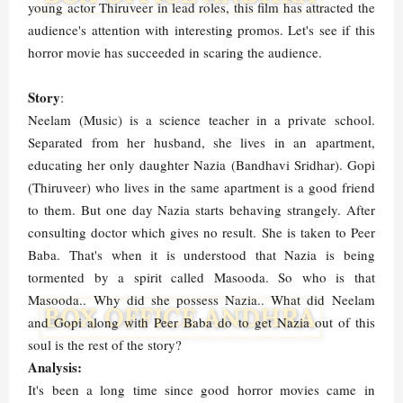
young actor Thiruveer in lead roles, this film has attracted the
audience's attention with interesting promos. Let's see if this
horror movie has succeeded in scaring the audience.
Story
:
Neelam (Music) is a science teacher in a private school.
Separated from her husband, she lives in an apartment,
educating her only daughter Nazia (Bandhavi Sridhar). Gopi
(Thiruveer) who lives in the same apartment is a good friend
to them. But one day Nazia starts behaving strangely. After
consulting doctor which gives no result. She is taken to Peer
Baba. That's when it is understood that Nazia is being
tormented by a spirit called Masooda. So who is that
Masooda.. Why did she possess Nazia.. What did Neelam
and Gopi along with Peer Baba do to get Nazia out of this
soul is the rest of the story?
Analysis:
It's been a long time since good horror movies came in