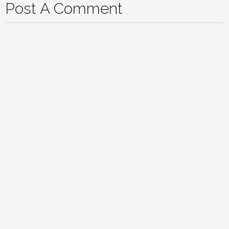
Post A Comment