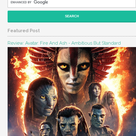
Featured Post
Review: Avatar: Fire And Ash - Ambitious But Standard