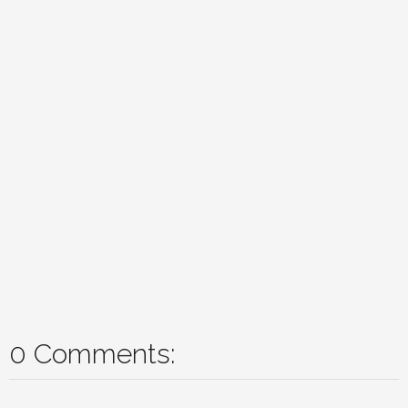
0 Comments: