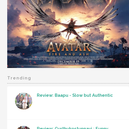
Trending
Review: Baapu - Slow but Authentic
Review: Gurthukostunnayi : Funny,