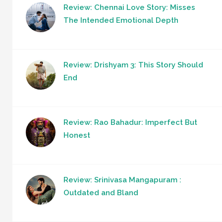
Review: Chennai Love Story: Misses
The Intended Emotional Depth
Review: Drishyam 3: This Story Should
End
Review: Rao Bahadur: Imperfect But
Honest
Review: Srinivasa Mangapuram :
Outdated and Bland