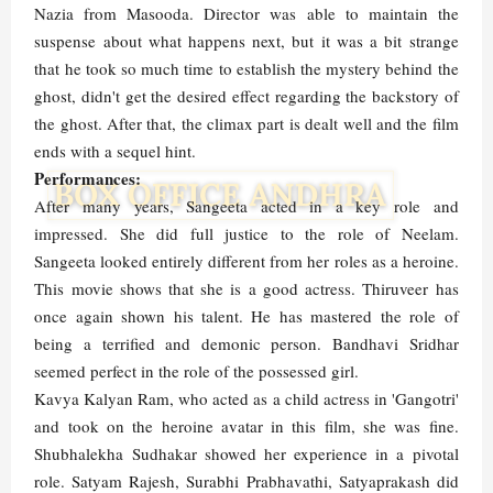
Nazia from Masooda. Director was able to maintain the
suspense about what happens next, but it was a bit strange
that he took so much time to establish the mystery behind the
ghost, didn't get the desired effect regarding the backstory of
the ghost. After that, the climax part is dealt well and the film
ends with a sequel hint.
Performances:
After many years, Sangeeta acted in a key role and
impressed. She did full justice to the role of Neelam.
Sangeeta looked entirely different from her roles as a heroine.
This movie shows that she is a good actress. Thiruveer has
once again shown his talent. He has mastered the role of
being a terrified and demonic person. Bandhavi Sridhar
seemed perfect in the role of the possessed girl.
Kavya Kalyan Ram, who acted as a child actress in 'Gangotri'
and took on the heroine avatar in this film, she was fine.
Shubhalekha Sudhakar showed her experience in a pivotal
role. Satyam Rajesh, Surabhi Prabhavathi, Satyaprakash did