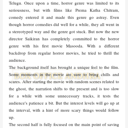
Telugu. Once upon a time, horror genre was limited to its
seriousness, but with films like Prema Katha Chitram,
comedy entered it and made this genre go astray. Even
though horror comedies did well for a while, they all went in
a stereotyped way and the genre got stuck. But now the new
director Saikiran has completely committed to the horror
genre with his first movie Masooda. With a different
backdrop from regular horror movies, he tried to thrill the
audience.
The background itself has brought a unique feel to the film.
Some moments in the movie are sure to bring chills and
scares. After starting the movie with random scenes related to
the ghost, the narration shifts to the present and is too slow
for a while with some unnecessary tracks, it tests the
audience's patience a bit. But the interest levels will go up at
the interval, with a hint of more scary things would follow
up.
The second half is fully focused on the main point of saving