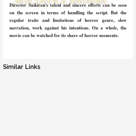
Director Saikiran's talent and sincere efforts can be seen
on the screen in terms of handling the script. But the
regular traits and limitations of horror genre, slow
narration, work against his intentions. On a whole, the
movie can be watched for its share of horror moments.
Similar Links