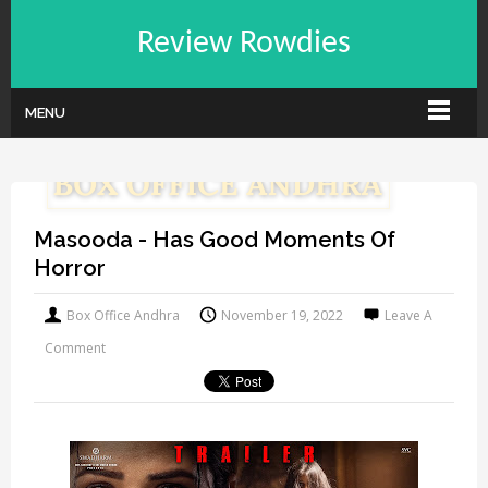
Review Rowdies
MENU
Masooda - Has Good Moments Of
Horror
Box Office Andhra
November 19, 2022
Leave A
Comment