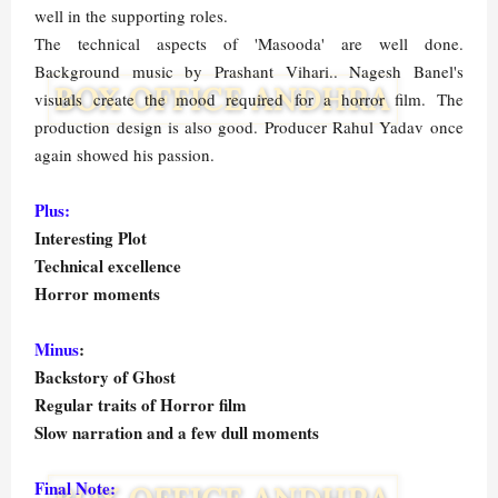
well in the supporting roles.
The technical aspects of 'Masooda' are well done.
Background music by Prashant Vihari.. Nagesh Banel's
visuals create the mood required for a horror film. The
production design is also good. Producer Rahul Yadav once
again showed his passion.
Plus:
Interesting Plot
Technical excellence
Horror moments
Minus
:
Backstory of Ghost
Regular traits of Horror film
Slow narration and a few dull moments
Final Note: