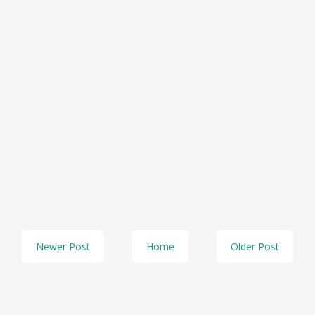
Newer Post
Home
Older Post