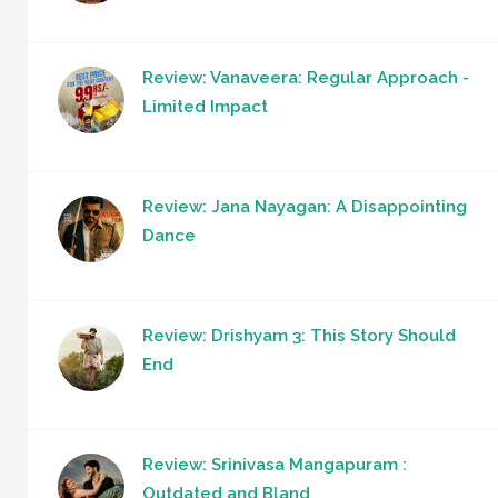
Review: Vanaveera: Regular Approach -
Limited Impact
Review: Jana Nayagan: A Disappointing
Dance
Review: Drishyam 3: This Story Should
End
Review: Srinivasa Mangapuram :
Outdated and Bland