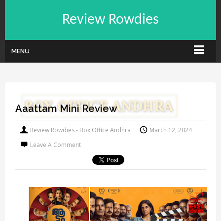
Review Rowdies
MENU
Aaattam Mini Review
Review Rowdies - Box Office Andhra
March 12, 2024
Leave A Comment