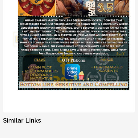
Similar Links