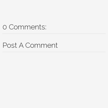
0 Comments:
Post A Comment