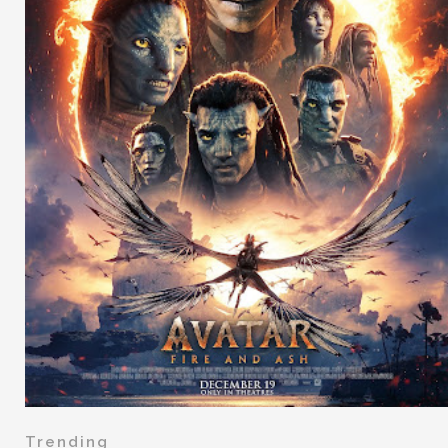
Trending