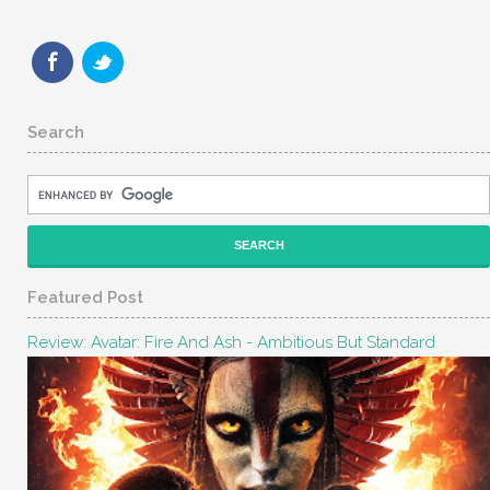
Search
Featured Post
Review: Avatar: Fire And Ash - Ambitious But Standard