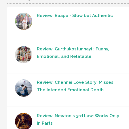
Review: Baapu - Slow but Authentic
Review: Gurthukostunnayi : Funny,
Emotional, and Relatable
Review: Chennai Love Story: Misses
The Intended Emotional Depth
Review: Newton's 3rd Law: Works Only
In Parts