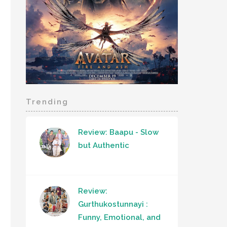
Trending
Review: Baapu - Slow
but Authentic
Review:
Gurthukostunnayi :
Funny, Emotional, and