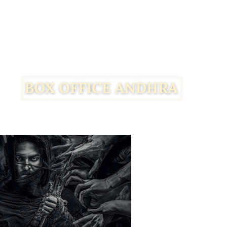
Facebook
Twitter