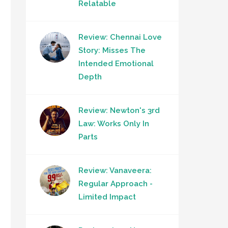
Relatable
Review: Chennai Love
Story: Misses The
Intended Emotional
Depth
Review: Newton's 3rd
Law: Works Only In
Parts
Review: Vanaveera:
Regular Approach -
Limited Impact