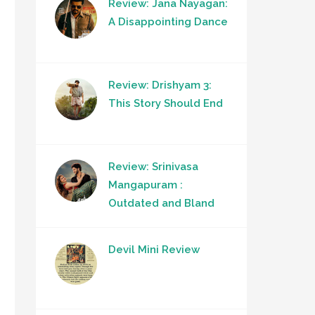
Review: Jana Nayagan:
A Disappointing Dance
Review: Drishyam 3:
This Story Should End
Review: Srinivasa
Mangapuram :
Outdated and Bland
Devil Mini Review