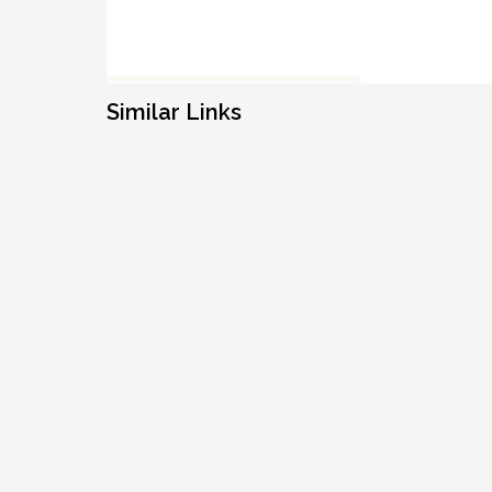
Similar Links