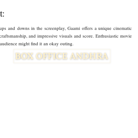
t:
 ups and downs in the screenplay, Gaami offers a unique cinematic
 craftsmanship, and impressive visuals and score. Enthusiastic movie
ar audience might find it an okay outing.