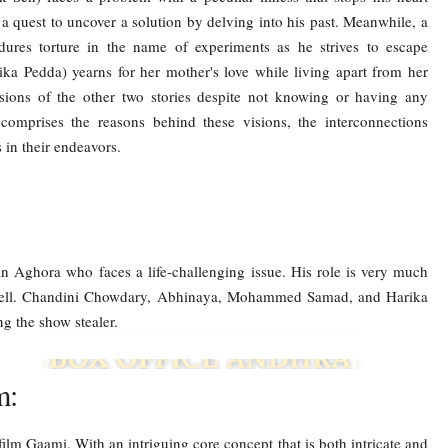
uest to uncover a solution by delving into his past. Meanwhile, a
res torture in the name of experiments as he strives to escape
ka Pedda) yearns for her mother's love while living apart from her
isions of the other two stories despite not knowing or having any
comprises the reasons behind these visions, the interconnections
 in their endeavors.
 Aghora who faces a life-challenging issue. His role is very much
ry well. Chandini Chowdary, Abhinaya, Mohammed Samad, and Harika
ing the show stealer.
m:
film Gaami. With an intriguing core concept that is both intricate and