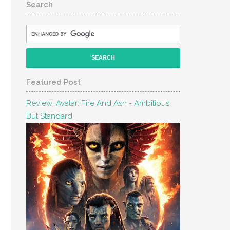
Search
Featured Post
Review: Avatar: Fire And Ash - Ambitious
But Standard