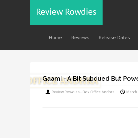
Review Rowdies
Home
Reviews
Release Dates
Gaami - A Bit Subdued But Powe
Review Rowdies - Box Office Andhra
March