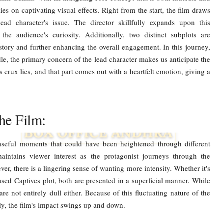
ies on captivating visual effects. Right from the start, the film draws
ead character's issue. The director skillfully expands upon this
the audience's curiosity. Additionally, two distinct subplots are
story and further enhancing the overall engagement. In this journey,
e, the primary concern of the lead character makes us anticipate the
s crux lies, and that part comes out with a heartfelt emotion, giving a
he Film:
nseful moments that could have been heightened through different
maintains viewer interest as the protagonist journeys through the
r, there is a lingering sense of wanting more intensity. Whether it's
sed Captives plot, both are presented in a superficial manner. While
 are not entirely dull either. Because of this fluctuating nature of the
elly, the film's impact swings up and down.