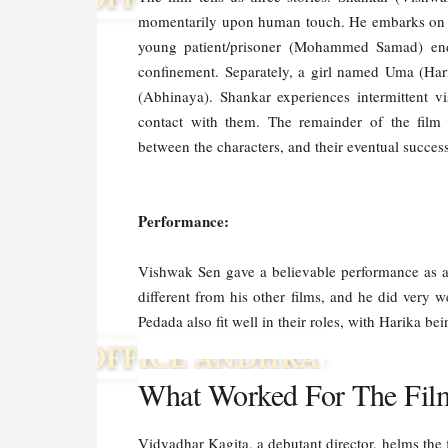
momentarily upon human touch. He embarks on a q
young patient/prisoner (Mohammed Samad) endu
confinement. Separately, a girl named Uma (Hari
(Abhinaya). Shankar experiences intermittent v
contact with them. The remainder of the film 
between the characters, and their eventual success
Performance:
Vishwak Sen gave a believable performance as an
different from his other films, and he did ve
Pedada also fit well in their roles, with Harika be
What Worked For The Fil
Vidyadhar Kagita, a debutant director, helms the 