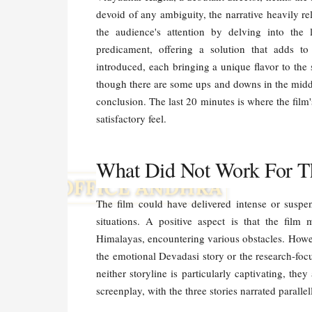
devoid of any ambiguity, the narrative heavily rel
the audience's attention by delving into the l
predicament, offering a solution that adds to 
introduced, each bringing a unique flavor to the 
though there are some ups and downs in the middl
conclusion. The last 20 minutes is where the film'
satisfactory feel.
What Did Not Work For T
The film could have delivered intense or suspe
situations. A positive aspect is that the film 
Himalayas, encountering various obstacles. Howeve
the emotional Devadasi story or the research-focu
neither storyline is particularly captivating, they
screenplay, with the three stories narrated parall