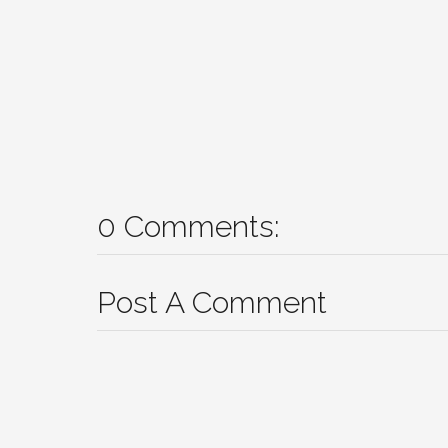
0 Comments:
Post A Comment