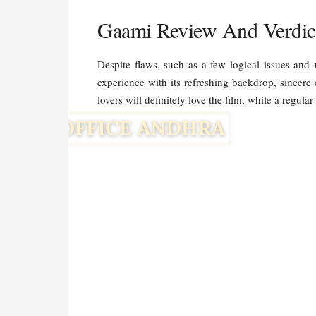
Gaami Review And Verdic
Despite flaws, such as a few logical issues and
experience with its refreshing backdrop, sincere
lovers will definitely love the film, while a regul