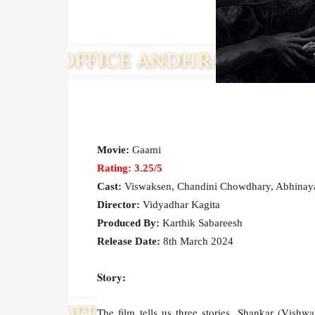
Movie:
Gaami
Rating: 3.25/5
Cast:
Viswaksen, Chandini Chowdhary, Abhinaya
Director:
Vidyadhar Kagita
Produced By:
Karthik Sabareesh
Release Date:
8th March 2024
Story:
The film tells us three stories. Shankar (Vishwa