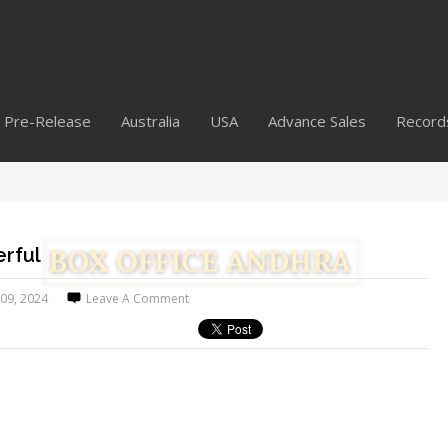
Pre-Release
Australia
USA
Advance Sales
Record
rful
 09, 2024
Leave A Comment