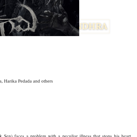
, Harika Pedada and others
k Sen) faces a problem with a peculiar illness that stops his heart