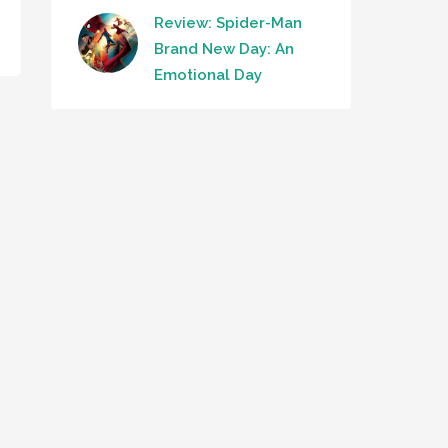
Review: Spider-Man
Brand New Day: An
Emotional Day