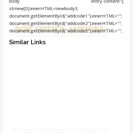
body entry-content");
strnew[0].innerHTML=newbody3;
document.getElementById("addcode1").innerHTML="";
document.getElementById("addcode2").innerHTML="";
document.getElementById("addcode3").innerHTML="";
Similar Links