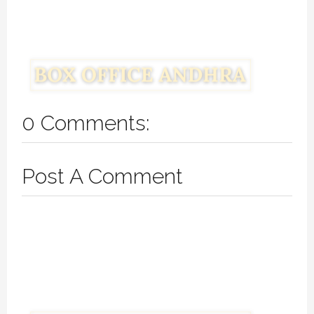
0 Comments:
Post A Comment