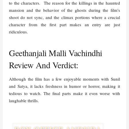
to the characters. The reason for the killings in the haunted
mansion and the behavior of the ghosts during the film's
shoot do not sync, and the climax portions where a crucial
character from the first part makes an entry are just
ridiculous.
Geethanjali Malli Vachindhi
Review And Verdict:
Although the film has a few enjoyable moments with Sunil
and Satya, it lacks freshness in humor or horror, making it
tedious to watch. The final parts make it even worse with
laughable thrills.