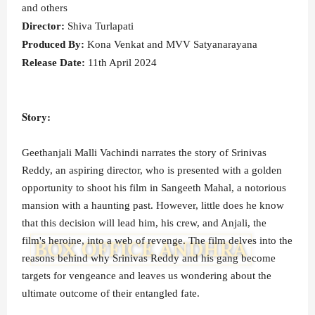
and others
Director:
Shiva Turlapati
Produced By:
Kona Venkat and MVV Satyanarayana
Release Date:
11th April 2024
Story:
Geethanjali Malli Vachindi narrates the story of Srinivas
Reddy, an aspiring director, who is presented with a golden
opportunity to shoot his film in Sangeeth Mahal, a notorious
mansion with a haunting past. However, little does he know
that this decision will lead him, his crew, and Anjali, the
film's heroine, into a web of revenge. The film delves into the
reasons behind why Srinivas Reddy and his gang become
targets for vengeance and leaves us wondering about the
ultimate outcome of their entangled fate.