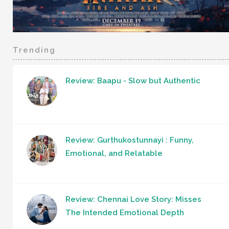
Trending
Review: Baapu - Slow but Authentic
Review: Gurthukostunnayi : Funny,
Emotional, and Relatable
Review: Chennai Love Story: Misses
The Intended Emotional Depth