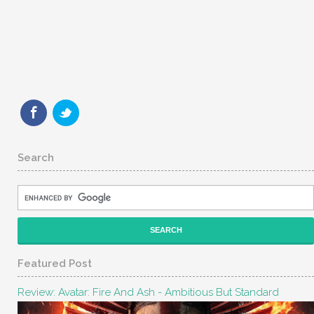
Search
Featured Post
Review: Avatar: Fire And Ash - Ambitious But Standard