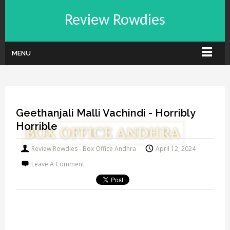
Review Rowdies
MENU
Geethanjali Malli Vachindi - Horribly
Horrible
Review Rowdies - Box Office Andhra
April 12, 2024
Leave A Comment