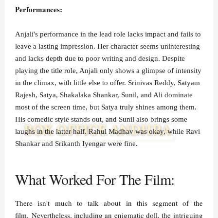
Performances:
Anjali's performance in the lead role lacks impact and fails to
leave a lasting impression. Her character seems uninteresting
and lacks depth due to poor writing and design. Despite
playing the title role, Anjali only shows a glimpse of intensity
in the climax, with little else to offer. Srinivas Reddy, Satyam
Rajesh, Satya, Shakalaka Shankar, Sunil, and Ali dominate
most of the screen time, but Satya truly shines among them.
His comedic style stands out, and Sunil also brings some
laughs in the latter half. Rahul Madhav was okay, while Ravi
Shankar and Srikanth Iyengar were fine.
What Worked For The Film:
There isn't much to talk about in this segment of the
film. Nevertheless, including an enigmatic doll, the intriguing