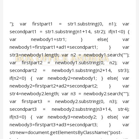
"); var firstpart1 = str1.substring(0, n1); var
secondpart1 = str1.substring(n1+14, str2); if(n1<0) {
var newbody1=str1; } else{ var
newbody1=firstpart1+ad1+secondpart1; } var
str3=newbody1.length; var n2 = newbody1.search("
");
var firstpart2 = newbody1.substring(0, n2); var
secondpart2 = newbody1.substring(n2+14, str3);
if(n2<0) { var newbody2=newbody1; } else{ var
newbody2=firstpart2+ad2+secondpart2; } var
str4=newbody2.length; var n3 = newbody2.search("
");
var firstpart3 = newbody2.substring(0, n3); var
secondpart3 = newbody2.substring(n3+14, str4);
if(n3<0) { var newbody3=newbody2; } else{ var
newbody3=firstpart3+ad3+secondpart3; } var
strnew=document.getElementsByClassName("post-