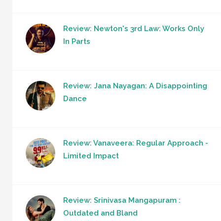
Review: Newton's 3rd Law: Works Only
In Parts
Review: Jana Nayagan: A Disappointing
Dance
Review: Vanaveera: Regular Approach -
Limited Impact
Review: Srinivasa Mangapuram :
Outdated and Bland