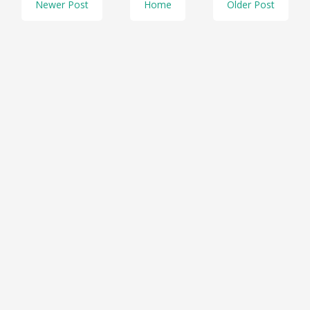
Newer Post
Home
Older Post