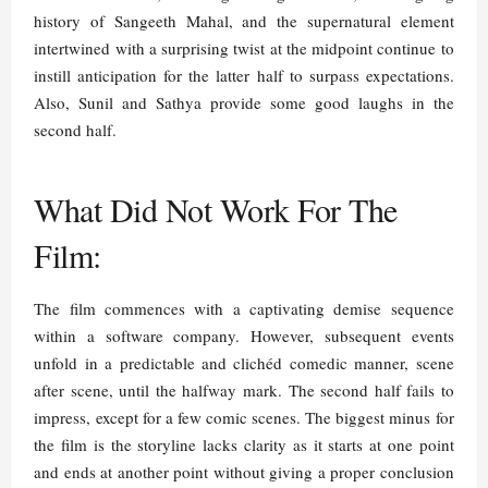
history of Sangeeth Mahal, and the supernatural element
intertwined with a surprising twist at the midpoint continue to
instill anticipation for the latter half to surpass expectations.
Also, Sunil and Sathya provide some good laughs in the
second half.
What Did Not Work For The
Film:
The film commences with a captivating demise sequence
within a software company. However, subsequent events
unfold in a predictable and clichéd comedic manner, scene
after scene, until the halfway mark. The second half fails to
impress, except for a few comic scenes. The biggest minus for
the film is the storyline lacks clarity as it starts at one point
and ends at another point without giving a proper conclusion