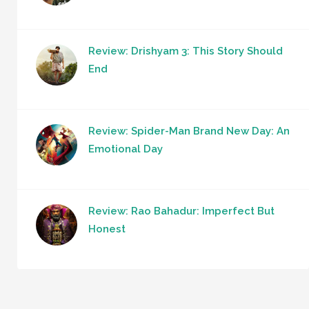
Review: Drishyam 3: This Story Should
End
Review: Spider-Man Brand New Day: An
Emotional Day
Review: Rao Bahadur: Imperfect But
Honest