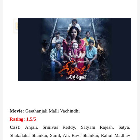
Movie:
Geethanjali Malli Vachindhi
Rating: 1.5/5
Cast:
Anjali, Srinivas Reddy, Satyam Rajesh, Satya,
Shakalaka Shankar, Sunil, Ali, Ravi Shankar, Rahul Madhav