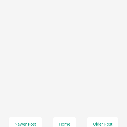
Newer Post
Home
Older Post