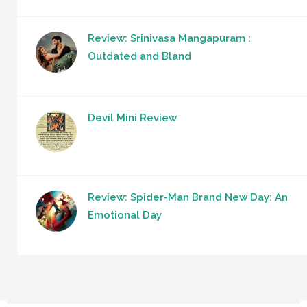
Review: Srinivasa Mangapuram :
Outdated and Bland
Devil Mini Review
Review: Spider-Man Brand New Day: An
Emotional Day