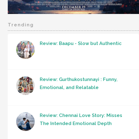
Trending
Review: Baapu - Slow but Authentic
Review: Gurthukostunnayi : Funny,
Emotional, and Relatable
Review: Chennai Love Story: Misses
The Intended Emotional Depth