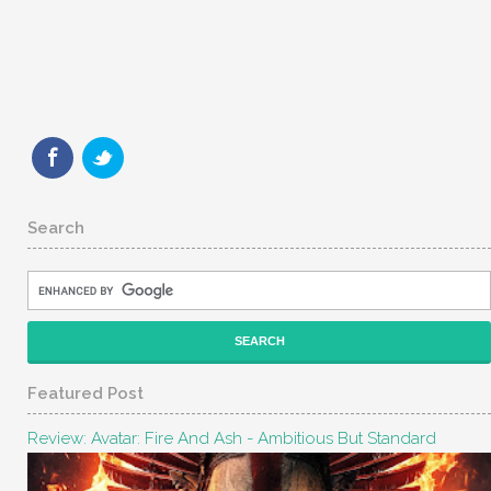
Search
Featured Post
Review: Avatar: Fire And Ash - Ambitious But Standard