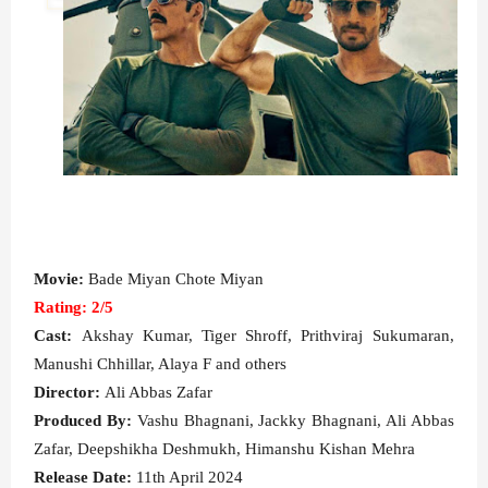
Movie:
Bade Miyan Chote Miyan
Rating: 2/5
Cast:
Akshay Kumar, Tiger Shroff, Prithviraj Sukumaran,
Manushi Chhillar, Alaya F and others
Director:
Ali Abbas Zafar
Produced By:
Vashu Bhagnani, Jackky Bhagnani, Ali Abbas
Zafar, Deepshikha Deshmukh, Himanshu Kishan Mehra
Release Date:
11th April 2024