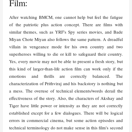
Film:
After watching BMCM, one cannot help but feel the fatigue
of the patriotic plus action concept. There are films with
similar themes, such as YRF's Spy series movies, and Bade
Miyan Chote Miyan also follows the same pattern. A dreadful
villain in vengeance mode for his own country and two
superheroes willing to die or kill to safeguard their country.
Yes, every movie may not be able to present a fresh story, but
this kind of larger-than-life action film can work only if the
emotions and thrills are correctly balanced. The
characterization of Prithviraj and his backstory is nothing but
a mess. The overuse of technical elements/words derail the
effectiveness of the story. Also, the characters of Akshay and
Tiger have little power or intensity as they are not correctly
established except for a few dialogues. There will be logical
errors in commercial cinema, but some action episodes and
technical terminology do not make sense in this film's second