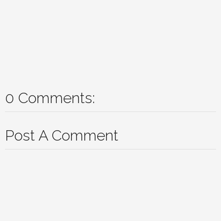
0 Comments:
Post A Comment