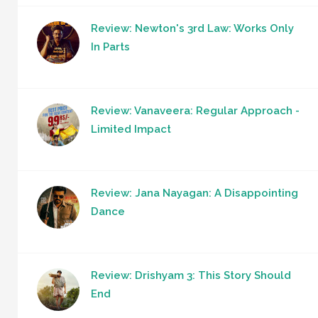
Review: Newton's 3rd Law: Works Only
In Parts
Review: Vanaveera: Regular Approach -
Limited Impact
Review: Jana Nayagan: A Disappointing
Dance
Review: Drishyam 3: This Story Should
End