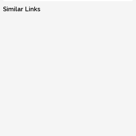
Similar Links