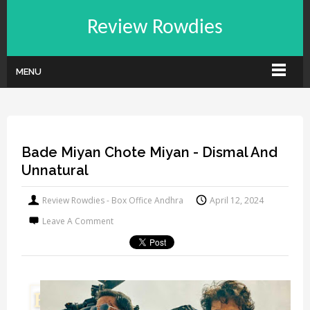
Review Rowdies
MENU
Bade Miyan Chote Miyan - Dismal And
Unnatural
Review Rowdies - Box Office Andhra
April 12, 2024
Leave A Comment