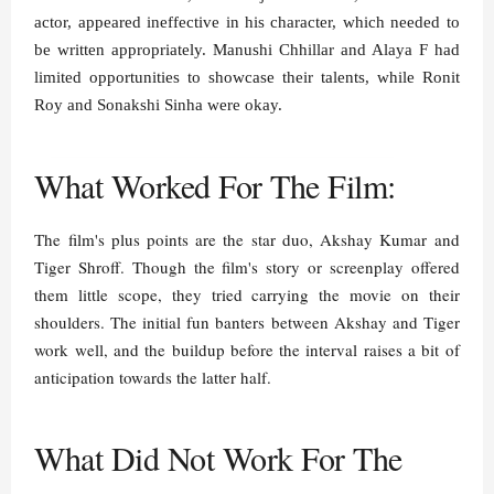
actor, appeared ineffective in his character, which needed to
be written appropriately. Manushi Chhillar and Alaya F had
limited opportunities to showcase their talents, while Ronit
Roy and Sonakshi Sinha were okay.
What Worked For The Film:
The film's plus points are the star duo, Akshay Kumar and
Tiger Shroff. Though the film's story or screenplay offered
them little scope, they tried carrying the movie on their
shoulders. The initial fun banters between Akshay and Tiger
work well, and the buildup before the interval raises a bit of
anticipation towards the latter half.
What Did Not Work For The