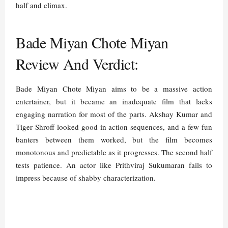
half and climax.
Bade Miyan Chote Miyan
Review And Verdict:
Bade Miyan Chote Miyan aims to be a massive action
entertainer, but it became an inadequate film that lacks
engaging narration for most of the parts. Akshay Kumar and
Tiger Shroff looked good in action sequences, and a few fun
banters between them worked, but the film becomes
monotonous and predictable as it progresses. The second half
tests patience. An actor like Prithviraj Sukumaran fails to
impress because of shabby characterization.