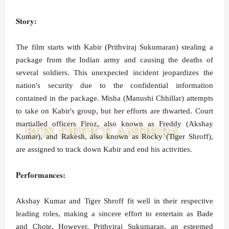
Story:
The film starts with Kabir (Prithviraj Sukumaran) stealing a
package from the Indian army and causing the deaths of
several soldiers. This unexpected incident jeopardizes the
nation's security due to the confidential information
contained in the package. Misha (Manushi Chhillar) attempts
to take on Kabir's group, but her efforts are thwarted. Court
martialled officers Firoz, also known as Freddy (Akshay
Kumar), and Rakesh, also known as Rocky (Tiger Shroff),
are assigned to track down Kabir and end his activities.
Performances:
Akshay Kumar and Tiger Shroff fit well in their respective
leading roles, making a sincere effort to entertain as Bade
and Chote. However, Prithviraj Sukumaran, an esteemed