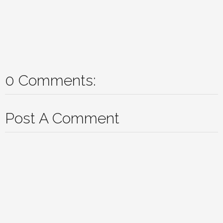
0 Comments:
Post A Comment