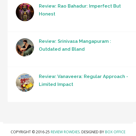
Review: Rao Bahadur: Imperfect But
Honest
Review: Srinivasa Mangapuram :
Outdated and Bland
Review: Vanaveera: Regular Approach -
Limited Impact
COPYRIGHT © 2016-25
REVIEW ROWDIES
. DESIGNED BY
BOX OFFICE