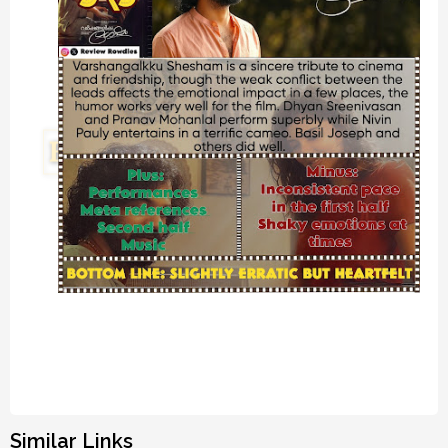
Similar Links