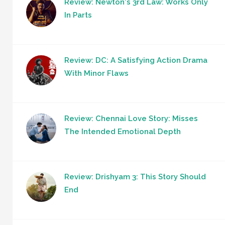
Review: Newton's 3rd Law: Works Only
In Parts
Review: DC: A Satisfying Action Drama
With Minor Flaws
Review: Chennai Love Story: Misses
The Intended Emotional Depth
Review: Drishyam 3: This Story Should
End