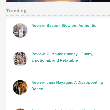
Trending
Review: Baapu - Slow but Authentic
Review: Gurthukostunnayi : Funny,
Emotional, and Relatable
Review: Jana Nayagan: A Disappointing
Dance