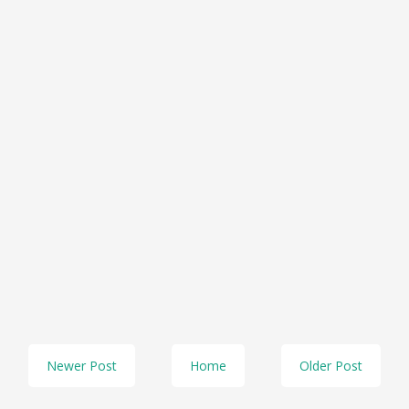
Newer Post
Home
Older Post