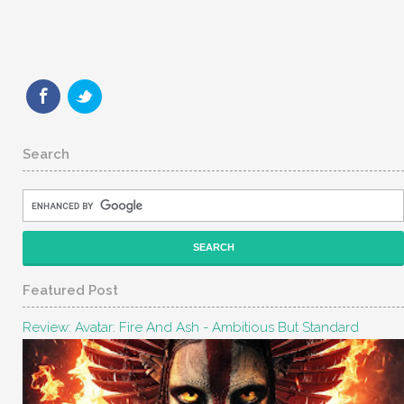
Search
Featured Post
Review: Avatar: Fire And Ash - Ambitious But Standard