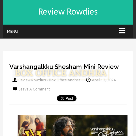
Review Rowdies
MENU
Varshangalkku Shesham Mini Review
Review Rowdies - Box Office Andhra
April 13, 2024
Leave A Comment