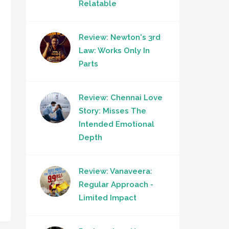
Relatable
Review: Newton's 3rd
Law: Works Only In
Parts
Review: Chennai Love
Story: Misses The
Intended Emotional
Depth
Review: Vanaveera:
Regular Approach -
Limited Impact