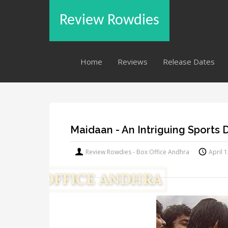
Review Rowdies
Home
Reviews
Release Dates
Maidaan - An Intriguing Sports
Review Rowdies - Box Office Andhra
April 