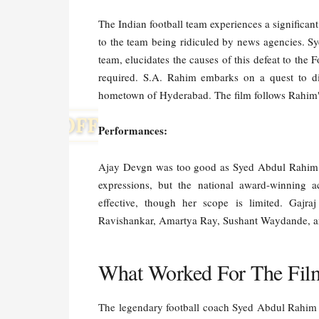
The Indian football team experiences a significan
to the team being ridiculed by news agencies. S
team, elucidates the causes of this defeat to the 
required. S.A. Rahim embarks on a quest to di
hometown of Hyderabad. The film follows Rahim's
Performances:
Ajay Devgn was too good as Syed Abdul Rahim. Th
expressions, but the national award-winning a
effective, though her scope is limited. Gajr
Ravishankar, Amartya Ray, Sushant Waydande, an
What Worked For The Fil
The legendary football coach Syed Abdul Rahim m