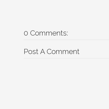
0 Comments:
Post A Comment