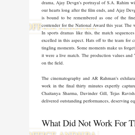
drama, Ajay Devgn's portrayal of S.A. Rahim wil
our hearts long after the film ends, and Ajay De
is bound to be remembered as one of the fine
contender for the National Award this year. The w
In sports dramas like this, the match sequences
excelled in this aspect. Hats off to the team for 
tingling moments. Some moments make us forget we
it were a live match. The production values and
on the field.
The cinematography and AR Rahman's exhilarat
work in the final thirty minutes expertly captur
Chaitanya Sharma, Davinder Gill, Tejas Ravis
delivered outstanding performances, deserving equ
What Did Not Work For T