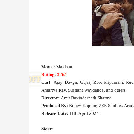
Movie:
Maidaan
Rating: 3.5/5
Cast:
Ajay Devgn, Gajraj Rao, Priyamani, Rudr
Amartya Ray, Sushant Waydande, and others
Director:
Amit Ravindernath Sharma
Produced By:
Boney Kapoor, ZEE Studios, Aru
Release Date:
11th April 2024
Story: