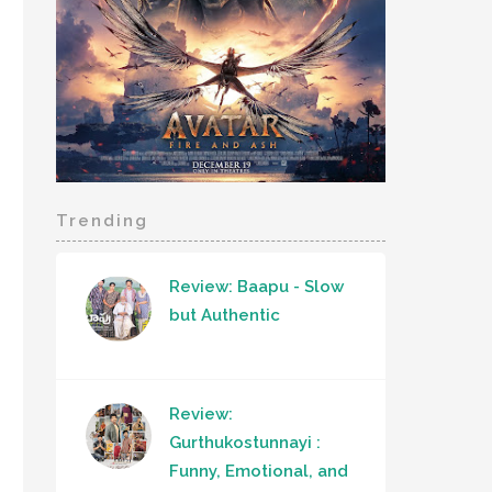
Trending
Review: Baapu - Slow
but Authentic
Review:
Gurthukostunnayi :
Funny, Emotional, and