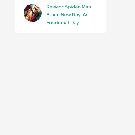
Review: Spider-Man
Brand New Day: An
Emotional Day