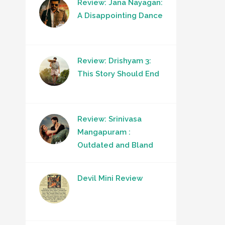
Review: Jana Nayagan:
A Disappointing Dance
Review: Drishyam 3:
This Story Should End
Review: Srinivasa
Mangapuram :
Outdated and Bland
Devil Mini Review