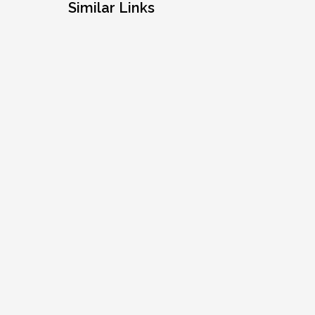
Similar Links