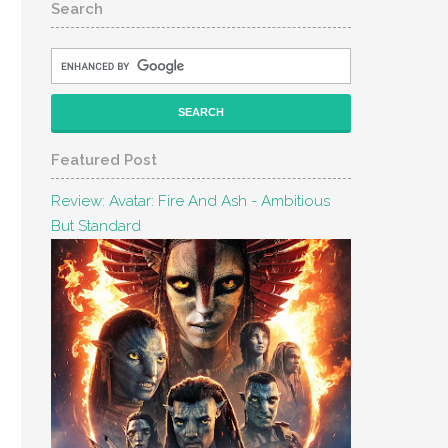
Search
Featured Post
Review: Avatar: Fire And Ash - Ambitious
But Standard