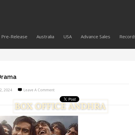
Pre-Release
Australia
USA
Advance Sales
Record
 Drama
12, 2024
Leave A Comment