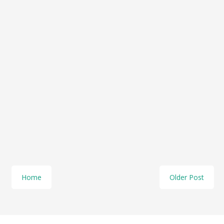
Home
Older Post