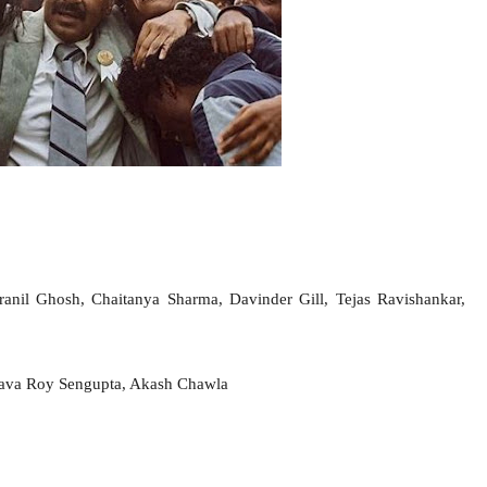
anil Ghosh, Chaitanya Sharma, Davinder Gill, Tejas Ravishankar,
nava Roy Sengupta, Akash Chawla
Facebook
Twitter