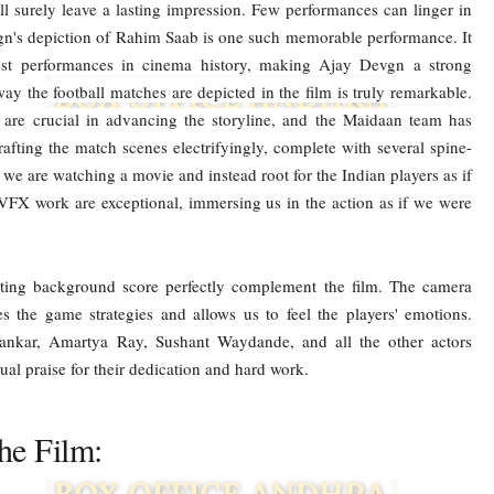
l surely leave a lasting impression. Few performances can linger in
vgn's depiction of Rahim Saab is one such memorable performance. It
st performances in cinema history, making Ajay Devgn a strong
ay the football matches are depicted in the film is truly remarkable.
 are crucial in advancing the storyline, and the Maidaan team has
crafting the match scenes electrifyingly, complete with several spine-
 are watching a movie and instead root for the Indian players as if
 VFX work are exceptional, immersing us in the action as if we were
ing background score perfectly complement the film. The camera
es the game strategies and allows us to feel the players' emotions.
hankar, Amartya Ray, Sushant Waydande, and all the other actors
al praise for their dedication and hard work.
he Film: