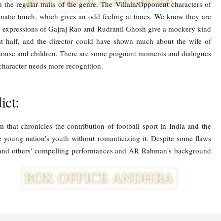
 the regular traits of the genre. The Villain/Opponent characters of
atic touch, which gives an odd feeling at times. We know they are
he expressions of Gajraj Rao and Rudranil Ghosh give a mockery kind
st half, and the director could have shown much about the wife of
 house and children. There are some poignant moments and dialogues
 character needs more recognition.
ct:
 that chronicles the contribution of football sport in India and the
e young nation's youth without romanticizing it. Despite some flaws
n and others' compelling performances and AR Rahman's background