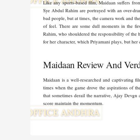
Like any sports-based film, Maidaan suffers from
Sye Abdul Rahim are portrayed with an over-dram
bad people, but at times, the camera work and t
of feel. There are some dull moments in the fir
Rahim, who shouldered the responsibility of the
for her character, which Priyamani plays, but her
Maidaan Review And Verdi
Maidaan is a well-researched and captivating film
times when the game drove the aspirations of th
that sometimes derail the narrative, Ajay Devg
score maintain the momentum.