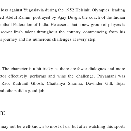
t loss against Yugoslavia during the 1952 Helsinki Olympics, leading
yed Abdul Rahim, portrayed by Ajay Devgn, the coach of the Indian
Football Federation of India. He asserts that a new group of players is
scover fresh talent throughout the country, commencing from his
 journey and his numerous challenges at every step.
e character is a bit tricky as there are fewer dialogues and more
ctor effectively performs and wins the challenge. Priyamani was
aj Rao, Rudranil Ghosh, Chaitanya Sharma, Davinder Gill, Tejas
d others did a good job.
m:
ay not be well-known to most of us, but after watching this sports