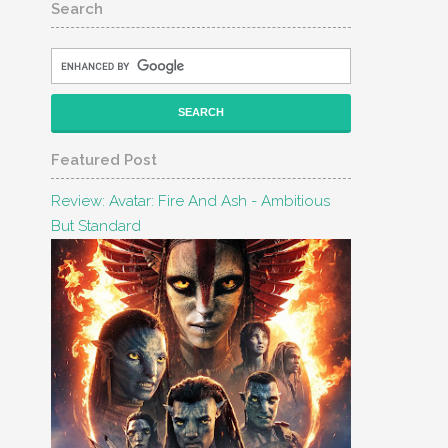
Search
Featured Post
Review: Avatar: Fire And Ash - Ambitious
But Standard