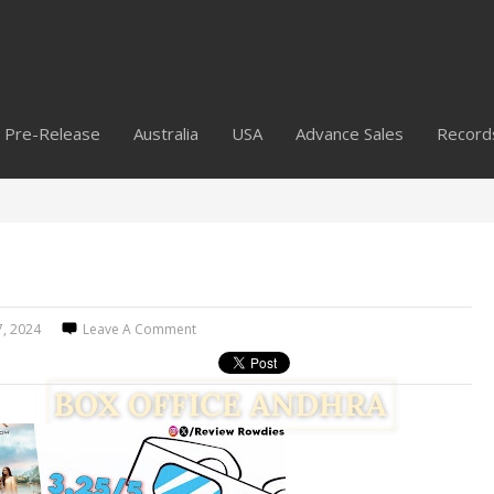
Pre-Release
Australia
USA
Advance Sales
Record
7, 2024
Leave A Comment