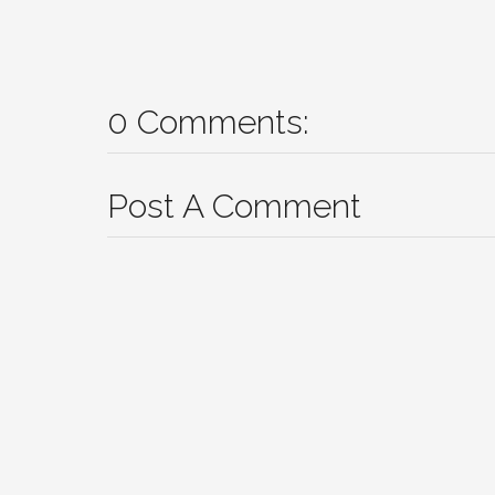
0 Comments:
Post A Comment