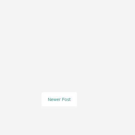
Newer Post