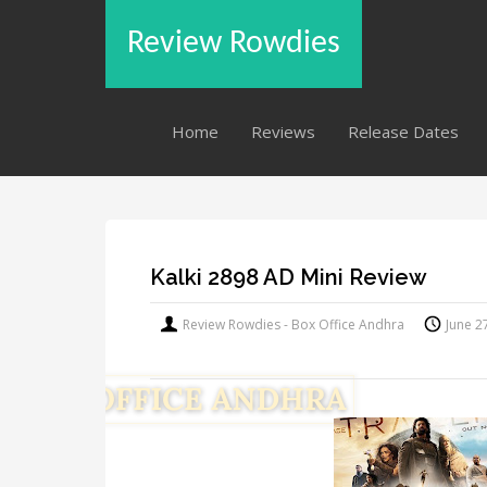
Review Rowdies
Home
Reviews
Release Dates
Kalki 2898 AD Mini Review
Review Rowdies - Box Office Andhra
June 2