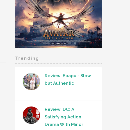
Trending
Review: Baapu - Slow
but Authentic
Review: DC: A
Satisfying Action
Drama With Minor