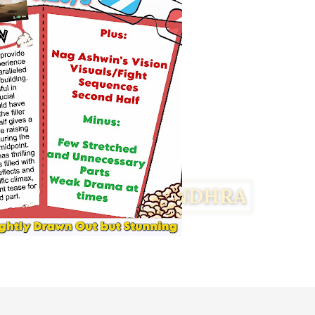
Facebook
Twitter