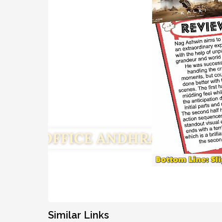
Similar Links