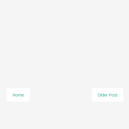
Home
Older Post