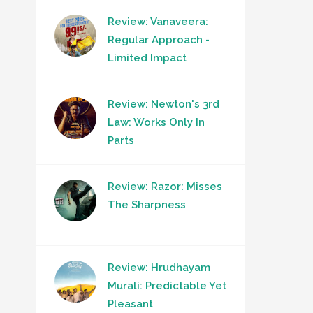
Review: Vanaveera:
Regular Approach -
Limited Impact
Review: Newton's 3rd
Law: Works Only In
Parts
Review: Razor: Misses
The Sharpness
Review: Hrudhayam
Murali: Predictable Yet
Pleasant