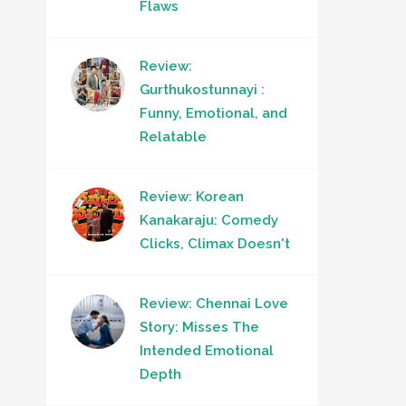
Flaws
Review:
Gurthukostunnayi :
Funny, Emotional, and
Relatable
Review: Korean
Kanakaraju: Comedy
Clicks, Climax Doesn't
Review: Chennai Love
Story: Misses The
Intended Emotional
Depth