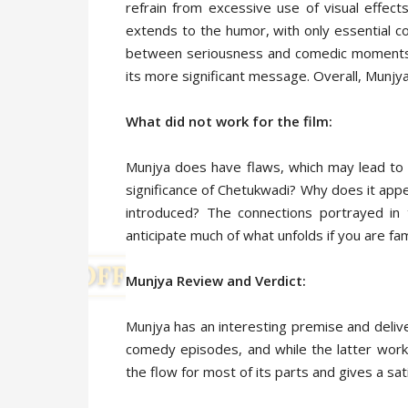
refrain from excessive use of visual effect
extends to the humor, with only essential co
between seriousness and comedic moments, 
its more significant message. Overall, Munjy
What did not work for the film:
Munjya does have flaws, which may lead to 
significance of Chetukwadi? Why does it appear
introduced? The connections portrayed i
anticipate much of what unfolds if you are fami
Munjya Review and Verdict:
Munjya has an interesting premise and deliv
comedy episodes, and while the latter work
the flow for most of its parts and gives a sat