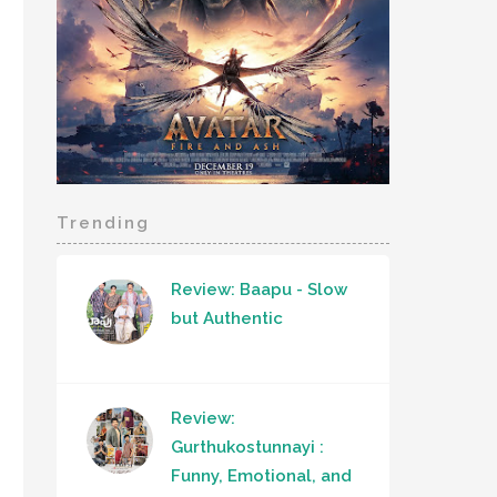
Trending
Review: Baapu - Slow
but Authentic
Review:
Gurthukostunnayi :
Funny, Emotional, and