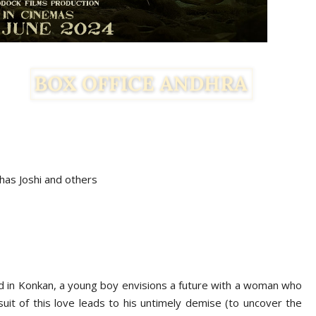
has Joshi and others
ted in Konkan, a young boy envisions a future with a woman who
rsuit of this love leads to his untimely demise (to uncover the