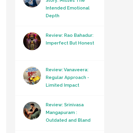
Story: Misses The
Intended Emotional
Depth
Review: Rao Bahadur:
Imperfect But Honest
Review: Vanaveera:
Regular Approach -
Limited Impact
Review: Srinivasa
Mangapuram :
Outdated and Bland