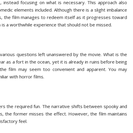
s, instead focusing on what is necessary. This approach also
medic elements included. Although there is a slight imbalance
the film manages to redeem itself as it progresses toward
a is a worthwhile experience that should not be missed.
various questions left unanswered by the movie. What is the
 as a fort in the ocean, yet it is already in ruins before being
n the film may seem too convenient and apparent. You may
liar with horror films.
ers the required fun. The narrative shifts between spooky and
s, the former misses the effect. However, the film maintains
isfactory feel.