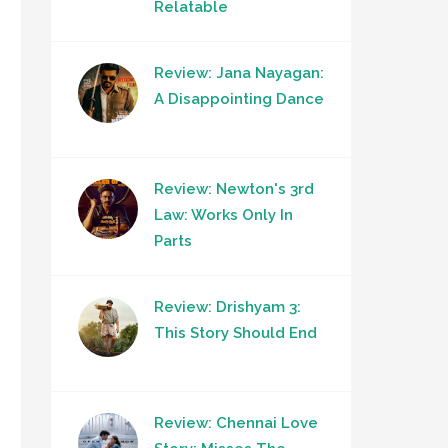
Relatable
Review: Jana Nayagan:
A Disappointing Dance
Review: Newton's 3rd
Law: Works Only In
Parts
Review: Drishyam 3:
This Story Should End
Review: Chennai Love