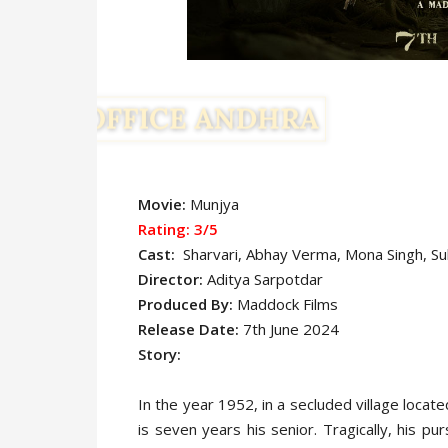
Movie:
Munjya
Rating: 3/5
Cast:
Sharvari, Abhay Verma, Mona Singh, Su
Director:
Aditya Sarpotdar
Produced By:
Maddock Films
Release Date:
7th June 2024
Story:
In the year 1952, in a secluded village loca
is seven years his senior. Tragically, his pu