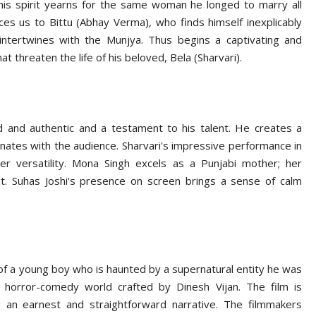
 his spirit yearns for the same woman he longed to marry all
es us to Bittu (Abhay Verma), who finds himself inexplicably
intertwines with the Munjya. Thus begins a captivating and
t threaten the life of his beloved, Bela (Sharvari).
d and authentic and a testament to his talent. He creates a
onates with the audience. Sharvari's impressive performance in
 her versatility. Mona Singh excels as a Punjabi mother; her
t. Suhas Joshi's presence on screen brings a sense of calm
 of a young boy who is haunted by a supernatural entity he was
 horror-comedy world crafted by Dinesh Vijan. The film is
ng an earnest and straightforward narrative. The filmmakers