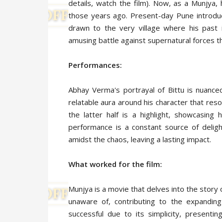
details, watch the film). Now, as a Munjya,
those years ago. Present-day Pune introduc
drawn to the very village where his past 
amusing battle against supernatural forces tha
Performances:
Abhay Verma's portrayal of Bittu is nuance
relatable aura around his character that res
the latter half is a highlight, showcasing
performance is a constant source of deligh
amidst the chaos, leaving a lasting impact.
What worked for the film:
Munjya is a movie that delves into the story
unaware of, contributing to the expanding
successful due to its simplicity, presenti