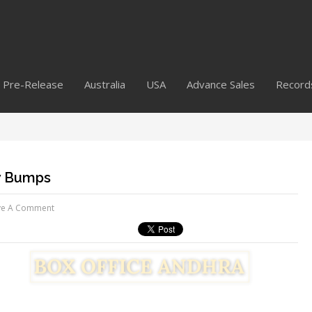
Pre-Release
Australia
USA
Advance Sales
Record
ew Bumps
ve A Comment