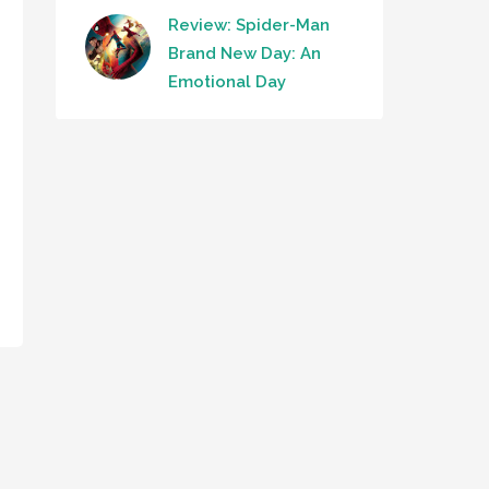
Review: Spider-Man
Brand New Day: An
Emotional Day