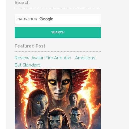
Search
Featured Post
Review: Avatar: Fire And Ash - Ambitious
But Standard