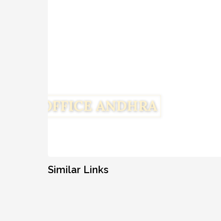
Similar Links