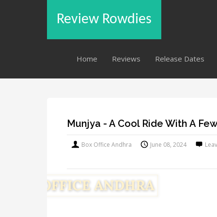
Review Rowdies
Home
Reviews
Release Dates
Munjya - A Cool Ride With A F
Box Office Andhra
June 08, 2024
Lea