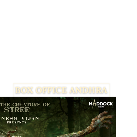
Facebook
Twitter