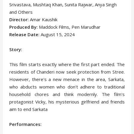
Srivastava, Mushtaq Khan, Sunita Rajwar, Anya Singh
and Others
Director:
Amar Kaushik
Produced By:
Maddock Films, Pen Marudhar
Release Date:
August 15, 2024
Story:
This film starts exactly where the first part ended. The
residents of Chanderi now seek protection from Stree.
However, there's a new menace in the area, Sarkata,
who abducts women who don't adhere to traditional
household chores and think modernly. The film's
protagonist Vicky, his mysterious girlfriend and friends
aim to end Sarkata
Performances: