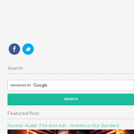
Search
Featured Post
Review: Avatar: Fire And Ash - Ambitious But Standard