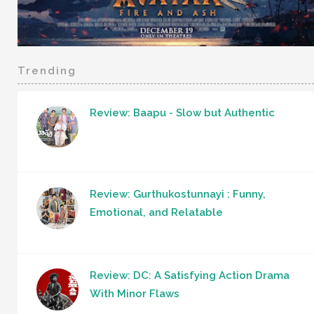
Trending
Review: Baapu - Slow but Authentic
Review: Gurthukostunnayi : Funny,
Emotional, and Relatable
Review: DC: A Satisfying Action Drama
With Minor Flaws