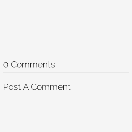
0 Comments:
Post A Comment