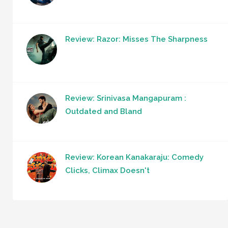
Review: Razor: Misses The Sharpness
Review: Srinivasa Mangapuram :
Outdated and Bland
Review: Korean Kanakaraju: Comedy
Clicks, Climax Doesn't