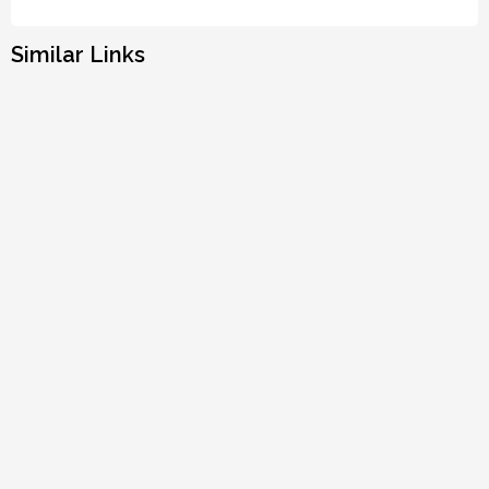
Similar Links