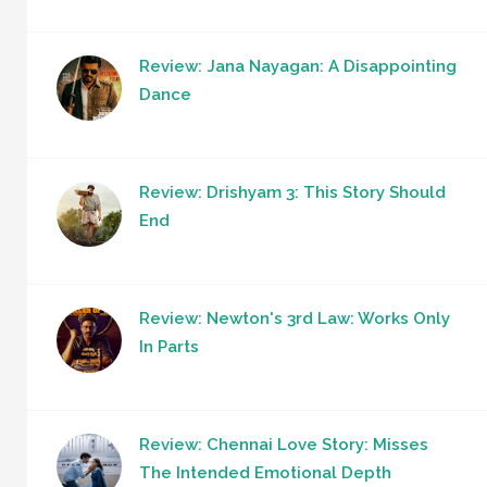
Review: Jana Nayagan: A Disappointing
Dance
Review: Drishyam 3: This Story Should
End
Review: Newton's 3rd Law: Works Only
In Parts
Review: Chennai Love Story: Misses
The Intended Emotional Depth