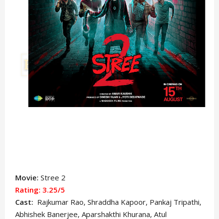
Movie:
Stree 2
Rating: 3.25/5
Cast:
Rajkumar Rao, Shraddha Kapoor, Pankaj Tripathi,
Abhishek Banerjee, Aparshakthi Khurana, Atul