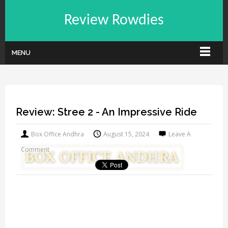
Review Rowdies
MENU
Review: Stree 2 - An Impressive Ride
Box Office Andhra
August 15, 2024
Leave A
Comment