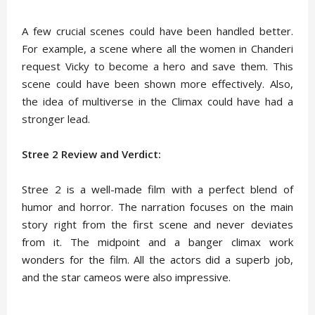
A few crucial scenes could have been handled better.
For example, a scene where all the women in Chanderi
request Vicky to become a hero and save them. This
scene could have been shown more effectively. Also,
the idea of multiverse in the Climax could have had a
stronger lead.
Stree 2 Review and Verdict:
Stree 2 is a well-made film with a perfect blend of
humor and horror. The narration focuses on the main
story right from the first scene and never deviates
from it. The midpoint and a banger climax work
wonders for the film. All the actors did a superb job,
and the star cameos were also impressive.