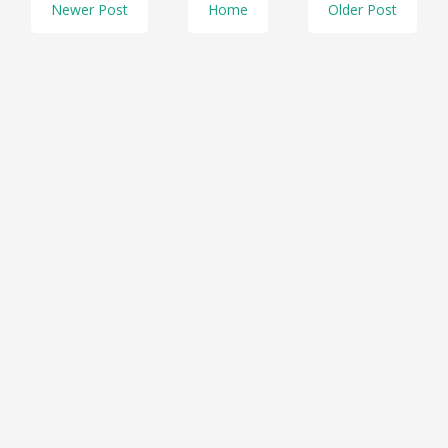
Newer Post
Home
Older Post