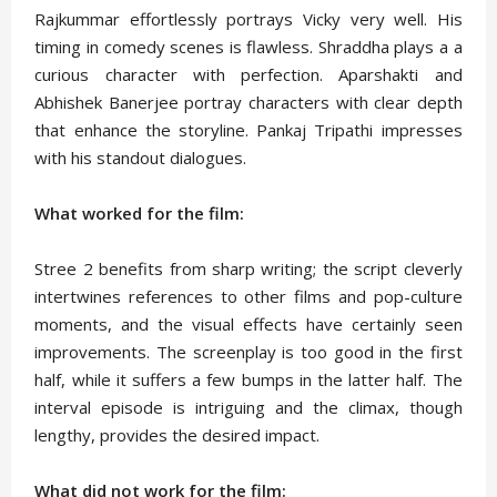
Rajkummar effortlessly portrays Vicky very well. His
timing in comedy scenes is flawless. Shraddha plays a a
curious character with perfection. Aparshakti and
Abhishek Banerjee portray characters with clear depth
that enhance the storyline. Pankaj Tripathi impresses
with his standout dialogues.
What worked for the film:
Stree 2 benefits from sharp writing; the script cleverly
intertwines references to other films and pop-culture
moments, and the visual effects have certainly seen
improvements. The screenplay is too good in the first
half, while it suffers a few bumps in the latter half. The
interval episode is intriguing and the climax, though
lengthy, provides the desired impact.
What did not work for the film: