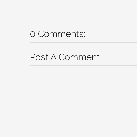
0 Comments:
Post A Comment