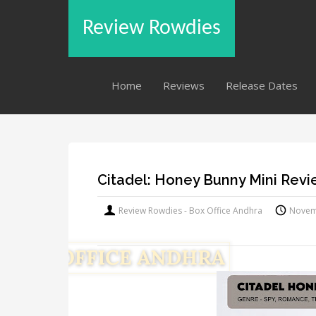
Review Rowdies
Home
Reviews
Release Dates
Citadel: Honey Bunny Mini Rev
Review Rowdies - Box Office Andhra
Novem