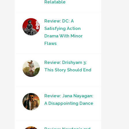
Relatable
Review: DC: A
Satisfying Action
Drama With Minor
Flaws
Review: Drishyam 3:
This Story Should End
Review: Jana Nayagan:
A Disappointing Dance