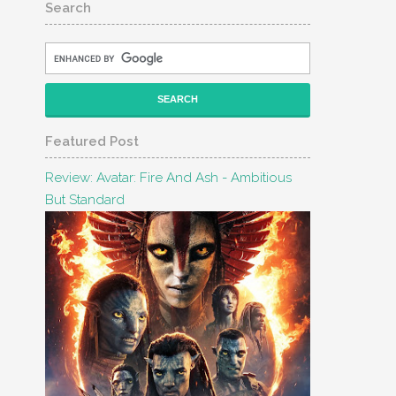
Search
Featured Post
Review: Avatar: Fire And Ash - Ambitious
But Standard