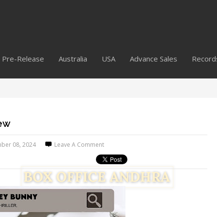
Pre-Release
Australia
USA
Advance Sales
Record
iew
ber 08, 2024
Leave A Comment