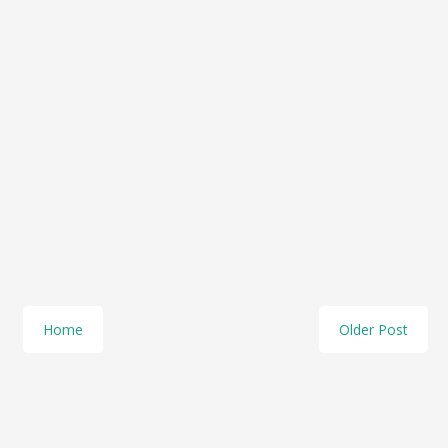
Home
Older Post