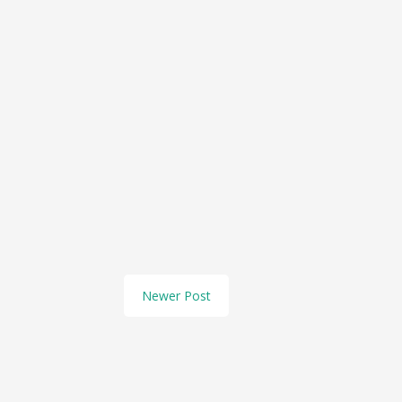
Newer Post