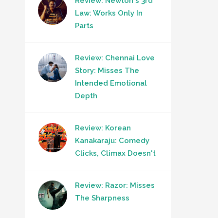
Review: Newton's 3rd
Law: Works Only In
Parts
Review: Chennai Love
Story: Misses The
Intended Emotional
Depth
Review: Korean
Kanakaraju: Comedy
Clicks, Climax Doesn't
Review: Razor: Misses
The Sharpness