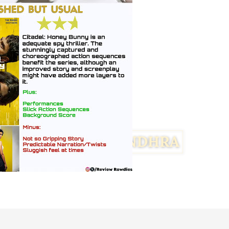
Facebook
Twitter