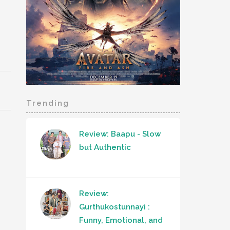
Trending
Review: Baapu - Slow
but Authentic
Review:
Gurthukostunnayi :
Funny, Emotional, and