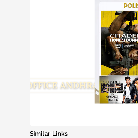
Similar Links