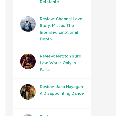
Relatable
Review: Chennai Love
Story: Misses The
Intended Emotional
Depth
Review: Newton's 3rd
Law: Works Only In
Parts
Review: Jana Nayagan:
A Disappointing Dance