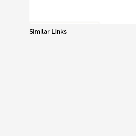
Similar Links