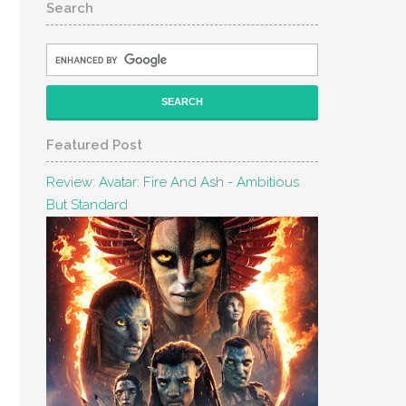
Search
Featured Post
Review: Avatar: Fire And Ash - Ambitious
But Standard