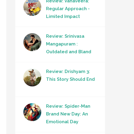
Review: Vanaveera:
Regular Approach -
Limited Impact
Review: Srinivasa
Mangapuram :
Outdated and Bland
Review: Drishyam 3:
This Story Should End
Review: Spider-Man
Brand New Day: An
Emotional Day