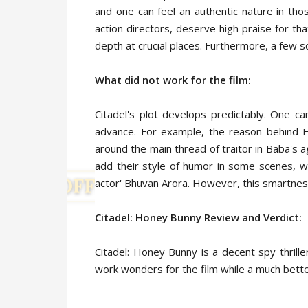
and one can feel an authentic nature in th
action directors, deserve high praise for t
depth at crucial places. Furthermore, a few 
What did not work for the film:
Citadel's plot develops predictably. One c
advance. For example, the reason behind 
around the main thread of traitor in Baba's 
add their style of humor in some scenes, w
actor' Bhuvan Arora. However, this smartness
Citadel: Honey Bunny
Review and Verdict:
Citadel: Honey Bunny is a decent spy thrill
work wonders for the film while a much bette