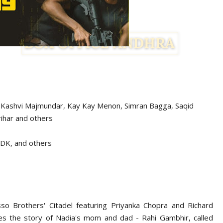
 Kashvi Majmundar, Kay Kay Menon, Simran Bagga, Saqid
ihar and others
& DK, and others
so Brothers' Citadel featuring Priyanka Chopra and Richard
es the story of Nadia's mom and dad - Rahi Gambhir, called