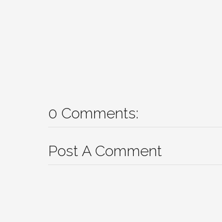
0 Comments:
Post A Comment