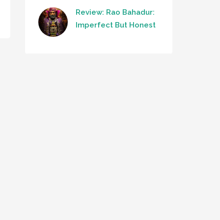
Review: Rao Bahadur:
Imperfect But Honest