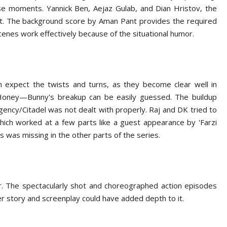
ose moments. Yannick Ben, Aejaz Gulab, and Dian Hristov, the
hat. The background score by Aman Pant provides the required
scenes work effectively because of the situational humor.
an expect the twists and turns, as they become clear well in
Honey—Bunny's breakup can be easily guessed. The buildup
agency/Citadel was not dealt with properly. Raj and DK tried to
hich worked at a few parts like a guest appearance by 'Farzi
 was missing in the other parts of the series.
er. The spectacularly shot and choreographed action episodes
r story and screenplay could have added depth to it.