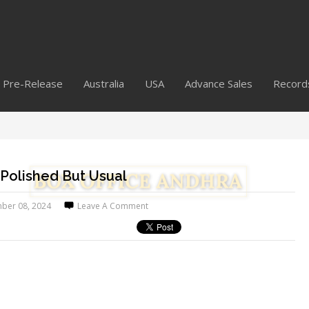
Pre-Release
Australia
USA
Advance Sales
Record
 Polished But Usual
ber 08, 2024
Leave A Comment