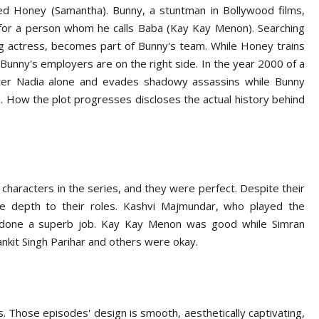
ed Honey (Samantha). Bunny, a stuntman in Bollywood films,
for a person whom he calls Baba (Kay Kay Menon). Searching
ng actress, becomes part of Bunny's team. While Honey trains
unny's employers are on the right side. In the year 2000 of a
hter Nadia alone and evades shadowy assassins while Bunny
. How the plot progresses discloses the actual history behind
haracters in the series, and they were perfect. Despite their
e depth to their roles. Kashvi Majmundar, who played the
as done a superb job. Kay Kay Menon was good while Simran
nkit Singh Parihar and others were okay.
s. Those episodes' design is smooth, aesthetically captivating,