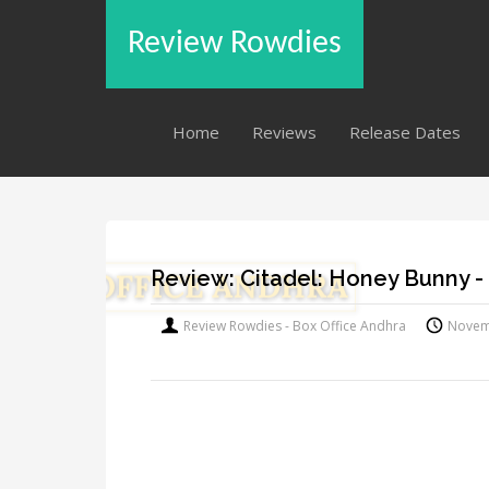
Review Rowdies
Home
Reviews
Release Dates
Review: Citadel: Honey Bunny -
Review Rowdies - Box Office Andhra
Novem