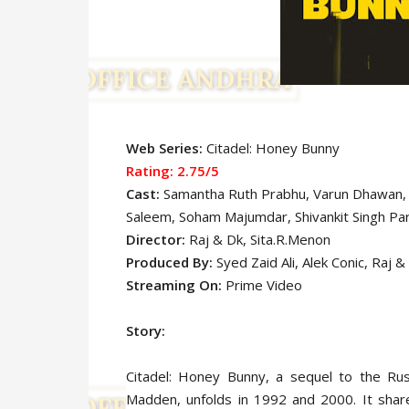
Web Series:
Citadel: Honey Bunny
Rating: 2.75/5
Cast:
Samantha Ruth Prabhu, Varun Dhawan,
Saleem, Soham Majumdar, Shivankit Singh Par
Director:
Raj & Dk, Sita.R.Menon
Produced By:
Syed Zaid Ali, Alek Conic, Raj 
Streaming On:
Prime Video
Story:
Citadel: Honey Bunny, a sequel to the Rus
Madden, unfolds in 1992 and 2000. It shar