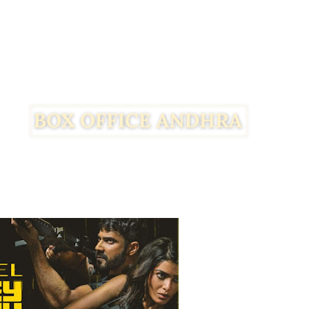
Facebook
Twitter