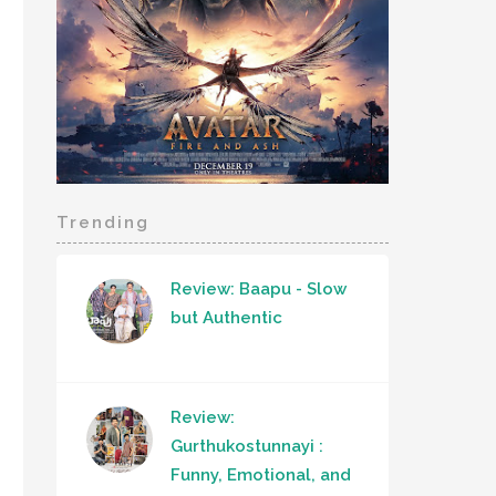
Trending
Review: Baapu - Slow
but Authentic
Review:
Gurthukostunnayi :
Funny, Emotional, and