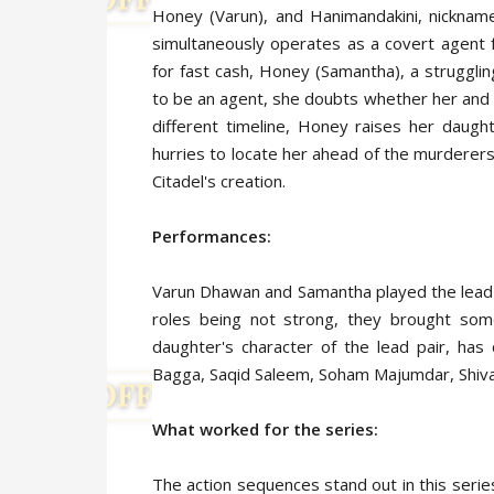
Honey (Varun), and Hanimandakini, nicknam
simultaneously operates as a covert agent 
for fast cash, Honey (Samantha), a struggli
to be an agent, she doubts whether her and B
different timeline, Honey raises her daug
hurries to locate her ahead of the murderers
Citadel's creation.
Performances:
Varun Dhawan and Samantha played the lead c
roles being not strong, they brought som
daughter's character of the lead pair, h
Bagga, Saqid Saleem, Soham Majumdar, Shiva
What worked for the series:
The action sequences stand out in this serie