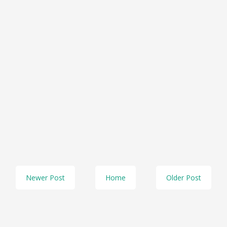
Newer Post
Home
Older Post