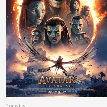
Trending