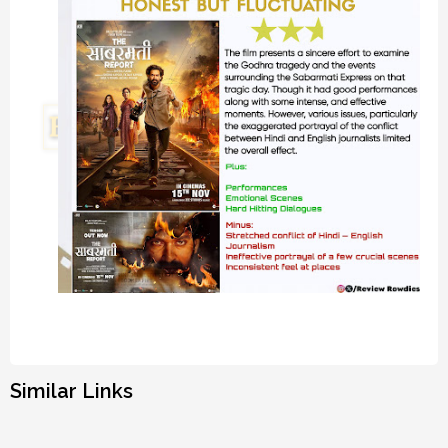
Similar Links