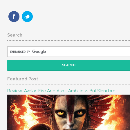
Search
Featured Post
Review: Avatar: Fire And Ash - Ambitious But Standard