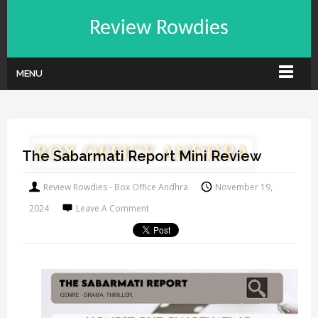
Review Rowdies
MENU
The Sabarmati Report Mini Review
Review Rowdies - Box Office Andhra
November 19,
2024
Leave A Comment