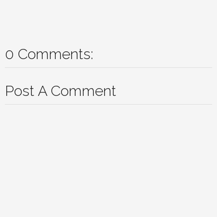
0 Comments:
Post A Comment