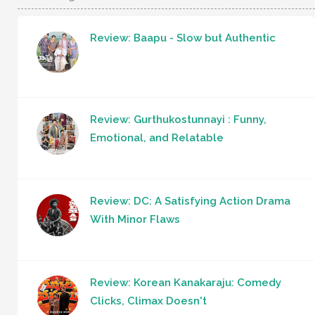
Review: Baapu - Slow but Authentic
Review: Gurthukostunnayi : Funny,
Emotional, and Relatable
Review: DC: A Satisfying Action Drama
With Minor Flaws
Review: Korean Kanakaraju: Comedy
Clicks, Climax Doesn't