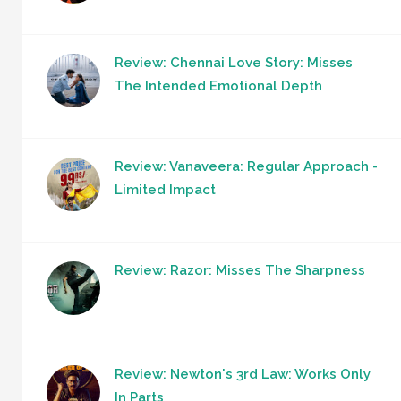
Review: Chennai Love Story: Misses
The Intended Emotional Depth
Review: Vanaveera: Regular Approach -
Limited Impact
Review: Razor: Misses The Sharpness
Review: Newton's 3rd Law: Works Only
In Parts