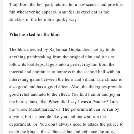
Tauji from the first part, returns for a few scenes and provides
fun whenever he appears. Amit Sial is excellent as the
sidekick of the hero in a quirky way.
What worked for the film:
The film, directed by Rajkumar Gupta, does not try to do
anything pathbreaking from the original film and tries to
follow its footsteps. It gets into a perfect rhythm from the
interval and continues to impress in the second half with an
interesting game between the hero and villain. The climax is
also good and has a good effect. Also, the dialogues provide
good relief and add to the effect. You find humor and joy in
the hero's lines, like 'When did I say I was a Pandav? I am
the whole Mahabharata,' or 'The government can be run by
anyone, but it's people like you and me who run the
department,' or 'You don't always need to attack the palace to
catch the king'—these' lines shine and enhance the story.