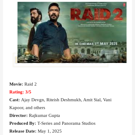
Movie:
Raid 2
Rating: 3
/5
Cast:
Ajay Devgn
, Riteish Deshmukh, Amit Sial, Vani
Kapoor, and others
Director:
Rajkumar Gupta
Produced By:
T-Series and Panorama Studios
Release Date:
May 1, 2025