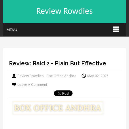
Review Rowdies
MENU
Review: Raid 2 - Plain But Effective
Review Rowdies - Box Office Andhra
May 02, 2025
Leave A Comment