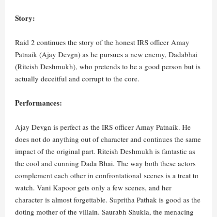
Story:
Raid 2 continues the story of the honest IRS officer Amay
Patnaik (Ajay Devgn) as he pursues a new enemy, Dadabhai
(Riteish Deshmukh), who pretends to be a good person but is
actually deceitful and corrupt to the core.
Performances:
Ajay Devgn is perfect as the IRS officer Amay Patnaik. He
does not do anything out of character and continues the same
impact of the original part. Riteish Deshmukh is fantastic as
the cool and cunning Dada Bhai. The way both these actors
complement each other in confrontational scenes is a treat to
watch. Vani Kapoor gets only a few scenes, and her
character is almost forgettable. Supritha Pathak is good as the
doting mother of the villain. Saurabh Shukla, the menacing