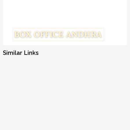
Similar Links