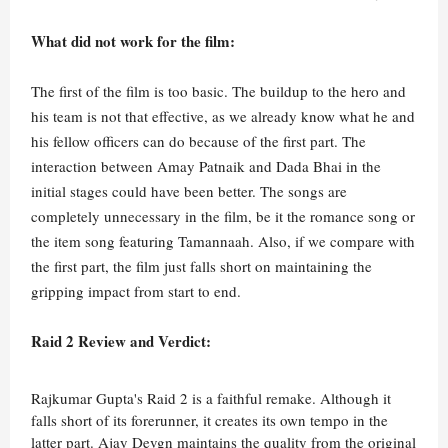
What did not work for the film:
The first of the film is too basic. The buildup to the hero and
his team is not that effective, as we already know what he and
his fellow officers can do because of the first part. The
interaction between Amay Patnaik and Dada Bhai in the
initial stages could have been better. The songs are
completely unnecessary in the film, be it the romance song or
the item song featuring Tamannaah. Also, if we compare with
the first part, the film just falls short on maintaining the
gripping impact from start to end.
Raid 2 Review and Verdict:
Rajkumar Gupta's Raid 2 is a faithful remake. Although it
falls short of its forerunner, it creates its own tempo in the
latter part. Ajay Devgn maintains the quality from the original