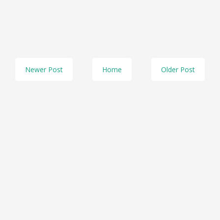
Newer Post
Home
Older Post