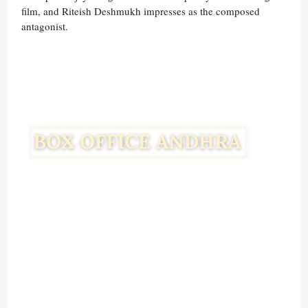
film, and Riteish Deshmukh impresses as the composed
antagonist.