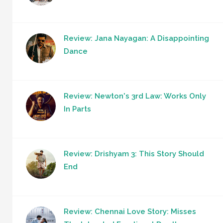
Review: Jana Nayagan: A Disappointing
Dance
Review: Newton's 3rd Law: Works Only
In Parts
Review: Drishyam 3: This Story Should
End
Review: Chennai Love Story: Misses