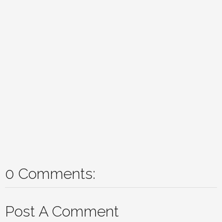
0 Comments:
Post A Comment