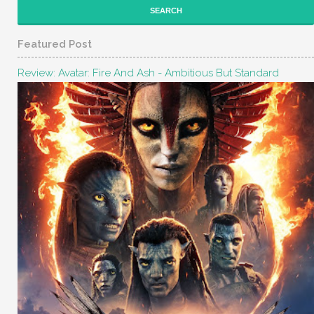
Featured Post
Review: Avatar: Fire And Ash - Ambitious But Standard