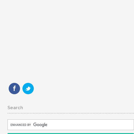
Search