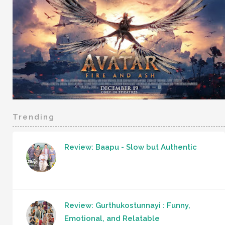
Trending
Review: Baapu - Slow but Authentic
Review: Gurthukostunnayi : Funny,
Emotional, and Relatable