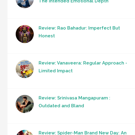
The Intended Emotional Depth
Review: Rao Bahadur: Imperfect But
Honest
Review: Vanaveera: Regular Approach -
Limited Impact
Review: Srinivasa Mangapuram :
Outdated and Bland
Review: Spider-Man Brand New Day: An