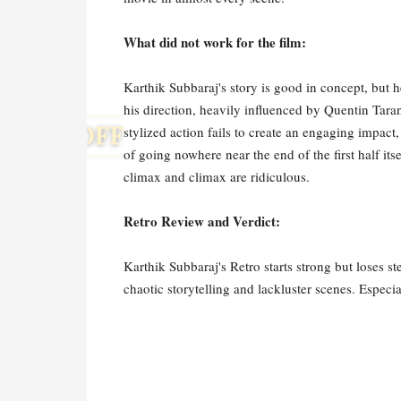
What did not work for the film:
Karthik Subbaraj's story is good in concept, but he
his direction, heavily influenced by Quentin Taran
stylized action fails to create an engaging impac
of going nowhere near the end of the first half its
climax and climax are ridiculous.
Retro Review and Verdict:
Karthik Subbaraj's Retro starts strong but loses ste
chaotic storytelling and lackluster scenes. Especia