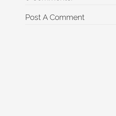
Post A Comment