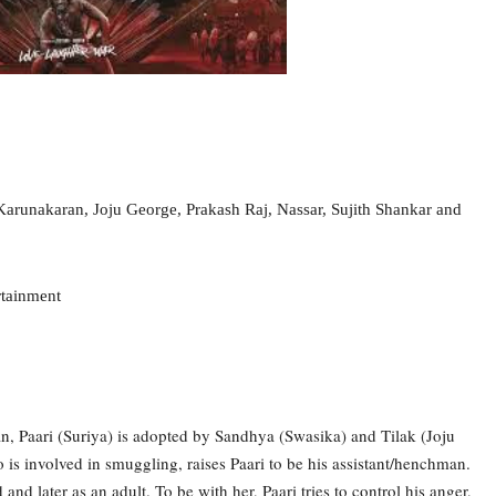
arunakaran, Joju George, Prakash Raj, Nassar, Sujith Shankar
and
rtainment
n, Paari (Suriya) is adopted by Sandhya (Swasika) and Tilak (Joju
is involved in smuggling, raises Paari to be his assistant/henchman.
and later as an adult. To be with her, Paari tries to control his anger,