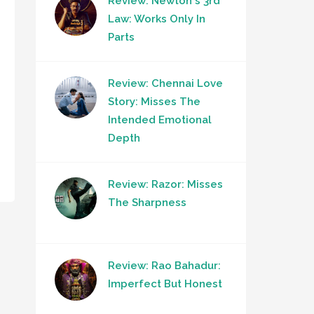
Review: Newton's 3rd
Law: Works Only In
Parts
Review: Chennai Love
Story: Misses The
Intended Emotional
Depth
Review: Razor: Misses
The Sharpness
Review: Rao Bahadur:
Imperfect But Honest