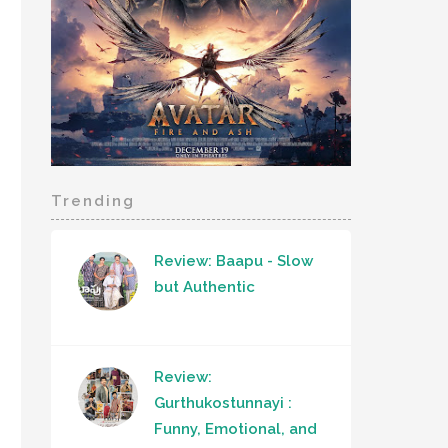
Trending
Review: Baapu - Slow
but Authentic
Review:
Gurthukostunnayi :
Funny, Emotional, and