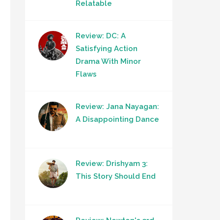
Relatable
Review: DC: A
Satisfying Action
Drama With Minor
Flaws
Review: Jana Nayagan:
A Disappointing Dance
Review: Drishyam 3:
This Story Should End