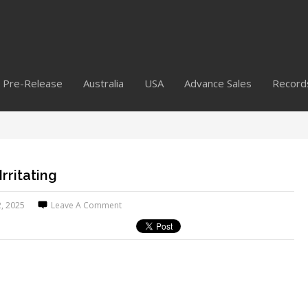
Pre-Release
Australia
USA
Advance Sales
Record
Irritating
2, 2025
Leave A Comment