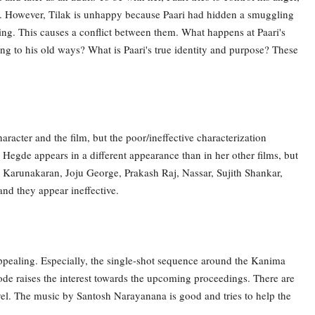
 her. However, Tilak is unhappy because Paari had hidden a smuggling
ing. This causes a conflict between them. What happens at Paari's
g to his old ways? What is Paari's true identity and purpose? These
haracter and the film, but the poor/ineffective characterization
 Hegde appears in a different appearance than in her other films, but
 Karunakaran, Joju George, Prakash Raj, Nassar, Sujith Shankar,
and they appear ineffective.
 appealing. Especially, the single-shot sequence around the Kanima
sode raises the interest towards the upcoming proceedings. There are
vel. The music by Santosh Narayanana is good and tries to help the