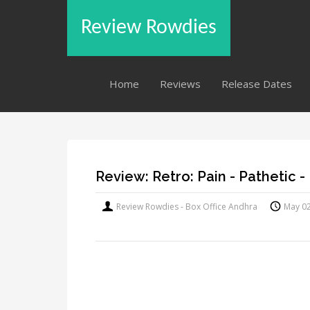
Review Rowdies
Home
Reviews
Release Dates
Review: Retro: Pain - Pathetic - 
Review Rowdies - Box Office Andhra
May 0