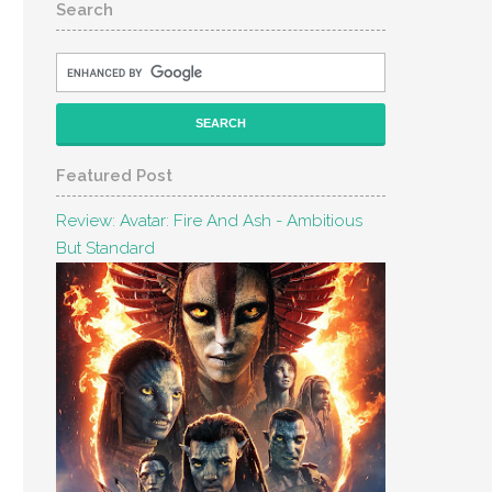
Search
Featured Post
Review: Avatar: Fire And Ash - Ambitious
But Standard