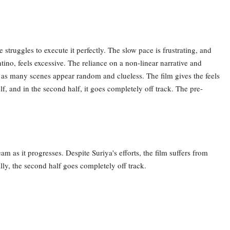
 struggles to execute it perfectly. The slow pace is frustrating, and
tino, feels excessive. The reliance on a non-linear narrative and
t, as many scenes appear random and clueless. The film gives the feels
elf, and in the second half, it goes completely off track. The pre-
am as it progresses. Despite Suriya's efforts, the film suffers from
lly, the second half goes completely off track.