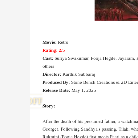
Movie:
Retro
Rating: 2
/5
Cast:
Suriya Sivakumar, Pooja Hegde, Jayaram, K
others
Director:
Karthik Subbaraj
Produced By:
Stone Bench Creations & 2D Ente
Release Date:
May 1, 2025
Story:
After the death of his presumed father, a watchma
George). Following Sandhya's passing, Tilak, who 
Rukmini (Pooja Hegde) first meets Paari as a child 