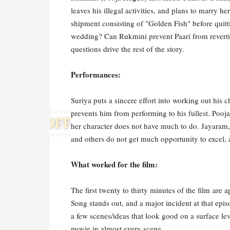
leaves his illegal activities, and plans to marry
shipment consisting of "Golden Fish" before quitt
wedding? Can Rukmini prevent Paari from revertin
questions drive the rest of the story.
Performances:
Suriya puts a sincere effort into working out his c
prevents him from performing to his fullest. Pooja
her character does not have much to do. Jayaram,
and others do not get much opportunity to excel, 
What worked for the film:
The first twenty to thirty minutes of the film are
Song stands out, and a major incident at that epi
a few scenes/ideas that look good on a surface le
movie in almost every scene.