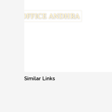
Similar Links