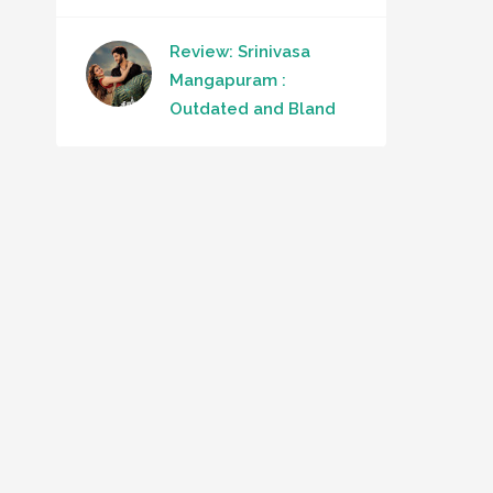
Review: Srinivasa
Mangapuram :
Outdated and Bland