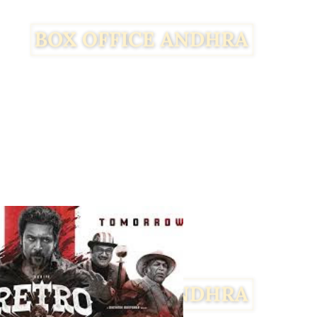
Facebook
Twitter