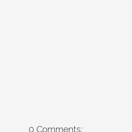
0 Comments: