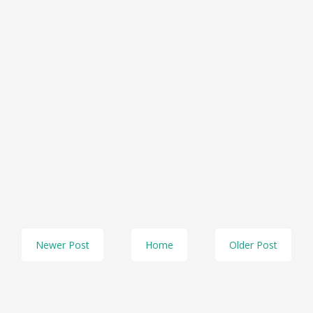
Newer Post
Home
Older Post