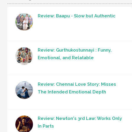
Review: Baapu - Slow but Authentic
Review: Gurthukostunnayi : Funny,
Emotional, and Relatable
Review: Chennai Love Story: Misses
The Intended Emotional Depth
Review: Newton's 3rd Law: Works Only
In Parts