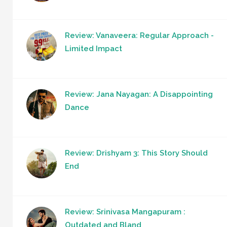
Review: Vanaveera: Regular Approach -
Limited Impact
Review: Jana Nayagan: A Disappointing
Dance
Review: Drishyam 3: This Story Should
End
Review: Srinivasa Mangapuram :
Outdated and Bland