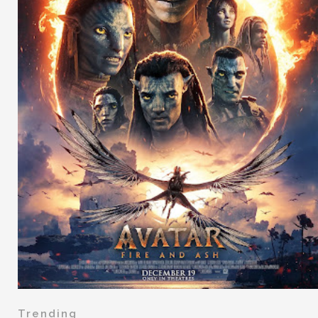
Trending