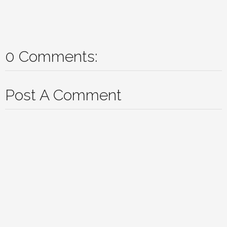
0 Comments:
Post A Comment