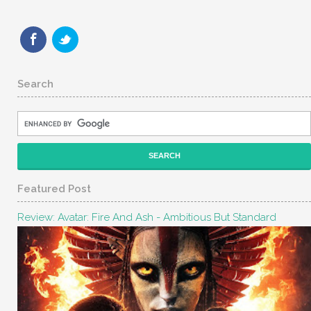
Search
Featured Post
Review: Avatar: Fire And Ash - Ambitious But Standard