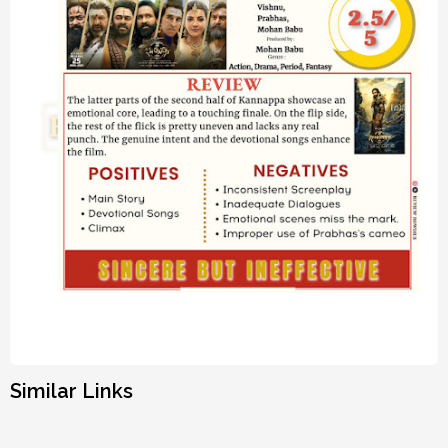
Similar Links