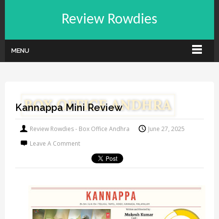
Review Rowdies
MENU
Kannappa Mini Review
Review Rowdies - Box Office Andhra
June 27, 2025
Leave A Comment