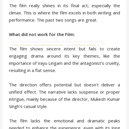
The film really shines in its final act, especially the
climax. This is where the film excels in both writing and
performance. The past two songs are great.
What did not work for the Film:
The film shows sincere intent but fails to create
engaging drama around its key themes, like the
importance of Vayu Lingam and the antagonist's cruelty,
resulting in a flat sense.
The direction offers potential but doesn't deliver a
unified effect. The narrative lacks suspense or proper
intrigue, mainly because of the director, Mukesh Kumar
Singh's casual style.
The film lacks the emotional and dramatic peaks
needed to enhance the experience, even with its long