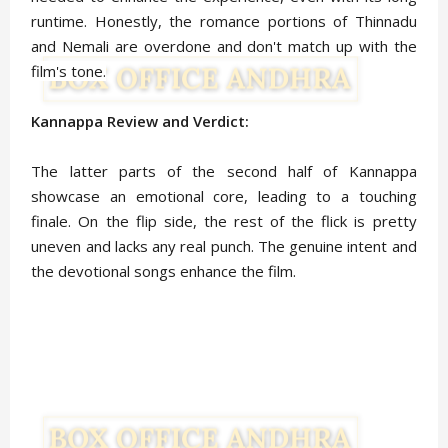
runtime. Honestly, the romance portions of Thinnadu
and Nemali are overdone and don't match up with the
film's tone.
Kannappa Review and Verdict:
The latter parts of the second half of Kannappa
showcase an emotional core, leading to a touching
finale. On the flip side, the rest of the flick is pretty
uneven and lacks any real punch. The genuine intent and
the devotional songs enhance the film.