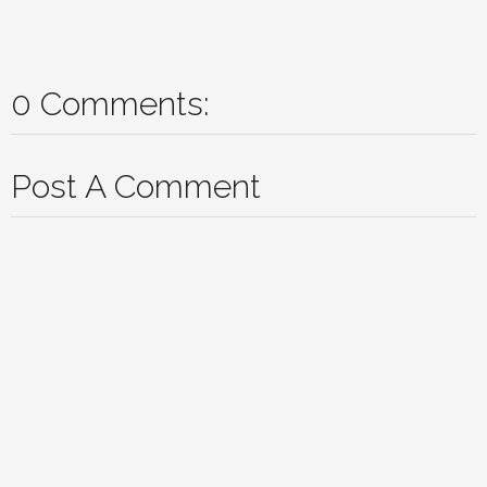
0 Comments:
Post A Comment