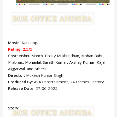
Movie:
Kannappa
Rating: 2.5
/5
Cast:
Vishnu Manch
, Preity Mukhundhan, Mohan Babu,
Prabhas
,
Mohanlal, Sarath Kumar, Akshay Kumar, Kajal
Aggarwal, and others
Director:
Mukesh Kumar Singh
Produced By:
AVA Entertainment, 24 Frames Factory
Release Date:
27-06-2025
Story: