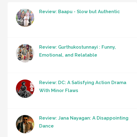
Review: Baapu - Slow but Authentic
Review: Gurthukostunnayi : Funny,
Emotional, and Relatable
Review: DC: A Satisfying Action Drama
With Minor Flaws
Review: Jana Nayagan: A Disappointing
Dance