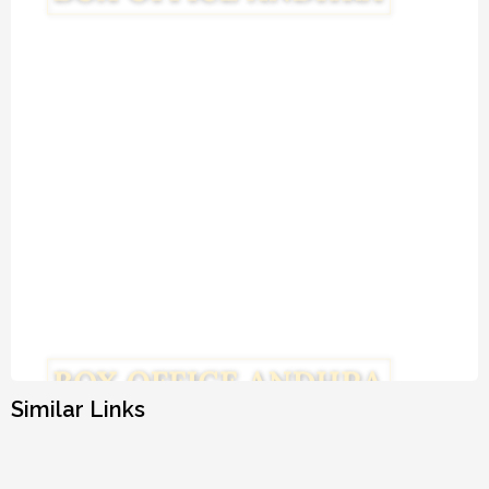
Similar Links