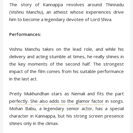
The story of Kannappa revolves around Thinnadu
(Vishnu Manchu), an atheist whose experiences drive
him to become a legendary devotee of Lord Shiva.
Performances:
Vishnu Manchu takes on the lead role, and while his
delivery and acting stumble at times, he really shines in
the key moments of the second half. The strongest
impact of the film comes from his suitable performance
in the last act.
Preity Mukhundhan stars as Nemali and fits the part
perfectly. She also adds to the glamor factor in songs.
Mohan Babu, a legendary senior actor, has a special
character in Kannappa, but his strong screen presence
shines only in the climax.