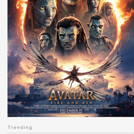
Trending