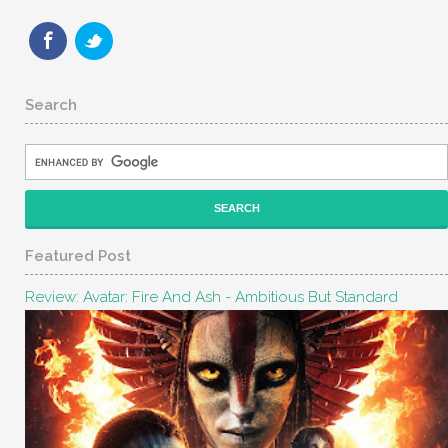
Search
Featured Post
Review: Avatar: Fire And Ash - Ambitious But Standard