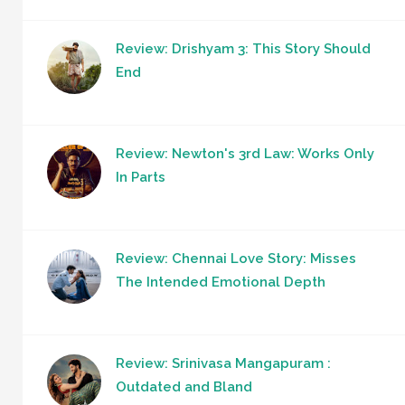
Review: Drishyam 3: This Story Should
End
Review: Newton's 3rd Law: Works Only
In Parts
Review: Chennai Love Story: Misses
The Intended Emotional Depth
Review: Srinivasa Mangapuram :
Outdated and Bland