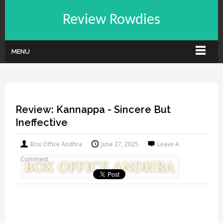
Review Rowdies
MENU
Review: Kannappa - Sincere But
Ineffective
Box Office Andhra
June 27, 2025
Leave A
Comment