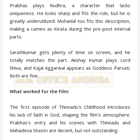
Prabhas plays Rudhra, a character that lacks
uniqueness. He looks sharp and fits the role, but he is
greatly underutilized. Mohanlal too fits this description,
making a cameo as Kirata during the pre-post interval
parts.
Sarathkumar gets plenty of time on screen, and he
totally matches the part. Akshay Kumar plays Lord
Shiva, and Kajal Aggarwal appears as Goddess Parvati.
Both are fine.
What worked for the Film:
The first episode of Thinnadu's Childhood introduces
his lack of faith in God, shaping the film's atmosphere.
Prabhas's entry and his scenes with Thinnadu and
Mahadeva Shastri are decent, but not outstanding.