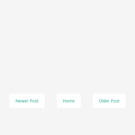
Newer Post
Home
Older Post