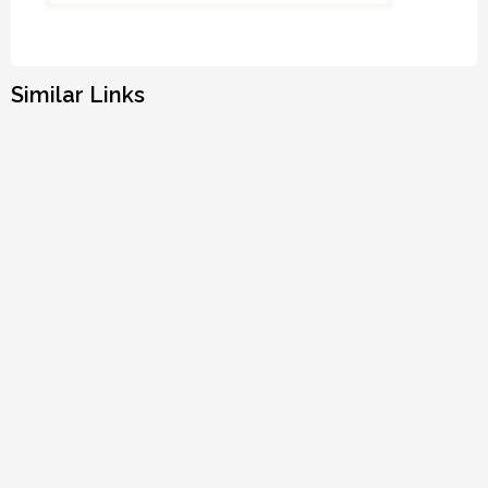
Similar Links