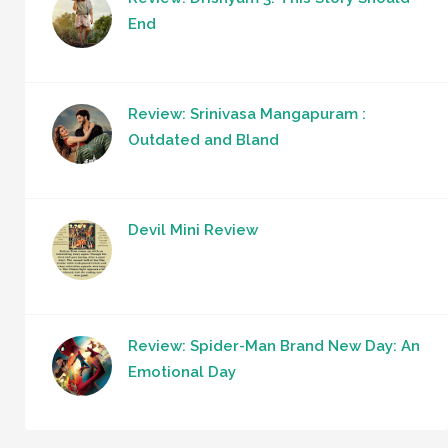
End
Review: Srinivasa Mangapuram :
Outdated and Bland
Devil Mini Review
Review: Spider-Man Brand New Day: An
Emotional Day