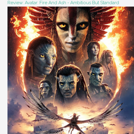
Review: Avatar: Fire And Ash - Ambitious But Standard