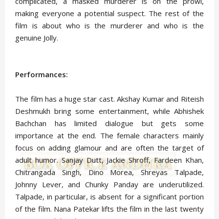
complicated, a masked murderer is on the prowl,
making everyone a potential suspect. The rest of the
film is about who is the murderer and who is the
genuine Jolly.
Performances:
The film has a huge star cast. Akshay Kumar and Riteish
Deshmukh bring some entertainment, while Abhishek
Bachchan has limited dialogue but gets some
importance at the end. The female characters mainly
focus on adding glamour and are often the target of
adult humor. Sanjay Dutt, Jackie Shroff, Fardeen Khan,
Chitrangada Singh, Dino Morea, Shreyas Talpade,
Johnny Lever, and Chunky Panday are underutilized.
Talpade, in particular, is absent for a significant portion
of the film. Nana Patekar lifts the film in the last twenty