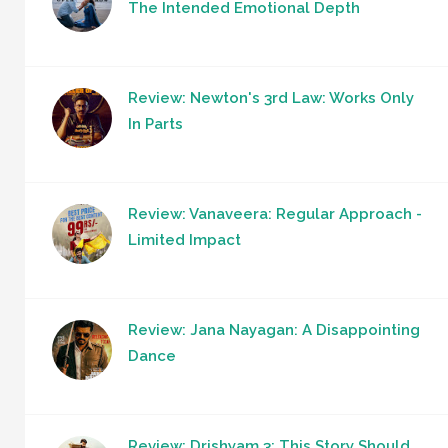
The Intended Emotional Depth
Review: Newton's 3rd Law: Works Only
In Parts
Review: Vanaveera: Regular Approach -
Limited Impact
Review: Jana Nayagan: A Disappointing
Dance
Review: Drishyam 3: This Story Should