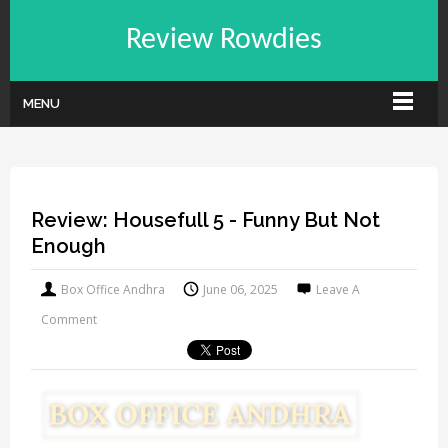
Review Rowdies
MENU
Review: Housefull 5 - Funny But Not
Enough
Box Office Andhra
June 06, 2025
Leave A
Comment