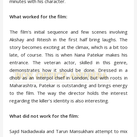
minutes with his character.
What worked for the film:
The film's initial sequence and few scenes involving
Akshay and Riteish in the first half bring laughs. The
story becomes exciting at the climax, which is a bit too
late, of course. This is when Nana Patekar makes his
entrance. The veteran actor, skilled in this genre,
demonstrates how it should be done. Dressed in a
dhoti as an Interpol chief in London, but with roots in
Maharashtra, Patekar is outstanding and brings energy
to the film. The way the director holds the interest
regarding the killer's identity is also interesting.
What did not work for the film:
Sajid Nadiadwala and Tarun Mansukhani attempt to mix