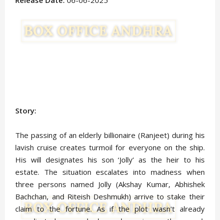
Release Date:
06-06-2025
Story:
The passing of an elderly billionaire (Ranjeet) during his
lavish cruise creates turmoil for everyone on the ship.
His will designates his son ‘Jolly’ as the heir to his
estate. The situation escalates into madness when
three persons named Jolly (Akshay Kumar, Abhishek
Bachchan, and Riteish Deshmukh) arrive to stake their
claim to the fortune. As if the plot wasn't already