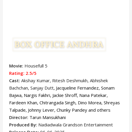
Movie:
Housefull 5
Rating: 2.5
/5
Cast:
Akshay Kumar
, Ritesh Deshmukh, Abhishek
Bachchan, Sanjay Dutt
, Jacqueline Fernandez, Sonam
Bajwa, Nargis Fakhri, Jackie Shroff, Nana Patekar,
Fardeen Khan, Chitrangada Singh, Dino Morea, Shreyas
Talpade, Johnny Lever, Chunky Pandey and others
Director:
Tarun Mansukhani
Produced By:
Nadiadwala Grandson Entertainment