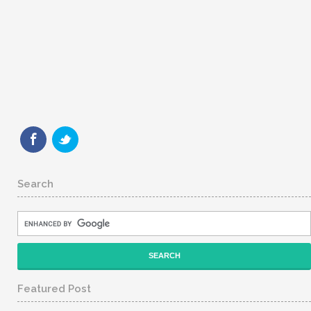
Search
Featured Post