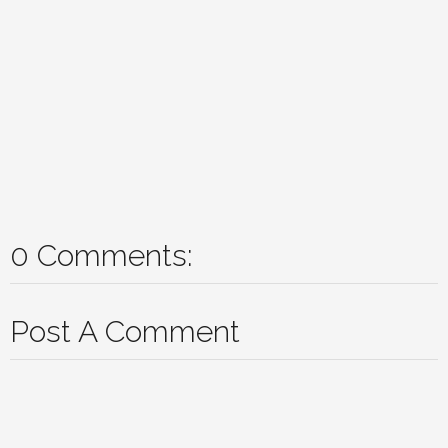
0 Comments:
Post A Comment