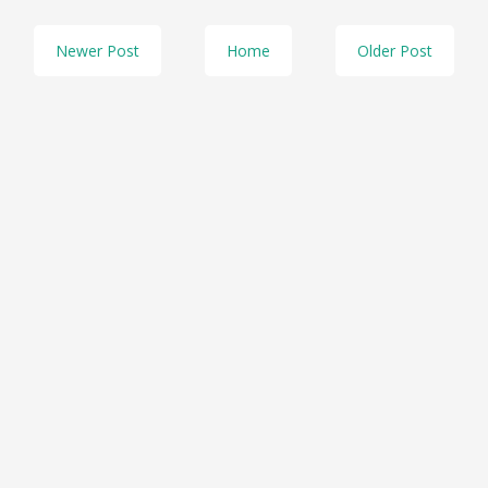
Newer Post
Home
Older Post