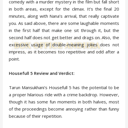
comedy with a murder mystery in the film but fall short
in both areas, except for the climax. It’s the final 20
minutes, along with Nana’s arrival, that really captivate
you. As said above, there are some laughable moments
in the first half that make one sit through it, but the
second half does not get better and drags on. Also, the
excessive usage of double-meaning jokes does not
impress, as it becomes too repetitive and odd after a
point.
Housefull 5 Review and Verdict:
Tarun Mansukhani's Housefull 5 has the potential to be
a proper hilarious ride with a crime backdrop. However,
though it has some fun moments in both halves, most
of the proceedings become annoying rather than funny
because of their repetition.