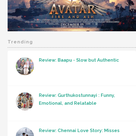
Trending
Review: Baapu - Slow but Authentic
Review: Gurthukostunnayi : Funny,
Emotional, and Relatable
Review: Chennai Love Story: Misses