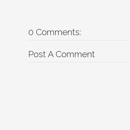
0 Comments:
Post A Comment