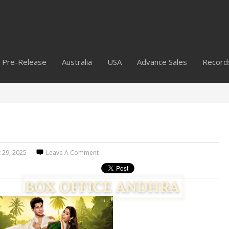
Pre-Release
Australia
USA
Advance Sales
Record
 29, 2025
Leave A Comment