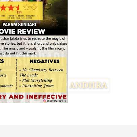
Facebook
Twitter