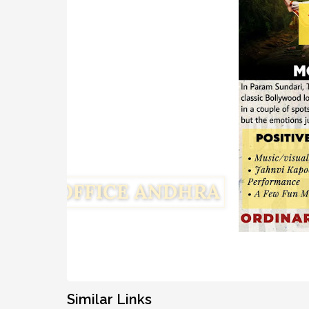
Similar Links