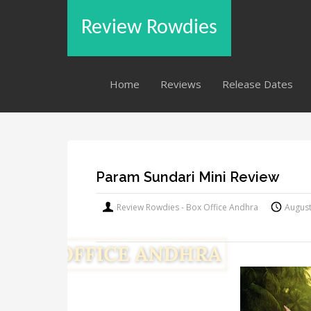
Review Rowdies
Home
Reviews
Release Dates
Param Sundari Mini Review
Review Rowdies - Box Office Andhra
August