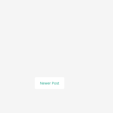
Newer Post