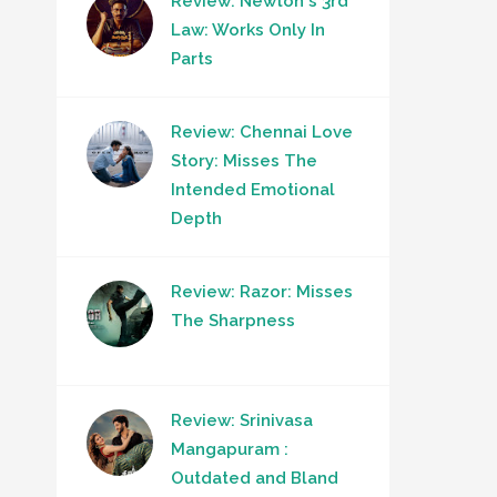
Review: Newton's 3rd
Law: Works Only In
Parts
Review: Chennai Love
Story: Misses The
Intended Emotional
Depth
Review: Razor: Misses
The Sharpness
Review: Srinivasa
Mangapuram :
Outdated and Bland