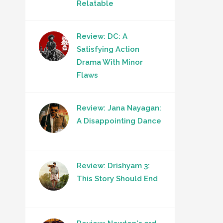
Relatable
Review: DC: A
Satisfying Action
Drama With Minor
Flaws
Review: Jana Nayagan:
A Disappointing Dance
Review: Drishyam 3:
This Story Should End