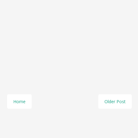
Home
Older Post