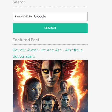
Search
Featured Post
Review: Avatar: Fire And Ash - Ambitious
But Standard