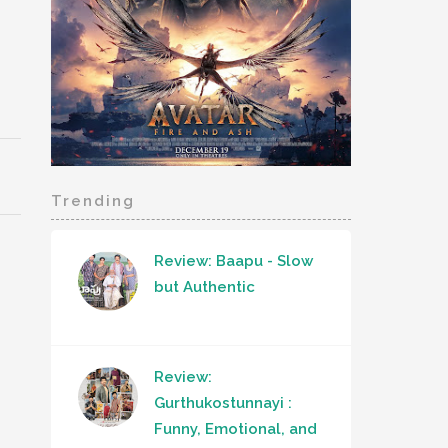
Trending
Review: Baapu - Slow
but Authentic
Review:
Gurthukostunnayi :
Funny, Emotional, and