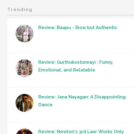
Trending
Review: Baapu - Slow but Authentic
Review: Gurthukostunnayi : Funny,
Emotional, and Relatable
Review: Jana Nayagan: A Disappointing
Dance
Review: Newton's 3rd Law: Works Only