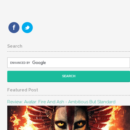
Search
Featured Post
Review: Avatar: Fire And Ash - Ambitious But Standard