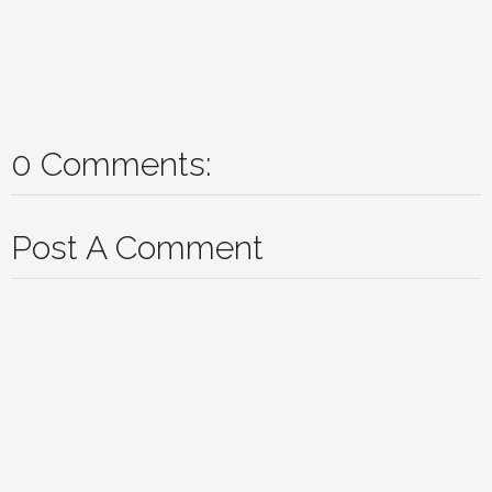
0 Comments:
Post A Comment