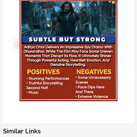
Similar Links