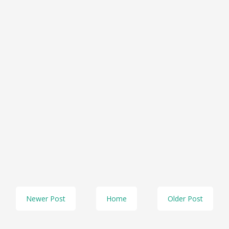
Newer Post
Home
Older Post