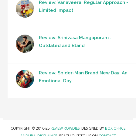
Review: Vanaveera: Regular Approach -
Limited Impact
Review: Srinivasa Mangapuram :
Outdated and Bland
Review: Spider-Man Brand New Day: An
Emotional Day
COPYRIGHT © 2016-25
REVIEW ROWDIES
. DESIGNED BY
BOX OFFICE
ANDHRA
.
DISCLAIMER.
REACH OUT TO US ON
CONTACT