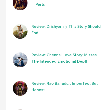
In Parts
Review: Drishyam 3: This Story Should
End
Review: Chennai Love Story: Misses
The Intended Emotional Depth
Review: Rao Bahadur: Imperfect But
Honest