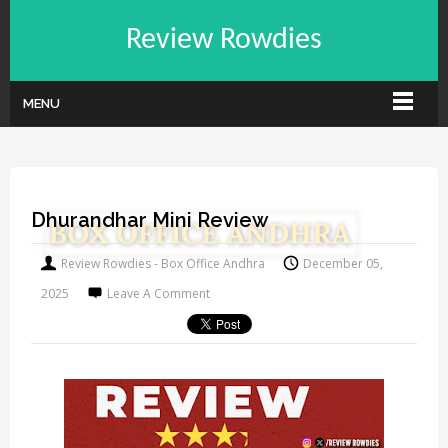
Review Rowdies
MENU
Dhurandhar Mini Review
Review Rowdies - Box Office Andhra
December 05,
2025
Leave A Comment