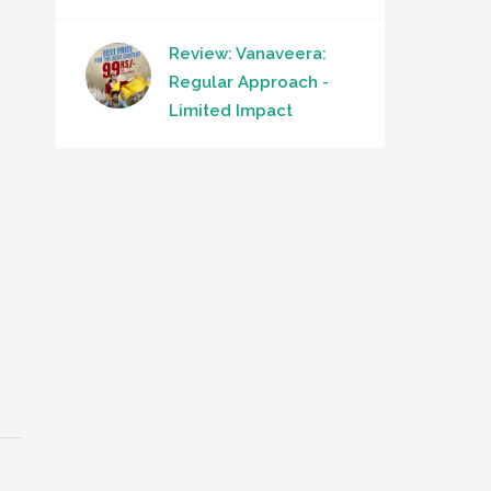
Review: Vanaveera:
Regular Approach -
Limited Impact