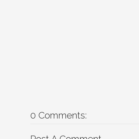
0 Comments:
Post A Comment