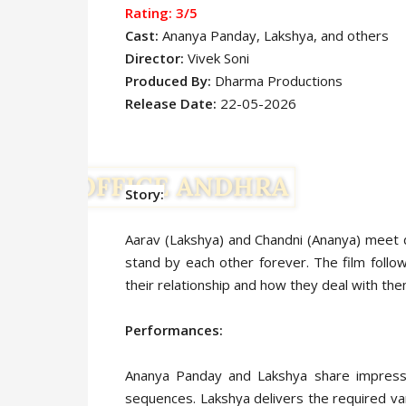
Rating: 3
/5
Cast:
Ananya Panday,
Lakshya,
and others
Director:
Vivek Soni
Produced By:
Dharma Productions
Release Date:
22-05-2026
Story:
Aarav (Lakshya) and Chandni (Ananya) meet du
stand by each other forever. The film follo
their relationship and how they deal with th
Performances:
Ananya Panday and Lakshya share impressiv
sequences. Lakshya delivers the required vari