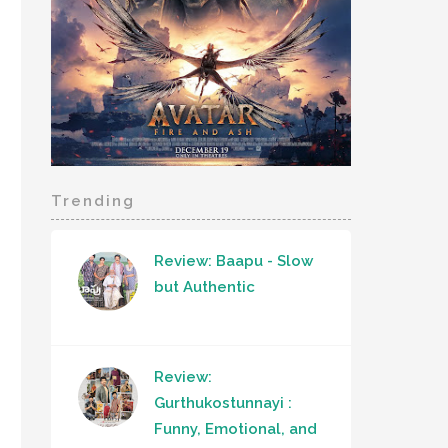
Trending
Review: Baapu - Slow
but Authentic
Review:
Gurthukostunnayi :
Funny, Emotional, and