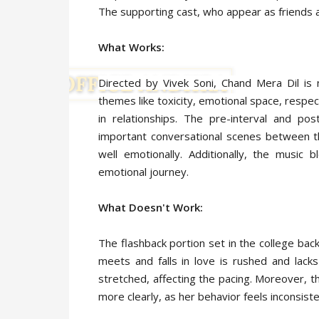
The supporting cast, who appear as friends a
What Works:
Directed by Vivek Soni, Chand Mera Dil is 
themes like toxicity, emotional space, respe
in relationships. The pre-interval and pos
important conversational scenes between th
well emotionally. Additionally, the music 
emotional journey.
What Doesn't Work:
The flashback portion set in the college bac
meets and falls in love is rushed and lack
stretched, affecting the pacing. Moreover, t
more clearly, as her behavior feels inconsist