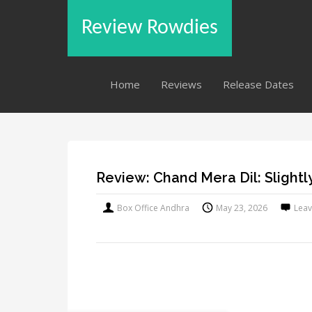
Review Rowdies
Home
Reviews
Release Dates
Review: Chand Mera Dil: Slightl
Box Office Andhra
May 23, 2026
Lea