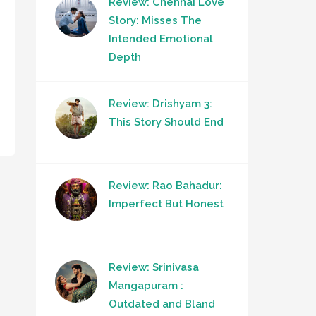
Review: Chennai Love
Story: Misses The
Intended Emotional
Depth
Review: Drishyam 3:
This Story Should End
Review: Rao Bahadur:
Imperfect But Honest
Review: Srinivasa
Mangapuram :
Outdated and Bland