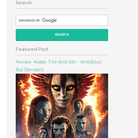
Search
Featured Post
Review: Avatar: Fire And Ash - Ambitious
But Standard