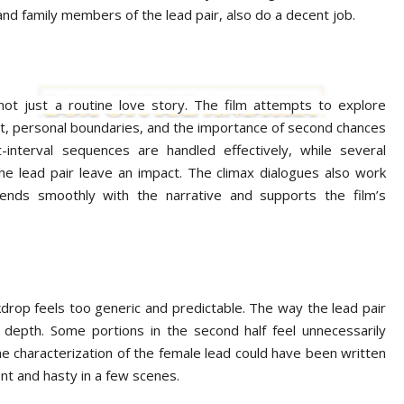
nd family members of the lead pair, also do a decent job.
not just a routine love story. The film attempts to explore
ct, personal boundaries, and the importance of second chances
t-interval sequences are handled effectively, while several
e lead pair leave an impact. The climax dialogues also work
blends smoothly with the narrative and supports the film’s
kdrop feels too generic and predictable. The way the lead pair
s depth. Some portions in the second half feel unnecessarily
he characterization of the female lead could have been written
ent and hasty in a few scenes.