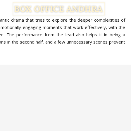
mantic drama that tries to explore the deeper complexities of
emotionally engaging moments that work effectively, with the
ve. The performance from the lead also helps it in being a
ns in the second half, and a few unnecessary scenes prevent