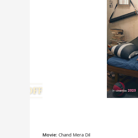
Movie:
Chand Mera Dil