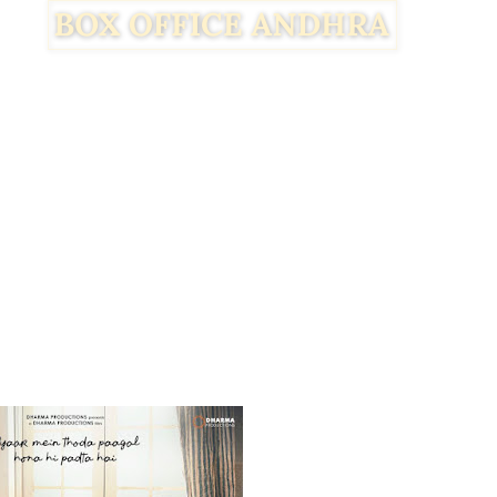
Facebook
Twitter