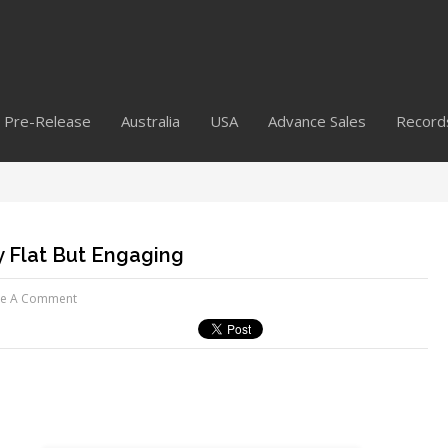
Pre-Release
Australia
USA
Advance Sales
Record
y Flat But Engaging
ve A Comment