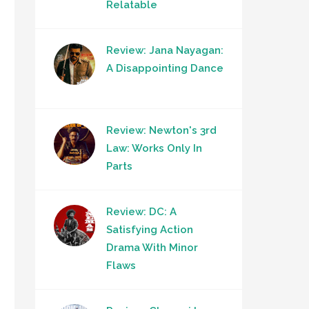
Relatable
Review: Jana Nayagan:
A Disappointing Dance
Review: Newton's 3rd
Law: Works Only In
Parts
Review: DC: A
Satisfying Action
Drama With Minor
Flaws