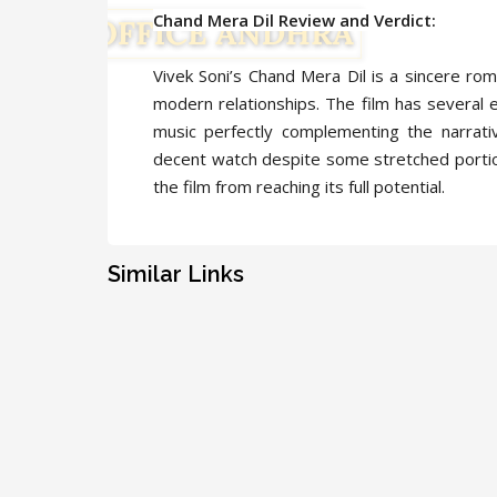
Chand Mera Dil Review and Verdict:
Vivek Soni’s Chand Mera Dil is a sincere ro
modern relationships. The film has several 
music perfectly complementing the narrati
decent watch despite some stretched portio
the film from reaching its full potential.
Similar Links