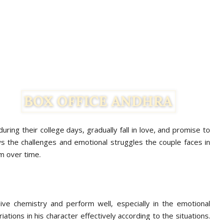
ring their college days, gradually fall in love, and promise to
ws the challenges and emotional struggles the couple faces in
em over time.
e chemistry and perform well, especially in the emotional
ations in his character effectively according to the situations.