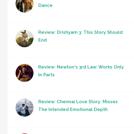
Dance
Review: Drishyam 3: This Story Should
End
Review: Newton's 3rd Law: Works Only
In Parts
Review: Chennai Love Story: Misses
The Intended Emotional Depth