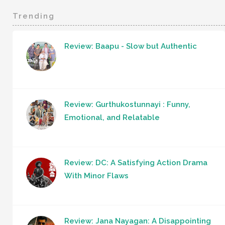
Trending
Review: Baapu - Slow but Authentic
Review: Gurthukostunnayi : Funny,
Emotional, and Relatable
Review: DC: A Satisfying Action Drama
With Minor Flaws
Review: Jana Nayagan: A Disappointing