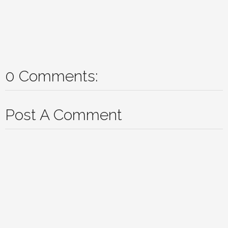
0 Comments:
Post A Comment