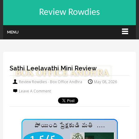
Review Rowdies
MENU
Sathi Leelavathi Mini Review
Review Rowdies - Box Office Andhra
May 08, 2026
Leave A Comment