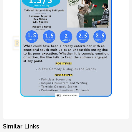
Similar Links