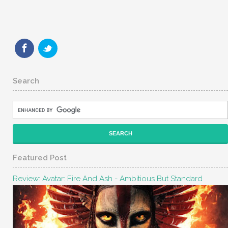
Search
Featured Post
Review: Avatar: Fire And Ash - Ambitious But Standard