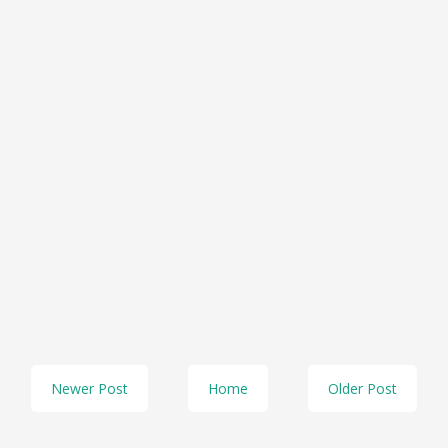
Newer Post
Home
Older Post