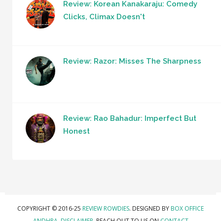
Review: Korean Kanakaraju: Comedy
Clicks, Climax Doesn't
Review: Razor: Misses The Sharpness
Review: Rao Bahadur: Imperfect But
Honest
COPYRIGHT © 2016-25
REVIEW ROWDIES
. DESIGNED BY
BOX OFFICE
ANDHRA
.
DISCLAIMER.
REACH OUT TO US ON
CONTACT