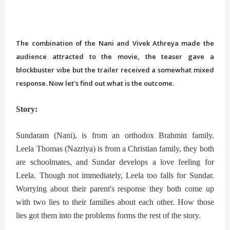
The combination of the Nani and Vivek Athreya made the
audience attracted to the movie, the teaser gave a
blockbuster vibe but the trailer received a somewhat mixed
response. Now let's find out what is the outcome.
Story:
Sundaram (Nani), is from an orthodox Brahmin family.
Leela Thomas (Nazriya) is from a Christian family, they both
are schoolmates, and Sundar develops a love feeling for
Leela. Though not immediately, Leela too falls for Sundar.
Worrying about their parent's response they both come up
with two lies to their families about each other. How those
lies got them into the problems forms the rest of the story.