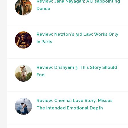
Review: Jana Nayagan: A Disappointing
Dance
Review: Newton's 3rd Law: Works Only
In Parts
Review: Drishyam 3: This Story Should
End
Review: Chennai Love Story: Misses
The Intended Emotional Depth