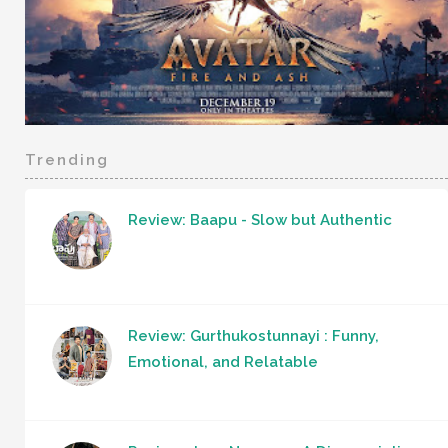
Trending
Review: Baapu - Slow but Authentic
Review: Gurthukostunnayi : Funny,
Emotional, and Relatable