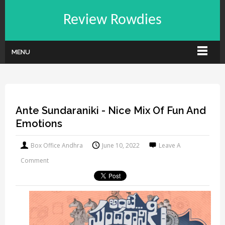
Review Rowdies
MENU
Ante Sundaraniki - Nice Mix Of Fun And
Emotions
Box Office Andhra
June 10, 2022
Leave A
Comment