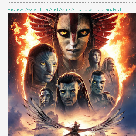
Review: Avatar: Fire And Ash - Ambitious But Standard