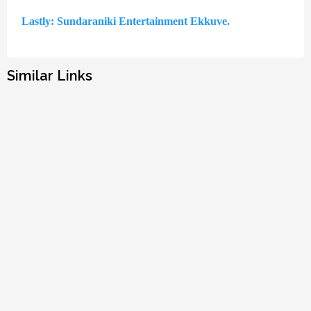
Lastly: Sundaraniki Entertainment Ekkuve.
Similar Links