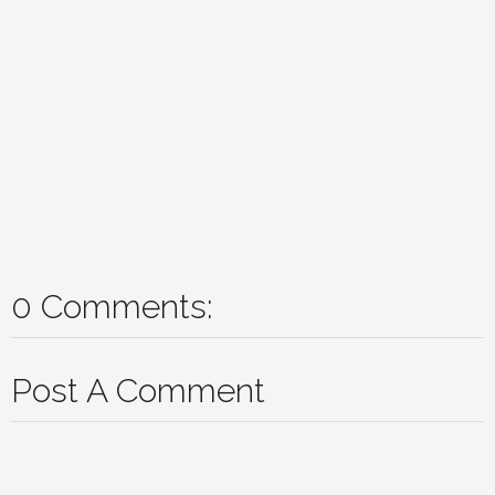
0 Comments:
Post A Comment