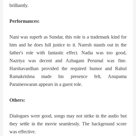
brilliantly.
Performances:
Nani was superb as Sundar, this role is a trademark kind for
him and he does full justice to it. Naresh stands out in the
father's role with fantastic effect. Nadia was too good,
Nazriya was decent and Azhagam Perumal was fine.
Harshavardhan provided the required humor and Rahul
Ramakrishna made his presence felt, Anupama
Parameswaran appears in a guest role.
Others:
Dialogues were good, songs may not strike in the audio but
they settle in the movie seamlessly. The background score
was effective.