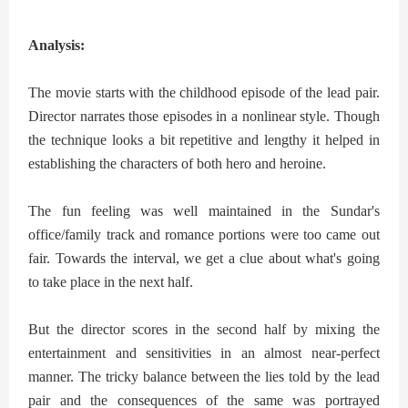
Analysis:
The movie starts with the childhood episode of the lead pair.
Director narrates those episodes in a nonlinear style. Though
the technique looks a bit repetitive and lengthy it helped in
establishing the characters of both hero and heroine.
The fun feeling was well maintained in the Sundar's
office/family track
and romance portions were too came out
fair. Towards the interval, we get a clue about what's going
to take place in the next half.
But the director scores in the second half by mixing the
entertainment and sensitivities in an almost near-perfect
manner. The tricky balance between the lies told by the lead
pair and the consequences of the same was portrayed