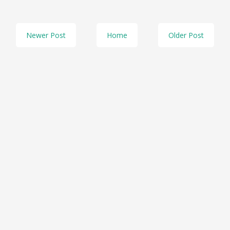
Newer Post
Home
Older Post