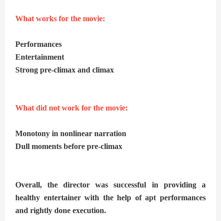
What works for the movie:
Performances
Entertainment
Strong pre-climax and climax
What did not work for the movie:
Monotony in nonlinear narration
Dull moments before pre-climax
Overall, the director was successful in providing a
healthy entertainer with the help of apt performances
and rightly done execution.