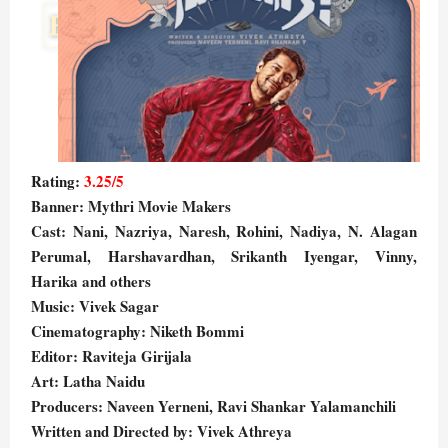
Rating:
3.25/5
Banner: Mythri Movie Makers
Cast: Nani, Nazriya, Naresh, Rohini, Nadiya, N. Alagan
Perumal, Harshavardhan, Srikanth Iyengar, Vinny,
Harika and others
Music: Vivek Sagar
Cinematography: Niketh Bommi
Editor: Raviteja Girijala
Art: Latha Naidu
Producers: Naveen Yerneni, Ravi Shankar Yalamanchili
Written and Directed by: Vivek Athreya