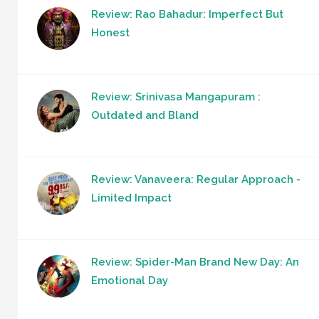
Review: Rao Bahadur: Imperfect But
Honest
Review: Srinivasa Mangapuram :
Outdated and Bland
Review: Vanaveera: Regular Approach -
Limited Impact
Review: Spider-Man Brand New Day: An
Emotional Day