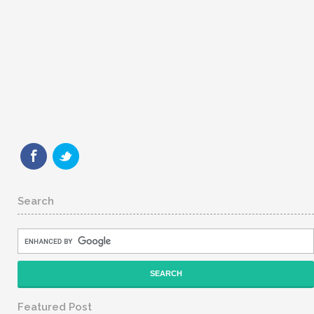
Search
Featured Post