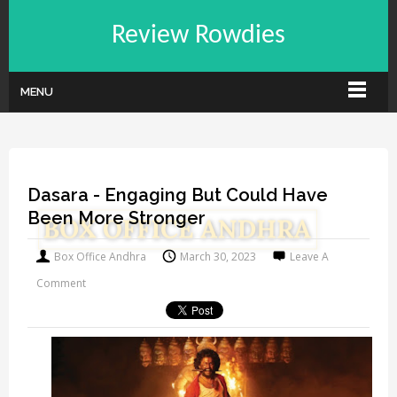
Review Rowdies
MENU
Dasara - Engaging But Could Have
Been More Stronger
Box Office Andhra
March 30, 2023
Leave A
Comment