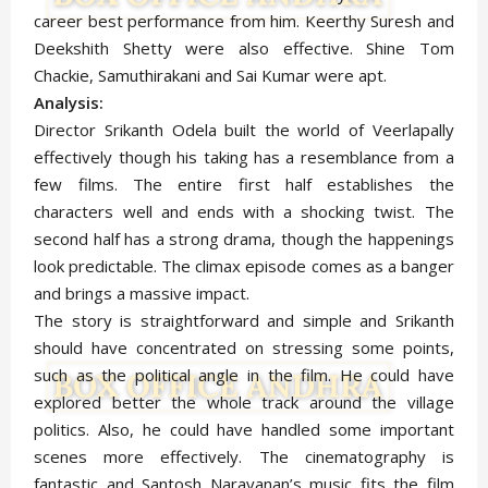
career best performance from him. Keerthy Suresh and
Deekshith Shetty were also effective. Shine Tom
Chackie, Samuthirakani and Sai Kumar were apt.
Analysis:
Director Srikanth Odela built the world of Veerlapally
effectively though his taking has a resemblance from a
few films. The entire first half establishes the
characters well and ends with a shocking twist. The
second half has a strong drama, though the happenings
look predictable. The climax episode comes as a banger
and brings a massive impact.
The story is straightforward and simple and Srikanth
should have concentrated on stressing some points,
such as the political angle in the film. He could have
explored better the whole track around the village
politics. Also, he could have handled some important
scenes more effectively. The cinematography is
fantastic and Santosh Narayanan’s music fits the film