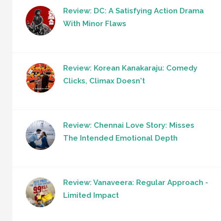
Review: DC: A Satisfying Action Drama
With Minor Flaws
Review: Korean Kanakaraju: Comedy
Clicks, Climax Doesn't
Review: Chennai Love Story: Misses
The Intended Emotional Depth
Review: Vanaveera: Regular Approach -
Limited Impact