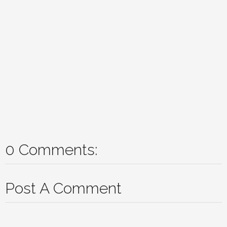
0 Comments:
Post A Comment