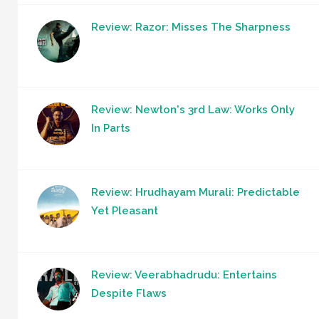
Review: Razor: Misses The Sharpness
Review: Newton's 3rd Law: Works Only
In Parts
Review: Hrudhayam Murali: Predictable
Yet Pleasant
Review: Veerabhadrudu: Entertains
Despite Flaws