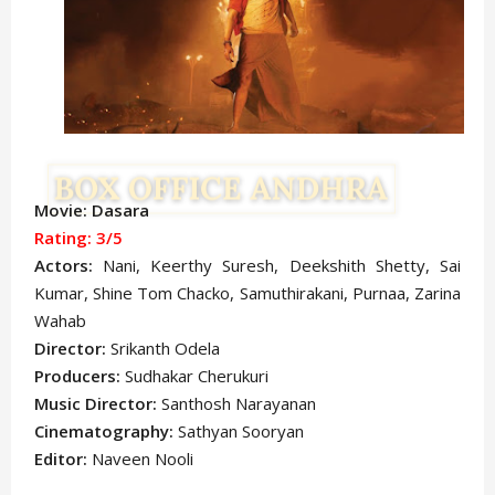
Movie: Dasara
Rating: 3/5
Actors:
Nani, Keerthy Suresh, Deekshith Shetty, Sai
Kumar, Shine Tom Chacko, Samuthirakani, Purnaa, Zarina
Wahab
Director:
Srikanth Odela
Producers:
Sudhakar Cherukuri
Music Director:
Santhosh Narayanan
Cinematography:
Sathyan Sooryan
Editor:
Naveen Nooli