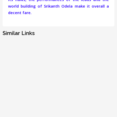
world building of Srikanth Odela make it overall a
decent fare.
Similar Links