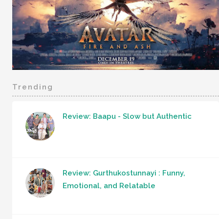
Trending
Review: Baapu - Slow but Authentic
Review: Gurthukostunnayi : Funny,
Emotional, and Relatable