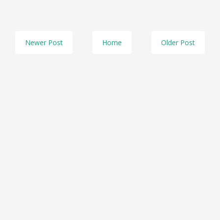
Newer Post
Home
Older Post