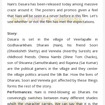
Nani's Dasara has been released today among massive
craze around it. The posters and promos given a feel
that Nani will be seen in a never before in this film. Let's
see whether or not the film has met the expectations.
Story:
Dasara is set in the village of Veerlapalle in
Godhavarikhani. Dharani (Nani), his friend Soori
(Dheekshith Shetty) and Vennela (Keerthy Suresh) are
childhood friends. Chinna Nambi (Shine Tom Chacko),
son of Shivanna (Samuthirakani) and Rajanna (Sai Kumar)
are the political gamers in the village and they center
the village politics around the Silk Bar. How the lives of
Dharani, Soori and Vennela got affected by these things
forms the rest of the story.
Performances
: Nani is mind-blowing as Dharani. He
convincingly switches between many different shades
which the character carries. We can say that it is the