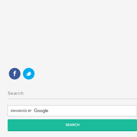
Search