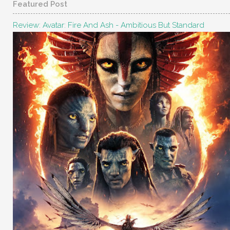
Featured Post
Review: Avatar: Fire And Ash - Ambitious But Standard