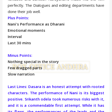
perfectly. The Dialogues and editing departments have
done their job well.
Plus Points:
Nani's Performance as Dharani
Emotional moments
Interval
Last 30 mins
Minus Points:
Nothing special in the story
Few dragged parts
Slow narration
Last Lines: Dasara is an honest attempt with rooted
characters. The performance of Nani is its biggest
positive. Srikanth odela took numerous risks with it,
and it is a commendable first attempt. While it has
its flaws, the performances of the leads and the