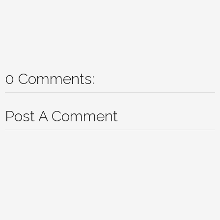
0 Comments:
Post A Comment