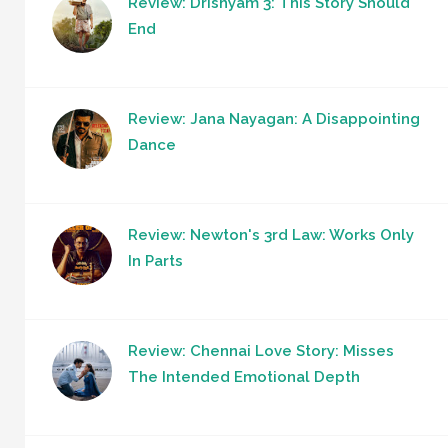
Review: Drishyam 3: This Story Should
End
Review: Jana Nayagan: A Disappointing
Dance
Review: Newton's 3rd Law: Works Only
In Parts
Review: Chennai Love Story: Misses
The Intended Emotional Depth