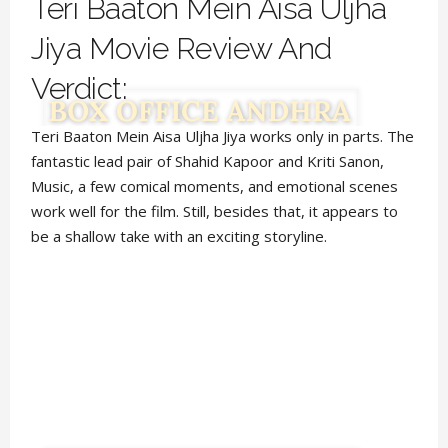
Teri Baaton Mein Aisa Uljha
Jiya Movie Review And
Verdict:
Teri Baaton Mein Aisa Uljha Jiya works only in parts. The
fantastic lead pair of Shahid Kapoor and Kriti Sanon,
Music, a few comical moments, and emotional scenes
work well for the film. Still, besides that, it appears to
be a shallow take with an exciting storyline.