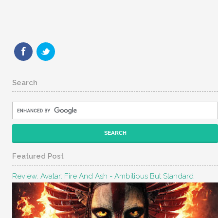
Search
Featured Post
Review: Avatar: Fire And Ash - Ambitious But Standard