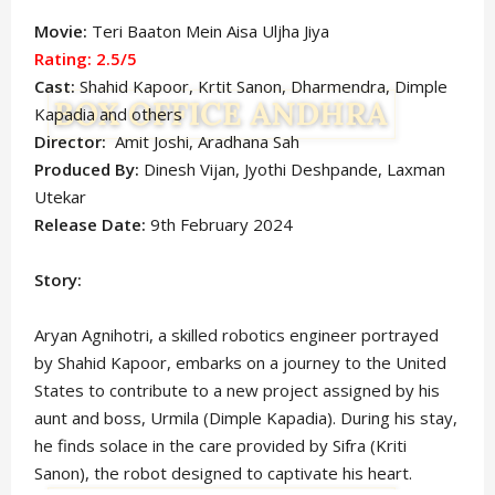
Movie:
Teri Baaton Mein Aisa Uljha Jiya
Rating: 2.5/5
Cast:
Shahid Kapoor, Krtit Sanon, Dharmendra, Dimple
Kapadia and others
Director:
Amit Joshi, Aradhana Sah
Produced By:
Dinesh Vijan, Jyothi Deshpande, Laxman
Utekar
Release Date:
9th February 2024
Story:
Aryan Agnihotri, a skilled robotics engineer portrayed
by Shahid Kapoor, embarks on a journey to the United
States to contribute to a new project assigned by his
aunt and boss, Urmila (Dimple Kapadia). During his stay,
he finds solace in the care provided by Sifra (Kriti
Sanon), the robot designed to captivate his heart.