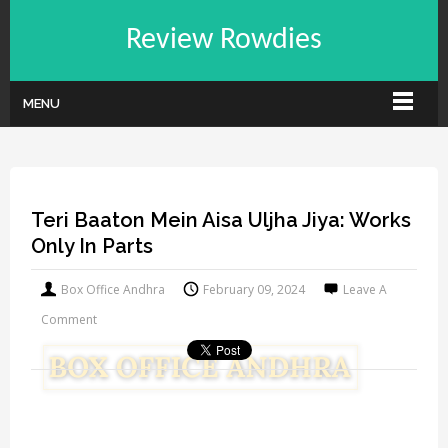
Review Rowdies
MENU
Teri Baaton Mein Aisa Uljha Jiya: Works
Only In Parts
Box Office Andhra
February 09, 2024
Leave A
Comment