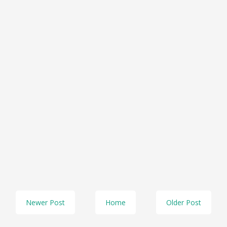
Newer Post
Home
Older Post