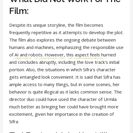
Film:
Despite its unique storyline, the film becomes
frequently repetitive as it attempts to develop the plot.
The film also explores the ongoing debate between
humans and machines, emphasizing the responsible use
of AI and robots. However, this aspect feels hurried
and concludes abruptly, including the love track's initial
portion. Also, the situations in which Sifra's character
gets entangled look convenient. It is said that Sifra has
ample access to many things, but in some scenes, her
behavior is quite illogical as it lacks common sense. The
director duo could have used the character of Urmila
much better as bringing her could have brought more
excitement, given her importance in the creation of
Sifra.