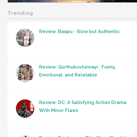
Trending
Review: Baapu - Slow but Authentic
Review: Gurthukostunnayi : Funny,
Emotional, and Relatable
Review: DC: A Satisfying Action Drama
With Minor Flaws