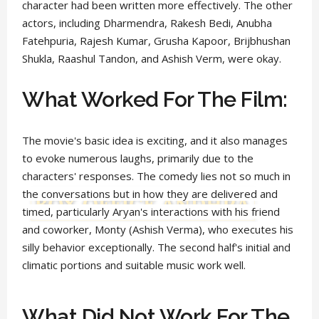
character had been written more effectively. The other
actors, including Dharmendra, Rakesh Bedi, Anubha
Fatehpuria, Rajesh Kumar, Grusha Kapoor, Brijbhushan
Shukla, Raashul Tandon, and Ashish Verm, were okay.
What Worked For The Film:
The movie's basic idea is exciting, and it also manages
to evoke numerous laughs, primarily due to the
characters' responses. The comedy lies not so much in
the conversations but in how they are delivered and
timed, particularly Aryan's interactions with his friend
and coworker, Monty (Ashish Verma), who executes his
silly behavior exceptionally. The second half's initial and
climatic portions and suitable music work well.
What Did Not Work For The