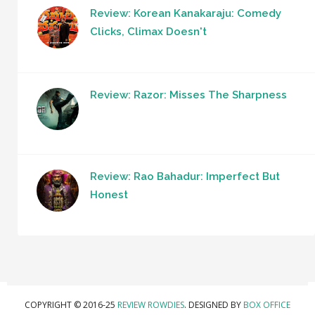
Review: Korean Kanakaraju: Comedy
Clicks, Climax Doesn't
Review: Razor: Misses The Sharpness
Review: Rao Bahadur: Imperfect But
Honest
COPYRIGHT © 2016-25
REVIEW ROWDIES
. DESIGNED BY
BOX OFFICE