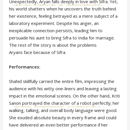
Unexpectedly, Aryan falls deeply in love with Sifra. Yet,
his world shatters when he uncovers the truth behind
her existence, feeling betrayed as a mere subject of a
laboratory experiment. Despite his anger, an
inexplicable connection persists, leading him to
persuade his aunt to bring Sifra to India for marriage.
The rest of the story is about the problems
Aryans face because of Sifra.
Performances:
Shahid skillfully carried the entire film, impressing the
audience with his witty one-liners and leaving a lasting
impact in the emotional scenes. On the other hand, Kriti
Sanon portrayed the character of a robot perfectly; her
walking, talking, and overall body language were good.
She exuded absolute beauty in every frame and could
have delivered an even better performance if her