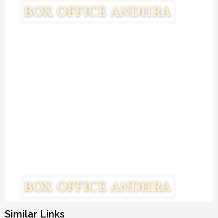
Similar Links