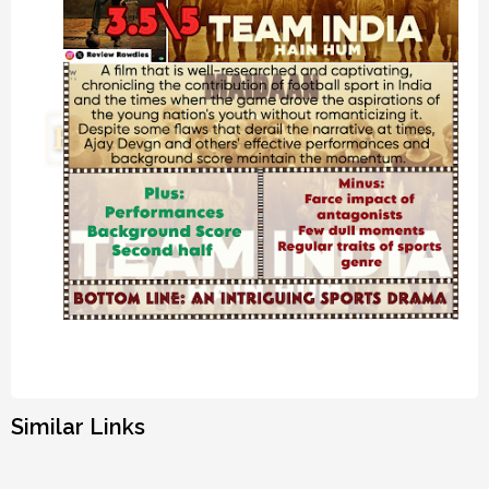
Similar Links