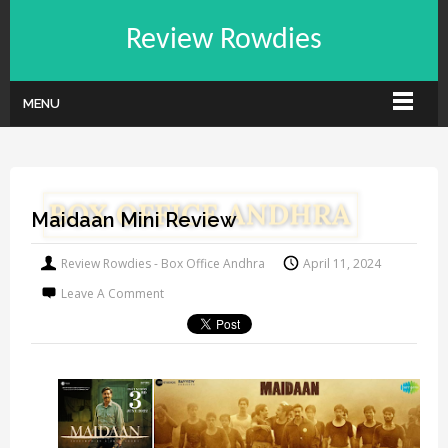
Review Rowdies
MENU
Maidaan Mini Review
Review Rowdies - Box Office Andhra
April 11, 2024
Leave A Comment