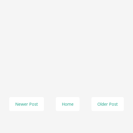
Newer Post
Home
Older Post