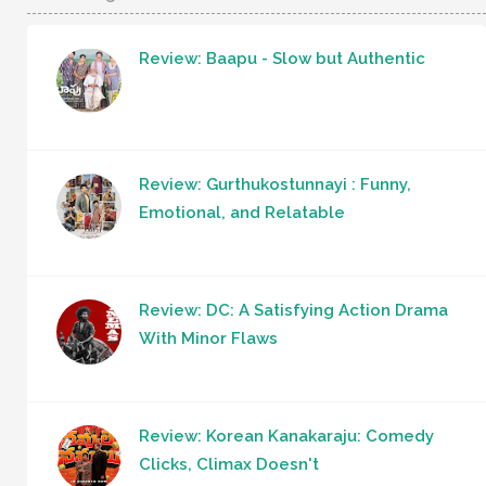
Review: Baapu - Slow but Authentic
Review: Gurthukostunnayi : Funny,
Emotional, and Relatable
Review: DC: A Satisfying Action Drama
With Minor Flaws
Review: Korean Kanakaraju: Comedy
Clicks, Climax Doesn't