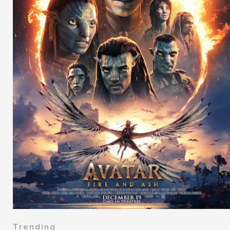
Trending