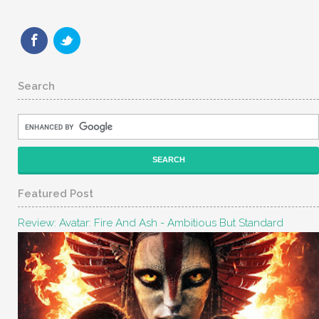
Search
Featured Post
Review: Avatar: Fire And Ash - Ambitious But Standard