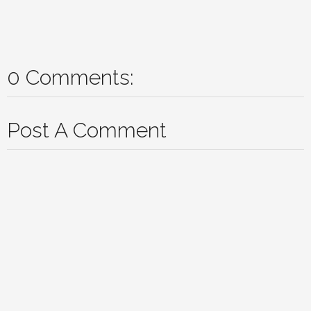
0 Comments:
Post A Comment