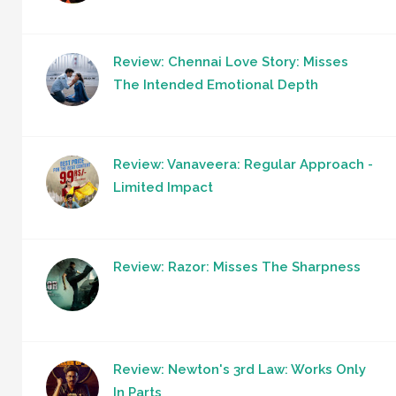
Review: Chennai Love Story: Misses
The Intended Emotional Depth
Review: Vanaveera: Regular Approach -
Limited Impact
Review: Razor: Misses The Sharpness
Review: Newton's 3rd Law: Works Only
In Parts