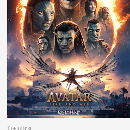
Trending