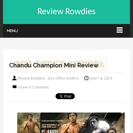
Review Rowdies
MENU
Chandu Champion Mini Review
Review Rowdies - Box Office Andhra
June 14, 2024
Leave A Comment