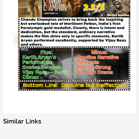
Similar Links