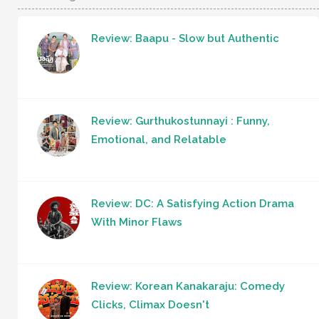
Review: Baapu - Slow but Authentic
Review: Gurthukostunnayi : Funny,
Emotional, and Relatable
Review: DC: A Satisfying Action Drama
With Minor Flaws
Review: Korean Kanakaraju: Comedy
Clicks, Climax Doesn't