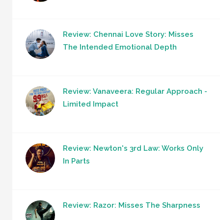
Review: Chennai Love Story: Misses
The Intended Emotional Depth
Review: Vanaveera: Regular Approach -
Limited Impact
Review: Newton's 3rd Law: Works Only
In Parts
Review: Razor: Misses The Sharpness