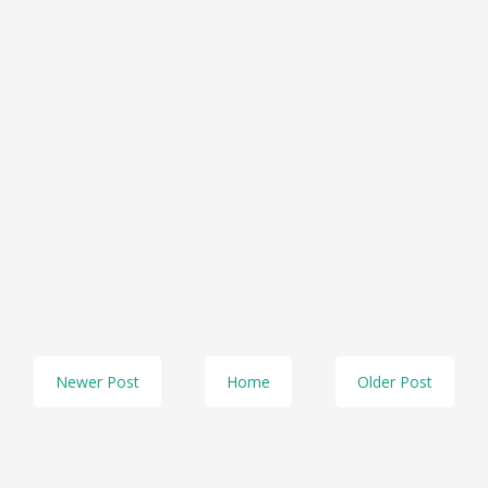
Newer Post
Home
Older Post