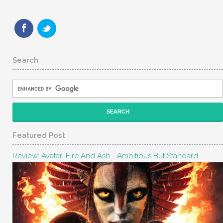
Search
Featured Post
Review: Avatar: Fire And Ash - Ambitious But Standard