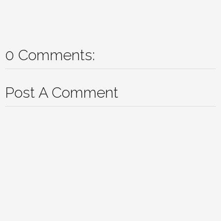
0 Comments:
Post A Comment