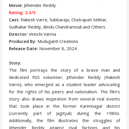
Movie:
Jithender Reddy
Rating: 2.5/5
Cast:
Rakesh Varre, Subbaraju, Chatrapati Sekhar,
Sudhakar Reddy, Bindu Chandramouli
and Others
Director:
Virinchi Varma
Produced By:
Muduganti Creations
Release Date:
November 8, 2024
Story:
The film portrays the story of a brave man and
dedicated RSS volunteer, Jithender Reddy (Rakesh
Varre), who emerged as a student leader advocating
for the rights of his peers and nationalism. The film's
story also draws inspiration from several real events
that took place in the former Karimnagar district
(currently part of Jagityal) during the 1980s.
Additionally, the film illustrates the struggles of
Jithender Reddy against rival factions and his