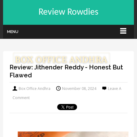
Review Rowdies
MENU
Review: Jithender Reddy - Honest But
Flawed
Box Office Andhra
November 08, 2024
Leave A
Comment