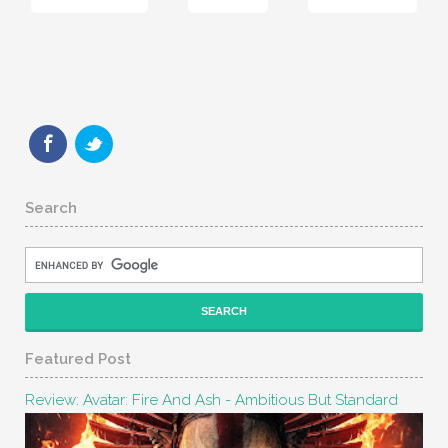
Search
Featured Post
Review: Avatar: Fire And Ash - Ambitious But Standard