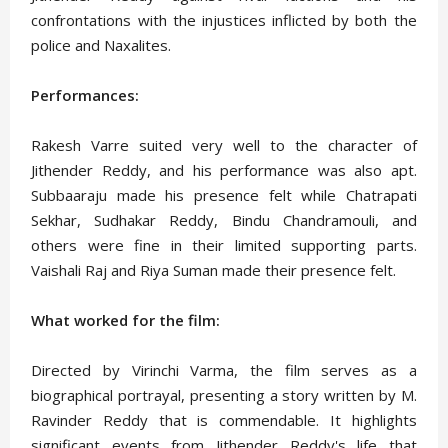
confrontations with the injustices inflicted by both the
police and Naxalites.
Performances:
Rakesh Varre suited very well to the character of
Jithender Reddy, and his performance was also apt.
Subbaaraju made his presence felt while Chatrapati
Sekhar, Sudhakar Reddy, Bindu Chandramouli, and
others were fine in their limited supporting parts.
Vaishali Raj and Riya Suman made their presence felt.
What worked for the film:
Directed by Virinchi Varma, the film serves as a
biographical portrayal, presenting a story written by M.
Ravinder Reddy that is commendable. It highlights
significant events from Jithender Reddy's life that