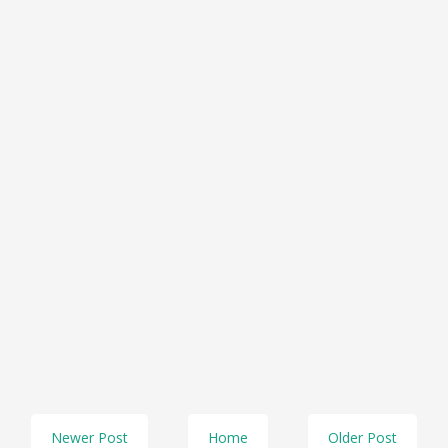
Newer Post
Home
Older Post