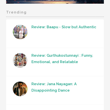
Trending
Review: Baapu - Slow but Authentic
Review: Gurthukostunnayi : Funny,
Emotional, and Relatable
Review: Jana Nayagan: A
Disappointing Dance