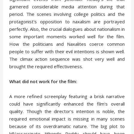
garnered considerable media attention during that
period. The scenes involving college politics and the
protagonist's opposition to naxalism are portrayed
perfectly. Also, the crucial dialogues about nationalism in
some important moments worked well for the film.
How the politicians and Naxalites coerce common
people to suffer with their evil intentions is shown well.
The climax action sequence was shot very well and
brought the required effectiveness.
What did not work for the film:
A more refined screenplay featuring a brisk narrative
could have significantly enhanced the film's overall
quality. Though the director's intention is noble, the
required emotional impact is missing in many scenes
because of its overdramatic nature. The big plot to
kill/assassinate Jithende Reddy should have been