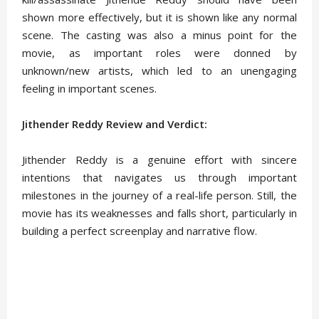
shown more effectively, but it is shown like any normal
scene. The casting was also a minus point for the
movie, as important roles were donned by
unknown/new artists, which led to an unengaging
feeling in important scenes.
Jithender Reddy Review and Verdict:
Jithender Reddy is a genuine effort with sincere
intentions that navigates us through important
milestones in the journey of a real-life person. Still, the
movie has its weaknesses and falls short, particularly in
building a perfect screenplay and narrative flow.