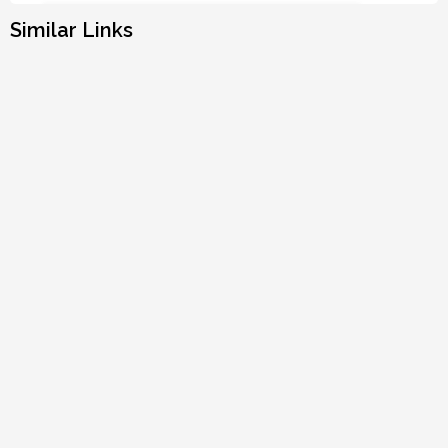
Similar Links