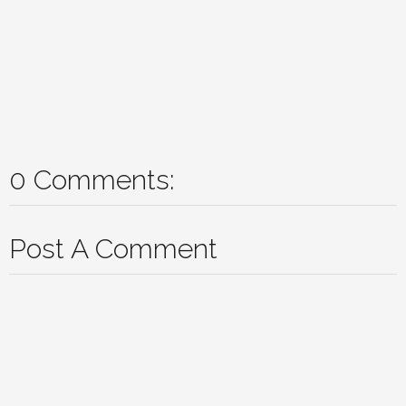
0 Comments:
Post A Comment