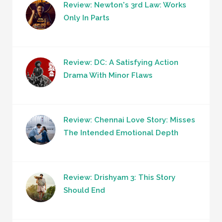
Review: Newton's 3rd Law: Works
Only In Parts
Review: DC: A Satisfying Action
Drama With Minor Flaws
Review: Chennai Love Story: Misses
The Intended Emotional Depth
Review: Drishyam 3: This Story
Should End