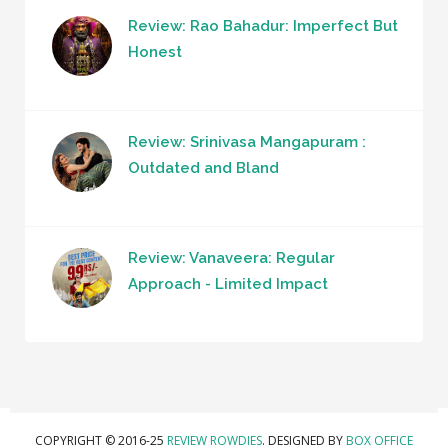
Review: Rao Bahadur: Imperfect But
Honest
Review: Srinivasa Mangapuram :
Outdated and Bland
Review: Vanaveera: Regular
Approach - Limited Impact
COPYRIGHT © 2016-25
REVIEW ROWDIES
. DESIGNED BY
BOX OFFICE