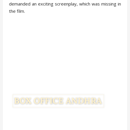
demanded an exciting screenplay, which was missing in
the film.