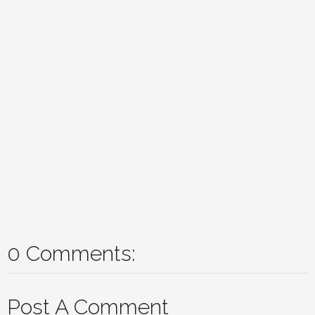
0 Comments:
Post A Comment