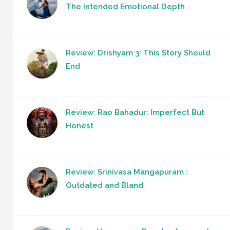
The Intended Emotional Depth
Review: Drishyam 3: This Story Should
End
Review: Rao Bahadur: Imperfect But
Honest
Review: Srinivasa Mangapuram :
Outdated and Bland