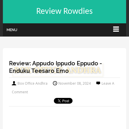
Review Rowdies
MENU
Review: Appudo Ippudo Eppudo -
Enduku Teesaro Emo
Box Office Andhra
November 08, 2024
Leave A
Comment