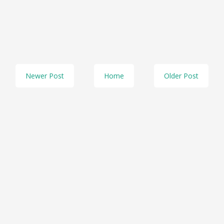
Newer Post
Home
Older Post