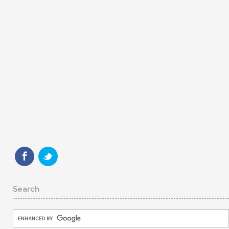
Search