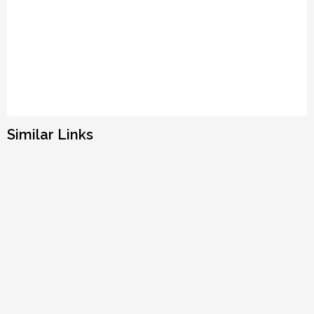
Similar Links