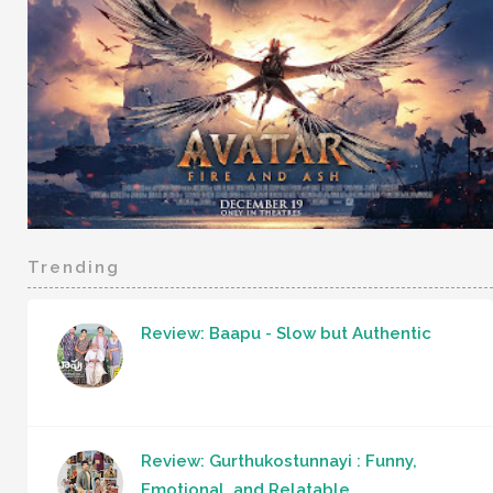
Trending
Review: Baapu - Slow but Authentic
Review: Gurthukostunnayi : Funny,
Emotional, and Relatable