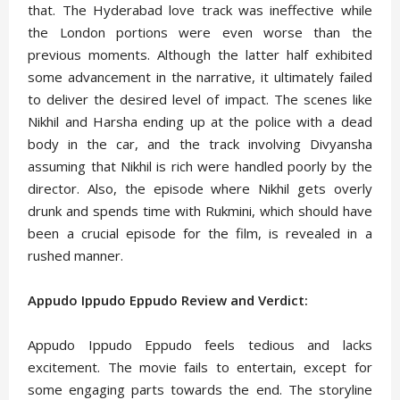
that. The Hyderabad love track was ineffective while
the London portions were even worse than the
previous moments. Although the latter half exhibited
some advancement in the narrative, it ultimately failed
to deliver the desired level of impact. The scenes like
Nikhil and Harsha ending up at the police with a dead
body in the car, and the track involving Divyansha
assuming that Nikhil is rich were handled poorly by the
director. Also, the episode where Nikhil gets overly
drunk and spends time with Rukmini, which should have
been a crucial episode for the film, is revealed in a
rushed manner.
Appudo Ippudo Eppudo Review and Verdict:
Appudo Ippudo Eppudo feels tedious and lacks
excitement. The movie fails to entertain, except for
some engaging parts towards the end. The storyline