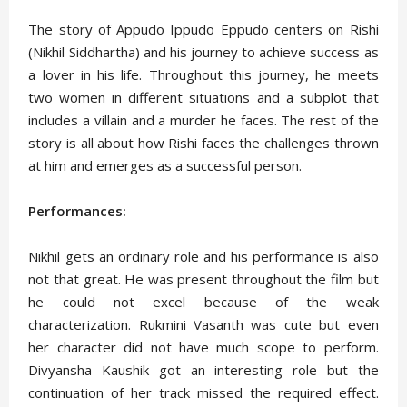
The story of Appudo Ippudo Eppudo centers on Rishi
(Nikhil Siddhartha) and his journey to achieve success as
a lover in his life. Throughout this journey, he meets
two women in different situations and a subplot that
includes a villain and a murder he faces. The rest of the
story is all about how Rishi faces the challenges thrown
at him and emerges as a successful person.
Performances:
Nikhil gets an ordinary role and his performance is also
not that great. He was present throughout the film but
he could not excel because of the weak
characterization. Rukmini Vasanth was cute but even
her character did not have much scope to perform.
Divyansha Kaushik got an interesting role but the
continuation of her track missed the required effect.