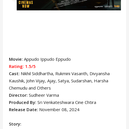
Movie:
Appudo Ippudo Eppudo
Rating: 1.5/5
Cast:
Nikhil Siddhartha
, Rukmini Vasanth, Divyansha
Kaushik, John Vijay, Ajay, Satya, Sudarshan, Harsha
Chemudu and Others
Director:
Sudheer Varma
Produced By:
Sri Venkateshwara Cine Chtira
Release Date:
November 08, 2024
Story: