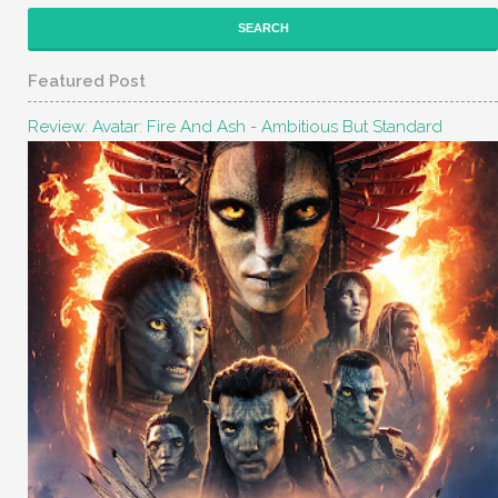
Featured Post
Review: Avatar: Fire And Ash - Ambitious But Standard