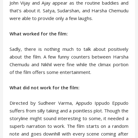
John Vijay and Ajay appear as the routine baddies and
that's about it. Satya, Sudarshan, and Harsha Chemudu
were able to provide only a few laughs.
What worked for the film:
Sadly, there is nothing much to talk about positively
about the film. A few funny counters between Harsha
Chemudu and Nikhil were fine while the climax portion
of the film offers some entertainment.
What did not work for the film:
Directed by Sudheer Varma, Appudo Ippudo Eppudo
suffers from silly taking and a pointless plot. Though the
storyline might sound interesting to some, it needed a
superb narration to work. The film starts on a random
note and goes downhill with every scene coming after