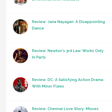
Review: Jana Nayagan: A Disappointing
Dance
Review: Newton's 3rd Law: Works Only
In Parts
Review: DC: A Satisfying Action Drama
With Minor Flaws
Review: Chennai Love Story: Misses