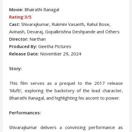
Movie:
Bhairathi Ranagal
Rating:3/5
Cast:
Shivarajkumar, Rukmini Vasanth, Rahul Bose,
Avinash, Devaraj, Gopalkrishna Deshpande
and Others
Director:
Narthan
Produced By:
Geetha Pictures
Release Date:
November 29, 2024
Story:
This film serves as a prequel to the 2017 release
'Mufti', exploring the backstory of the lead character,
Bhairathi Ranagal, and highlighting his ascent to power.
Performances:
Shivarajkumar delivers a convincing performance as