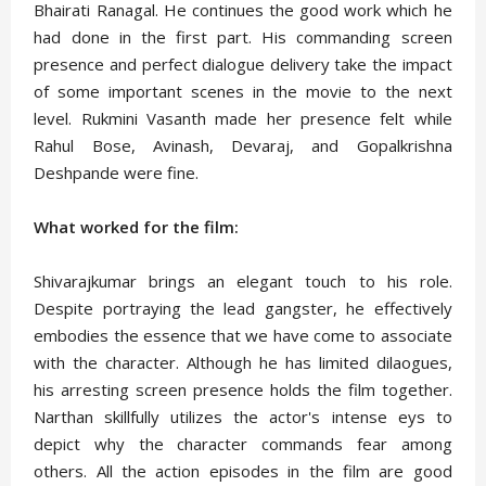
Bhairati Ranagal. He continues the good work which he
had done in the first part. His commanding screen
presence and perfect dialogue delivery take the impact
of some important scenes in the movie to the next
level. Rukmini Vasanth made her presence felt while
Rahul Bose, Avinash, Devaraj, and Gopalkrishna
Deshpande were fine.
What worked for the film:
Shivarajkumar brings an elegant touch to his role.
Despite portraying the lead gangster, he effectively
embodies the essence that we have come to associate
with the character. Although he has limited dilaogues,
his arresting screen presence holds the film together.
Narthan skillfully utilizes the actor's intense eys to
depict why the character commands fear among
others. All the action episodes in the film are good