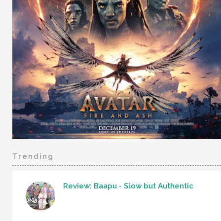
Trending
Review: Baapu - Slow but Authentic