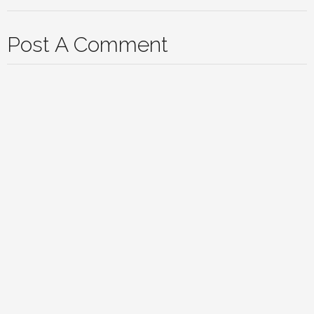
Post A Comment