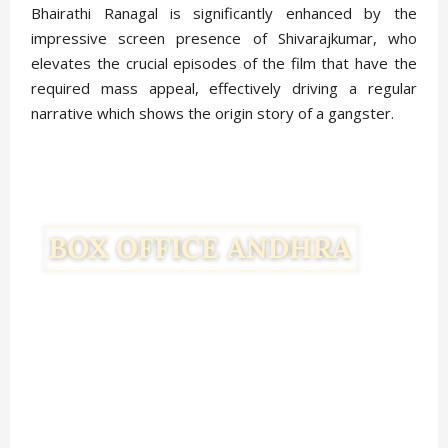
Bhairathi Ranagal is significantly enhanced by the
impressive screen presence of Shivarajkumar, who
elevates the crucial episodes of the film that have the
required mass appeal, effectively driving a regular
narrative which shows the origin story of a gangster.