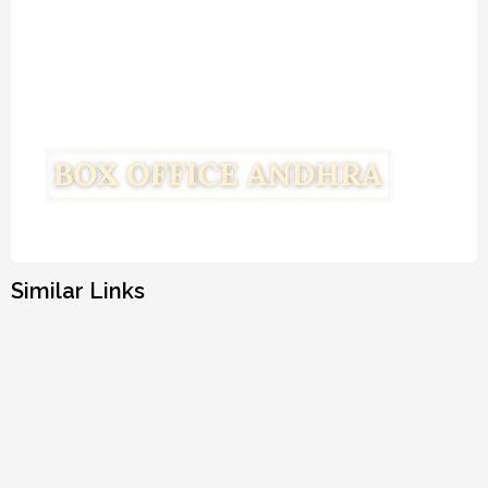
Similar Links