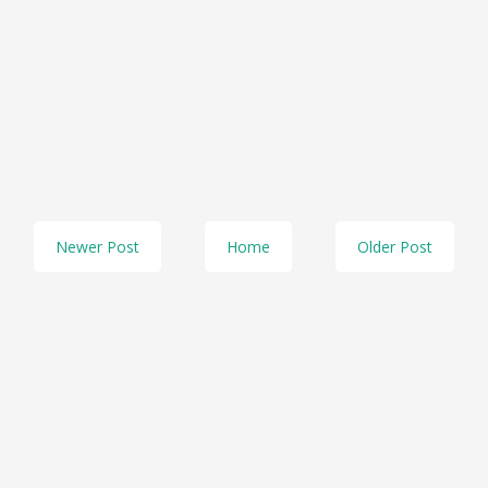
Newer Post
Home
Older Post