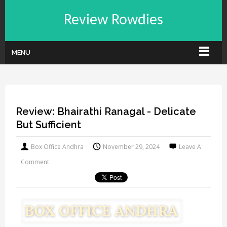
Review Rowdies
MENU
Review: Bhairathi Ranagal - Delicate
But Sufficient
Box Office Andhra
November 29, 2024
Leave A
Comment