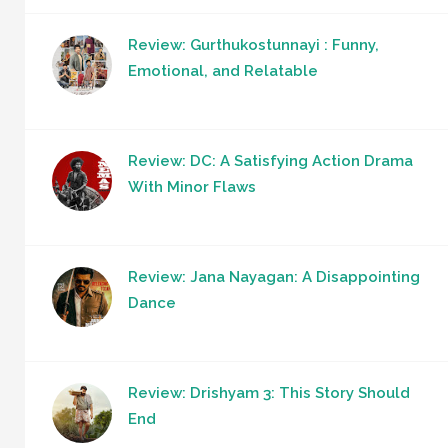
Review: Gurthukostunnayi : Funny,
Emotional, and Relatable
Review: DC: A Satisfying Action Drama
With Minor Flaws
Review: Jana Nayagan: A Disappointing
Dance
Review: Drishyam 3: This Story Should
End