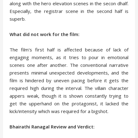
along with the hero elevation scenes in the secon dhalf.
Especially, the registrar scene in the second half is
superb.
What did not work for the film:
The film's first half is affected because of lack of
engaging moments, as it tries to pour in emotional
scenes one after another. The conventional narrative
presents minimal unexpected developments, and the
film is hindered by uneven pacing before it gets the
required high during the interval. The villain character
appers weak, though it is shown constantly trying to
get the upperhand on the protagonist, it lacked the
kick/intensity which was required for a bigshot.
Bhairathi Ranagal Review and Verdict: