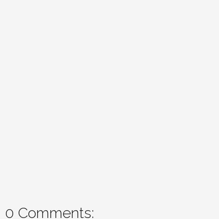
0 Comments: