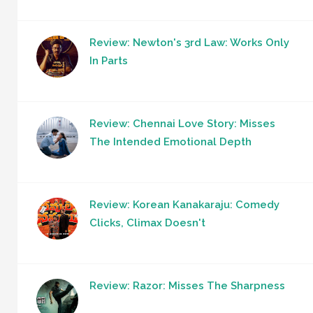
Review: Newton's 3rd Law: Works Only
In Parts
Review: Chennai Love Story: Misses
The Intended Emotional Depth
Review: Korean Kanakaraju: Comedy
Clicks, Climax Doesn't
Review: Razor: Misses The Sharpness