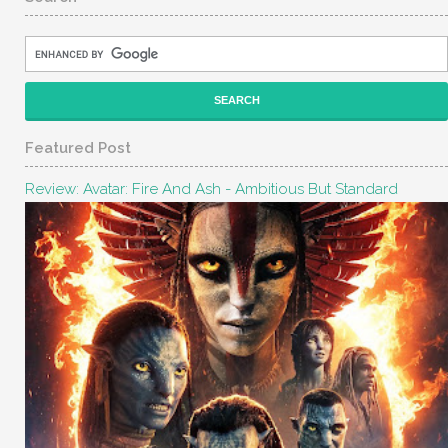
Featured Post
Review: Avatar: Fire And Ash - Ambitious But Standard