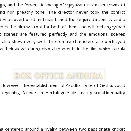
ego, and the fervent following of Vijayakant in smaller towns of
 and non preachy tone. The director never took the conflict
 Anbu overboard and maintained the required intensity and a
hes the film will root for both of them and will feel angry/bad
et scenes are featured perfectly and the emotional scenes
 also shown very well. The female characters are portrayed
 their views during pivotal moments in the film, which is truly
. However, the establishment of Asodhai, wife of Gethu, could
eginning. A few scenes/dialogues discussing social inequality
a centered around a rivalry between two passionate cricket