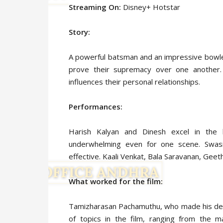
Streaming On:
Disney+ Hotstar
Story:
A powerful batsman and an impressive bowle
prove their supremacy over one another.
influences their personal relationships.
Performances:
Harish Kalyan and Dinesh excel in the
underwhelming even for one scene. Swas
effective. Kaali Venkat, Bala Saravanan, Gee
What worked for the film:
Tamizharasan Pachamuthu, who made his deb
of topics in the film, ranging from the 