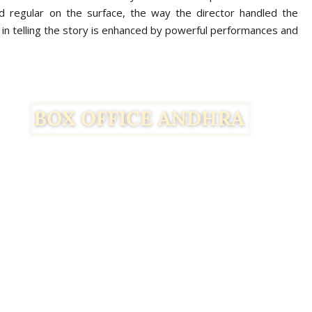
d regular on the surface, the way the director handled the
in telling the story is enhanced by powerful performances and