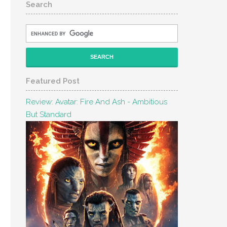
Search
Featured Post
Review: Avatar: Fire And Ash - Ambitious
But Standard