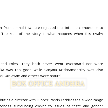
r from a small town are engaged in an intense competition to
 The rest of the story is what happens when this rivalry
 lead roles. They both never went overboard nor were
ika was too good while Sanjana Krishnamoorthy was also
tha Kaialasam and others were natural.
ut as a director with Lubber Pandhu addresses a wide range
madness surrounding cricket to issues of caste and gender