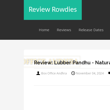
Review Rowdies
Home
Reviews
Release Dates
Review: Lubber Pandhu - Natura
Box Office Andhra
November 04, 2024