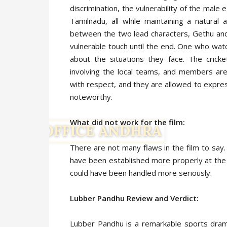
discrimination, the vulnerability of the male 
Tamilnadu, all while maintaining a natural
between the two lead characters, Gethu and
vulnerable touch until the end. One who watc
about the situations they face. The crick
involving the local teams, and members are
with respect, and they are allowed to express
noteworthy.
What did not work for the film:
There are not many flaws in the film to say
have been established more properly at the b
could have been handled more seriously.
Lubber Pandhu Review and Verdict:
Lubber Pandhu is a remarkable sports dram