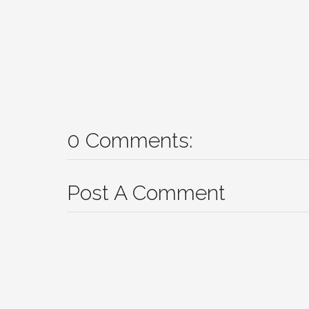
0 Comments:
Post A Comment