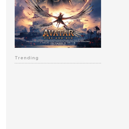
Trending