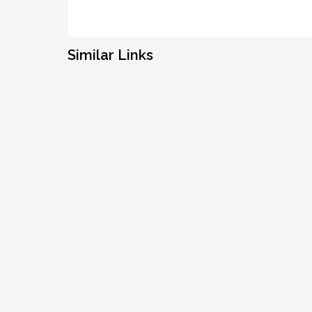
Similar Links