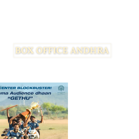
Facebook
Twitter