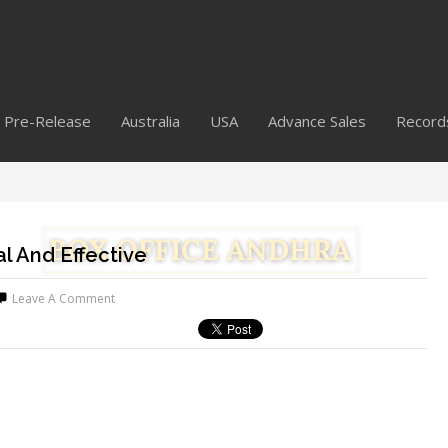
Pre-Release
Australia
USA
Advance Sales
Record
l And Effective
Leave A Comment