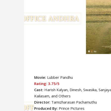
Movie:
Lubber Pandhu
Rating: 3.75/5
Cast:
Harish Kalyan, Dinesh, Swasika, Sanjay
Kailasam
, and Others
Director:
Tamizharasan Pachamuthu
Produced By:
Prince Pictures