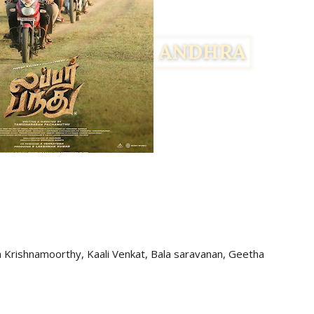
a Krishnamoorthy, Kaali Venkat, Bala saravanan, Geetha