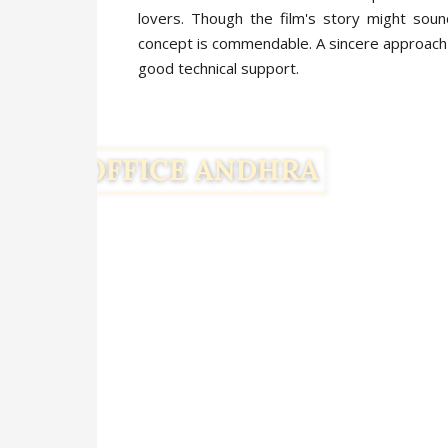
lovers. Though the film's story might soun
concept is commendable. A sincere approach 
good technical support.