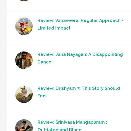
Review: Vanaveera: Regular Approach -
Limited Impact
Review: Jana Nayagan: A Disappointing
Dance
Review: Drishyam 3: This Story Should
End
Review: Srinivasa Mangapuram :
Outdated and Bland