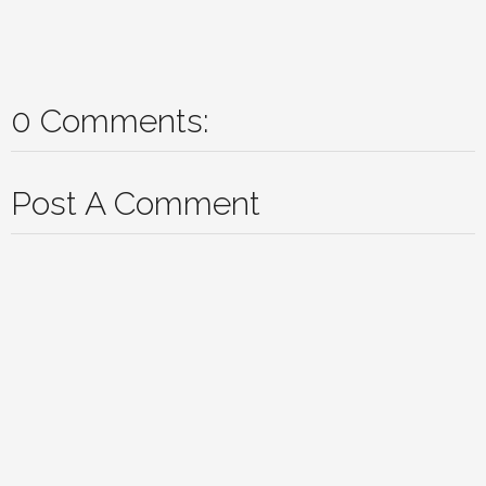
0 Comments:
Post A Comment