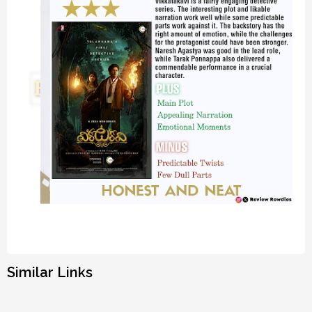
Similar Links