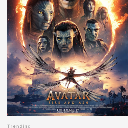
Trending