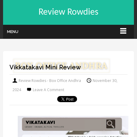
Review Rowdies
MENU
Vikkatakavi Mini Review
Review Rowdies - Box Office Andhra
November 30,
2024
Leave A Comment