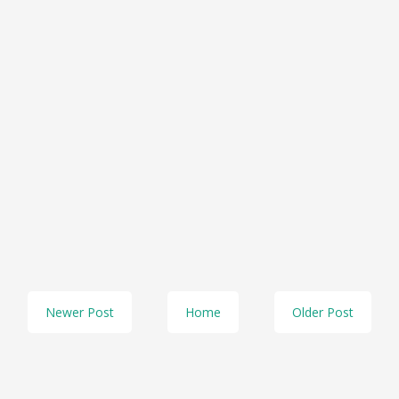
Newer Post
Home
Older Post