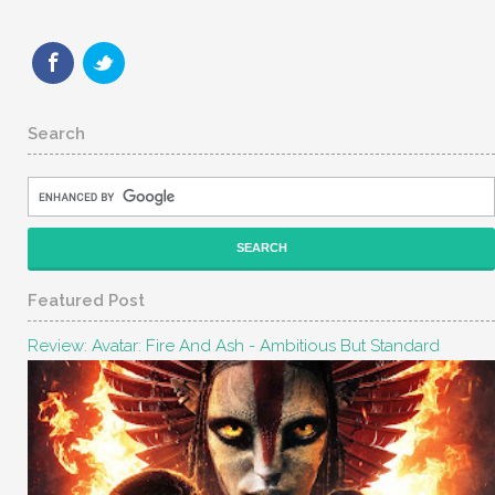
Search
Featured Post
Review: Avatar: Fire And Ash - Ambitious But Standard