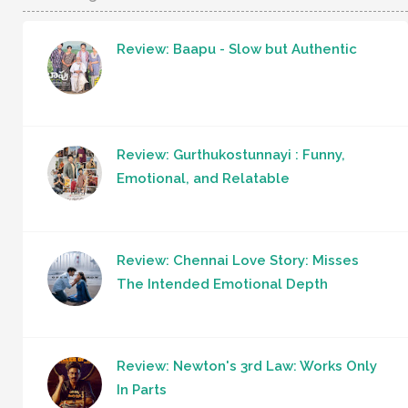
Review: Baapu - Slow but Authentic
Review: Gurthukostunnayi : Funny,
Emotional, and Relatable
Review: Chennai Love Story: Misses
The Intended Emotional Depth
Review: Newton's 3rd Law: Works Only
In Parts