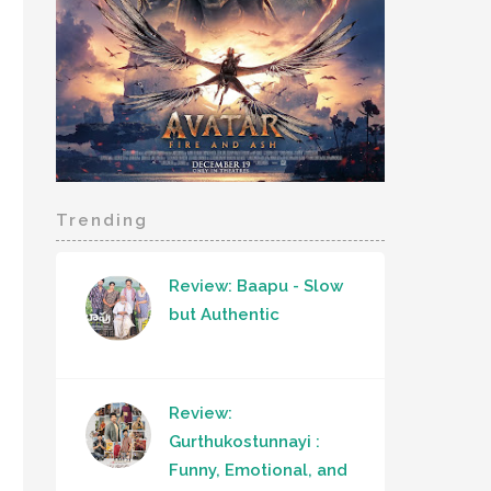
Trending
Review: Baapu - Slow
but Authentic
Review:
Gurthukostunnayi :
Funny, Emotional, and