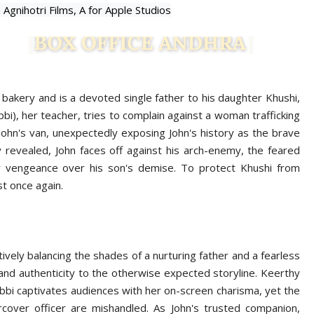
n Agnihotri Films,
A for Apple Studios
 bakery and is a devoted single father to his daughter Khushi,
), her teacher, tries to complain against a woman trafficking
 John's van, unexpectedly exposing John's history as the brave
 revealed, John faces off against his arch-enemy, the feared
for vengeance over his son's demise. To protect Khushi from
st once again.
vely balancing the shades of a nurturing father and a fearless
and authenticity to the otherwise expected storyline. Keerthy
bbi captivates audiences with her on-screen charisma, yet the
rcover officer are mishandled. As John's trusted companion,