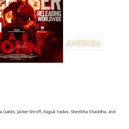
 Gabbi, Jackie Shroff, Rajpal Yadav, Sheebha Chaddha,
and