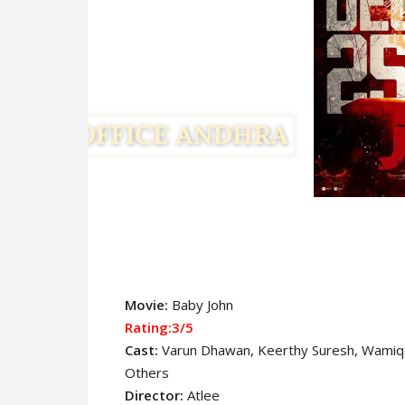
Movie:
Baby John
Rating:3/5
Cast:
Varun Dhawan
, Keerthy Suresh, Wamiqa
Others
Director:
Atlee