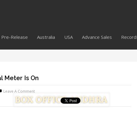
Pre-Release
Australia
USA
Advance Sales
Record
l Meter Is On
Leave A Comment