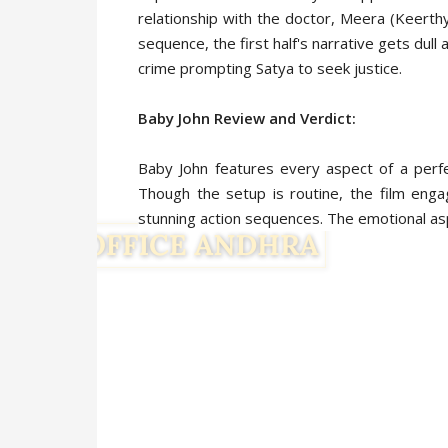
relationship with the doctor, Meera (Keerth
sequence, the first half's narrative gets du
crime prompting Satya to seek justice.
Baby John Review and Verdict:
Baby John features every aspect of a perfe
Though the setup is routine, the film enga
stunning action sequences. The emotional as