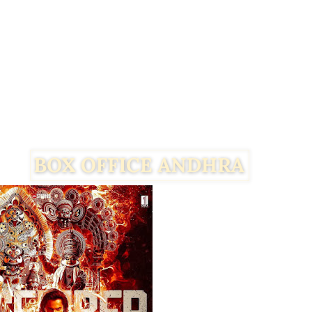
Facebook
Twitter