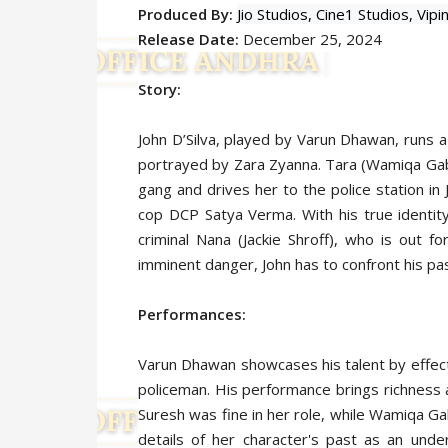
Produced By:
Jio Studios,
Cine1 Studios,
Vipi
Release Date:
December 25, 2024
Story:
John D’Silva, played by Varun Dhawan, runs a
portrayed by Zara Zyanna. Tara (Wamiqa Gabbi
gang and drives her to the police station in
cop DCP Satya Verma. With his true identity
criminal Nana (Jackie Shroff), who is out 
imminent danger, John has to confront his pa
Performances:
Varun Dhawan showcases his talent by effecti
policeman. His performance brings richness 
Suresh was fine in her role, while Wamiqa Ga
details of her character's past as an unde