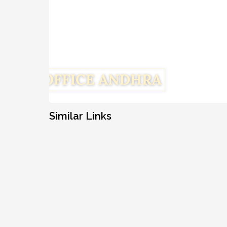
Similar Links