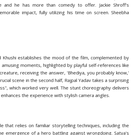
e and he has more than comedy to offer. Jackie Shroff's
emorable impact, fully utilizing his time on screen. Sheebha
d Khushi establishes the mood of the film, complemented by
 amusing moments, highlighted by playful self-references like
creature, receiving the answer, 'Bhediya, you probably know,'
crucial scene in the second half, Rajpal Yadav takes a surprising
ss", which worked very well. The stunt choreography delivers
 enhances the experience with stylish camera angles.
 that relies on familiar storytelling techniques, including the
the emergence of a hero battling against wrongdoing. Satya's