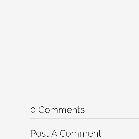
0 Comments:
Post A Comment