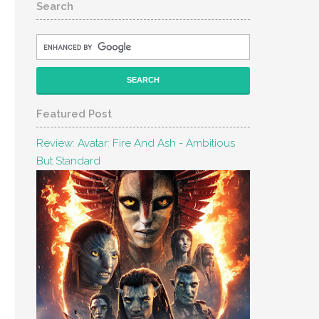
Search
Featured Post
Review: Avatar: Fire And Ash - Ambitious
But Standard