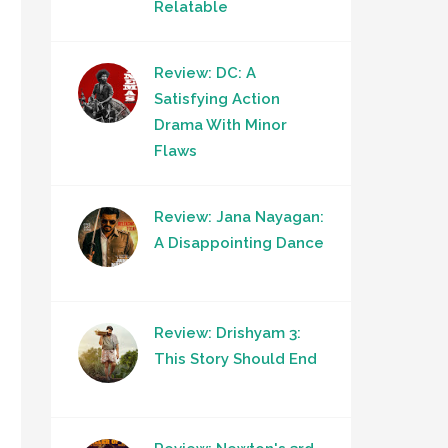
Relatable
Review: DC: A
Satisfying Action
Drama With Minor
Flaws
Review: Jana Nayagan:
A Disappointing Dance
Review: Drishyam 3:
This Story Should End