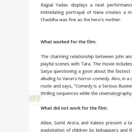
Rajpal Yadav displays a neat performanc
intimidating portrayal of Nana creates a m
Chaddha was fine as the hero's mother.
What worked for the film:
The charming relationship between John an
playful scenes with Tara. The movie includes
Satya questioning a goon about the fastest 
alluding to Varun's horror-comedy. Also, in a 
route and says, "Comedy is a Serious Busine
thrilling sequences while the cinematography
What did not work for the film:
Atlee, Sumit Arora, and Kalees present a tale
exploitation of children by kidnappers and 