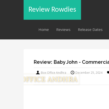
Review Rowdies
Home
Reviews
Release Dates
Review: Baby John - Commercia
Box Office Andhra
December 25, 2024