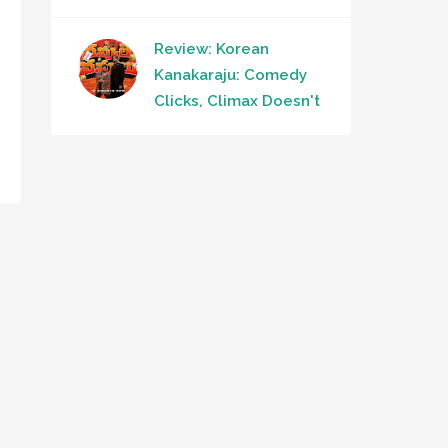
Review: Korean
Kanakaraju: Comedy
Clicks, Climax Doesn't