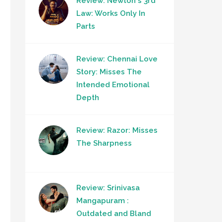
Review: Newton's 3rd
Law: Works Only In
Parts
Review: Chennai Love
Story: Misses The
Intended Emotional
Depth
Review: Razor: Misses
The Sharpness
Review: Srinivasa
Mangapuram :
Outdated and Bland