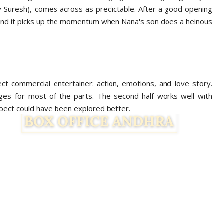
y Suresh), comes across as predictable. After a good opening
ll and it picks up the momentum when Nana's son does a heinous
ct commercial entertainer: action, emotions, and love story.
ges for most of the parts. The second half works well with
pect could have been explored better.