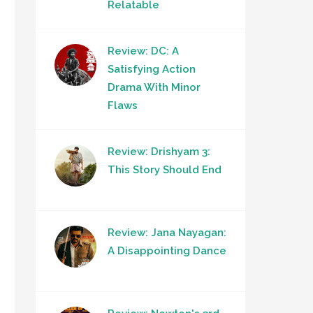
Relatable
Review: DC: A
Satisfying Action
Drama With Minor
Flaws
Review: Drishyam 3:
This Story Should End
Review: Jana Nayagan:
A Disappointing Dance