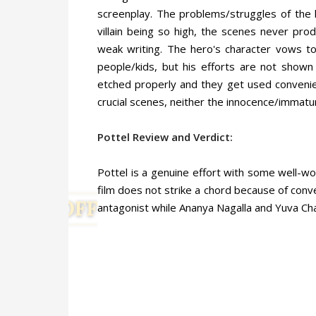
screenplay. The problems/struggles of the l
villain being so high, the scenes never pro
weak writing. The hero's character vows to
people/kids, but his efforts are not shown 
etched properly and they get used convenie
crucial scenes, neither the innocence/immatur
Pottel Review and Verdict:
Pottel is a genuine effort with some well-
film does not strike a chord because of conve
antagonist while Ananya Nagalla and Yuva Ch