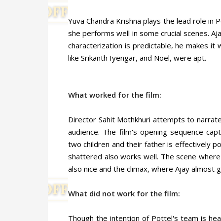
Yuva Chandra Krishna plays the lead role in P
she performs well in some crucial scenes. Aj
characterization is predictable, he makes it 
like Srikanth Iyengar, and Noel, were apt.
What worked for the film:
Director Sahit Mothkhuri attempts to narrate
audience. The film's opening sequence capti
two children and their father is effectively 
shattered also works well. The scene where 
also nice and the climax, where Ajay almost g
What did not work for the film:
Though the intention of Pottel's team is hea