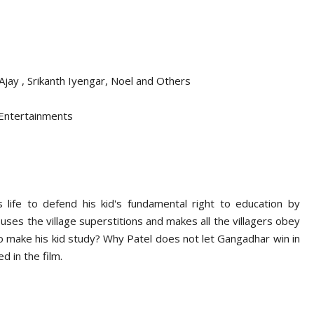
 Ajay , Srikanth Iyengar, Noel and Others
 Entertainments
 life to defend his kid's fundamental right to education by
 uses the village superstitions and makes all the villagers obey
o make his kid study? Why Patel does not let Gangadhar win in
d in the film.