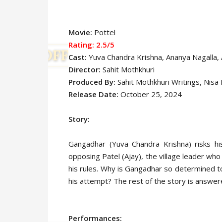
Movie:
Pottel
Rating: 2.5/5
Cast:
Yuva Chandra Krishna
, Ananya Nagalla,
Director:
Sahit Mothkhuri
Produced By:
Sahit Mothkhuri Writings, Nisa
Release Date:
October 25, 2024
Story:
Gangadhar (Yuva Chandra Krishna) risks his
opposing Patel (Ajay), the village leader who
his rules. Why is Gangadhar so determined t
his attempt? The rest of the story is answere
Performances: