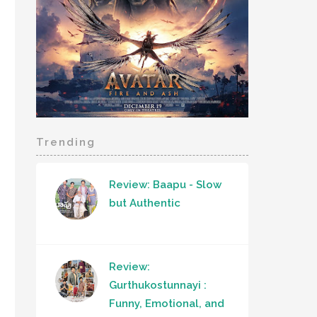
Trending
Review: Baapu - Slow
but Authentic
Review:
Gurthukostunnayi :
Funny, Emotional, and