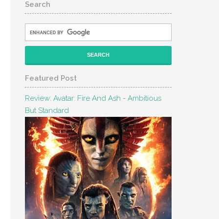
Search
Featured Post
Review: Avatar: Fire And Ash - Ambitious
But Standard