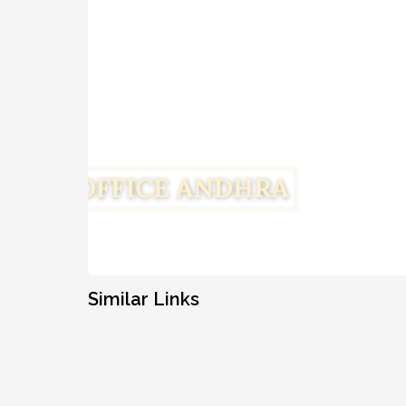
Similar Links