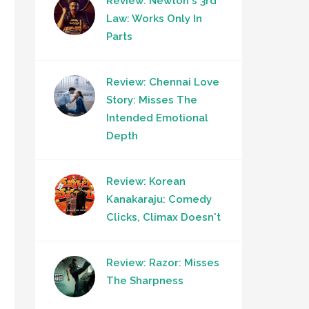
Review: Newton's 3rd
Law: Works Only In
Parts
Review: Chennai Love
Story: Misses The
Intended Emotional
Depth
Review: Korean
Kanakaraju: Comedy
Clicks, Climax Doesn't
Review: Razor: Misses
The Sharpness