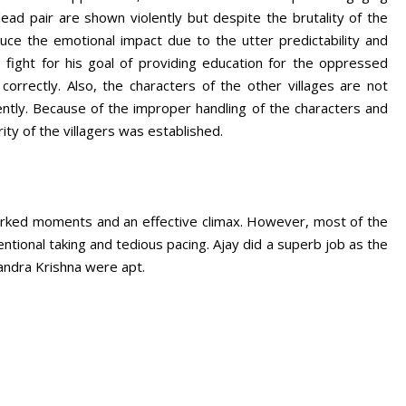
ead pair are shown violently but despite the brutality of the
duce the emotional impact due to the utter predictability and
 fight for his goal of providing education for the oppressed
correctly. Also, the characters of the other villages are not
ntly. Because of the improper handling of the characters and
ity of the villagers was established.
worked moments and an effective climax. However, most of the
ntional taking and tedious pacing. Ajay did a superb job as the
andra Krishna were apt.