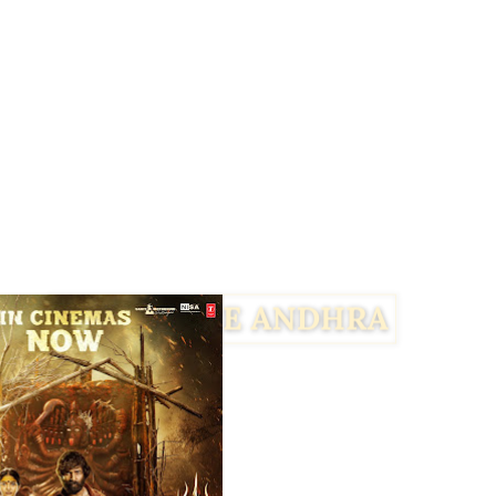
Facebook
Twitter