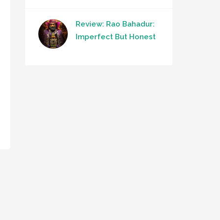
Review: Rao Bahadur:
Imperfect But Honest