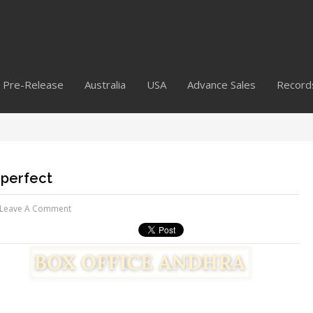
Pre-Release
Australia
USA
Advance Sales
Record
mperfect
Leave A Comment