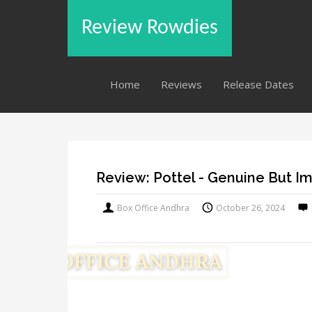
Review Rowdies
Home
Reviews
Release Dates
Review: Pottel - Genuine But I
Box Office Andhra
October 26, 2024