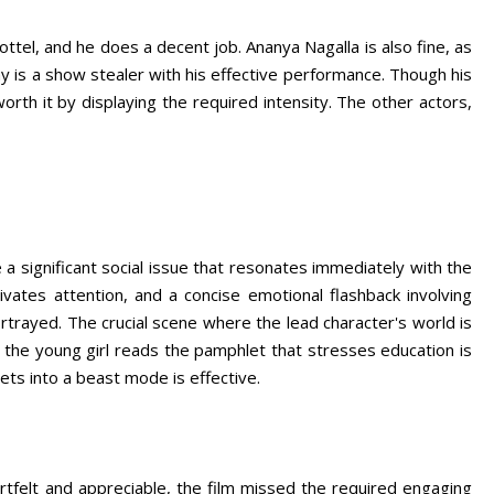
ottel, and he does a decent job. Ananya Nagalla is also fine, as
ay is a show stealer with his effective performance. Though his
worth it by displaying the required intensity. The other actors,
 a significant social issue that resonates immediately with the
vates attention, and a concise emotional flashback involving
portrayed. The crucial scene where the lead character's world is
the young girl reads the pamphlet that stresses education is
ets into a beast mode is effective.
rtfelt and appreciable, the film missed the required engaging