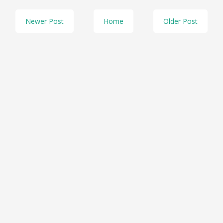
Newer Post
Home
Older Post