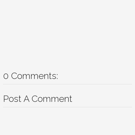
0 Comments:
Post A Comment