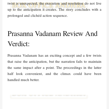
twist is unexpected, the execution and resolution do not live
up to the anticipation it creates. The story concludes with a
prolonged and clichéd action sequence.
Prasanna Vadanam Review And
Verdict:
Prasanna Vadanam has an exciting concept and a few twists
that raise the anticipation, but the narration fails to maintain
the same impact after a point. The proceedings in the latter
half look convenient, and the climax could have been
handled much better.