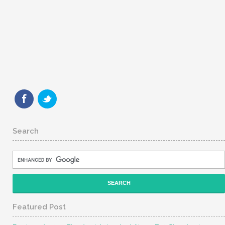
Search
Featured Post