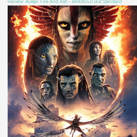
Review: Avatar: Fire And Ash - Ambitious But Standard