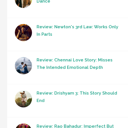
Dance
Review: Newton's 3rd Law: Works Only
In Parts
Review: Chennai Love Story: Misses
The Intended Emotional Depth
Review: Drishyam 3: This Story Should
End
Review: Rao Bahadur: Imperfect But