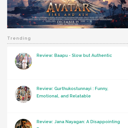
Trending
Review: Baapu - Slow but Authentic
Review: Gurthukostunnayi : Funny,
Emotional, and Relatable
Review: Jana Nayagan: A Disappointing