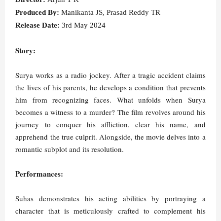
Produced By:
Manikanta JS, Prasad Reddy TR
Release Date:
3rd May 2024
Story:
Surya works as a radio jockey. After a tragic accident claims
the lives of his parents, he develops a condition that prevents
him from recognizing faces. What unfolds when Surya
becomes a witness to a murder? The film revolves around his
journey to conquer his affliction, clear his name, and
apprehend the true culprit. Alongside, the movie delves into a
romantic subplot and its resolution.
Performances:
Suhas demonstrates his acting abilities by portraying a
character that is meticulously crafted to complement his