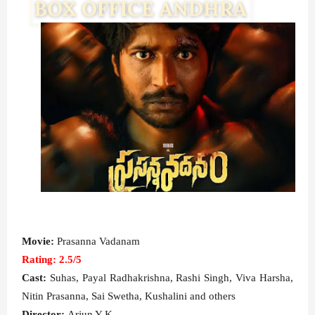
Movie:
Prasanna Vadanam
Rating: 2.5/5
Cast:
Suhas, Payal Radhakrishna, Rashi Singh, Viva Harsha,
Nitin Prasanna, Sai Swetha, Kushalini and others
Director:
Arjun Y K