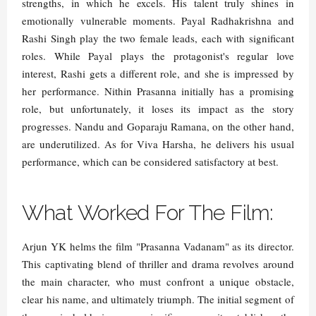
strengths, in which he excels. His talent truly shines in
emotionally vulnerable moments. Payal Radhakrishna and
Rashi Singh play the two female leads, each with significant
roles. While Payal plays the protagonist's regular love
interest, Rashi gets a different role, and she is impressed by
her performance. Nithin Prasanna initially has a promising
role, but unfortunately, it loses its impact as the story
progresses. Nandu and Goparaju Ramana, on the other hand,
are underutilized. As for Viva Harsha, he delivers his usual
performance, which can be considered satisfactory at best.
What Worked For The Film:
Arjun YK helms the film "Prasanna Vadanam" as its director.
This captivating blend of thriller and drama revolves around
the main character, who must confront a unique obstacle,
clear his name, and ultimately triumph. The initial segment of