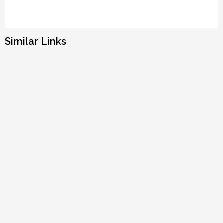
Similar Links