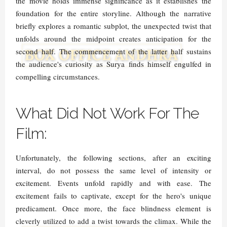
the movie holds immense significance as it establishes the
foundation for the entire storyline. Although the narrative
briefly explores a romantic subplot, the unexpected twist that
unfolds around the midpoint creates anticipation for the
second half. The commencement of the latter half sustains
the audience's curiosity as Surya finds himself engulfed in
compelling circumstances.
What Did Not Work For The
Film:
Unfortunately, the following sections, after an exciting
interval, do not possess the same level of intensity or
excitement. Events unfold rapidly and with ease. The
excitement fails to captivate, except for the hero's unique
predicament. Once more, the face blindness element is
cleverly utilized to add a twist towards the climax. While the