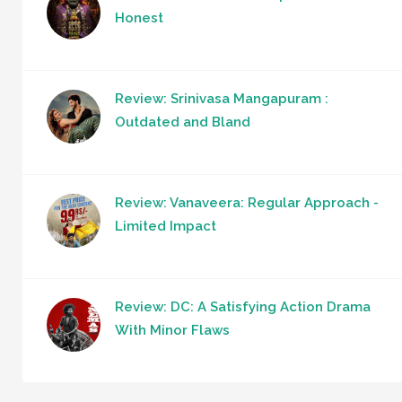
Honest
Review: Srinivasa Mangapuram :
Outdated and Bland
Review: Vanaveera: Regular Approach -
Limited Impact
Review: DC: A Satisfying Action Drama
With Minor Flaws