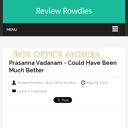
Review Rowdies
MENU
Prasanna Vadanam - Could Have Been
Much Better
Review Rowdies - Box Office Andhra
May 04, 2024
Leave A Comment