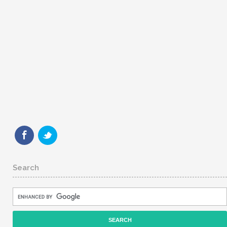
Search