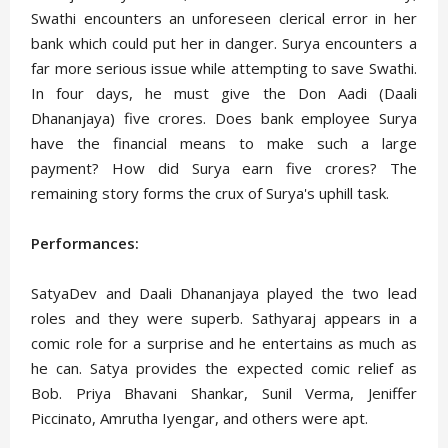
Swathi encounters an unforeseen clerical error in her
bank which could put her in danger. Surya encounters a
far more serious issue while attempting to save Swathi.
In four days, he must give the Don Aadi (Daali
Dhananjaya) five crores. Does bank employee Surya
have the financial means to make such a large
payment? How did Surya earn five crores? The
remaining story forms the crux of Surya's uphill task.
Performances:
SatyaDev and Daali Dhananjaya played the two lead
roles and they were superb. Sathyaraj appears in a
comic role for a surprise and he entertains as much as
he can. Satya provides the expected comic relief as
Bob. Priya Bhavani Shankar, Sunil Verma, Jeniffer
Piccinato, Amrutha Iyengar, and others were apt.