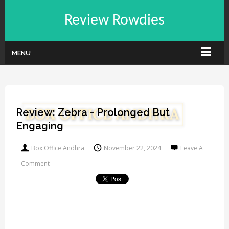
Review Rowdies
MENU
Review: Zebra - Prolonged But
Engaging
Box Office Andhra
November 22, 2024
Leave A
Comment