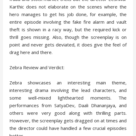
Karthic does not elaborate on the scenes where the
hero manages to get his job done, for example, the
entire episode involving the fake fire alarm and vault
theft is shown in a racy way, but the required kick or
thrill goes missing. Also, though the screenplay is on
point and never gets deviated, it does give the feel of
drag here and there.
Zebra Review and Verdict:
Zebra showcases an interesting main theme,
interesting drama involving the lead characters, and
some well-mixed lighthearted moments. The
performances from SatyaDev, Daali Dhananjaya, and
others were very good along with thrilling parts.
However, the screenplay gets dragged on at times and
the director could have handled a few crucial episodes
better.