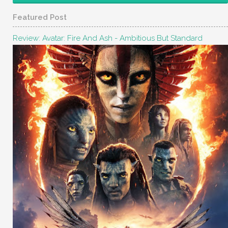
Featured Post
Review: Avatar: Fire And Ash - Ambitious But Standard