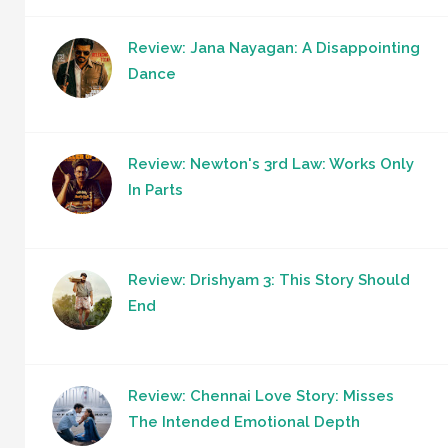
Review: Jana Nayagan: A Disappointing
Dance
Review: Newton's 3rd Law: Works Only
In Parts
Review: Drishyam 3: This Story Should
End
Review: Chennai Love Story: Misses
The Intended Emotional Depth