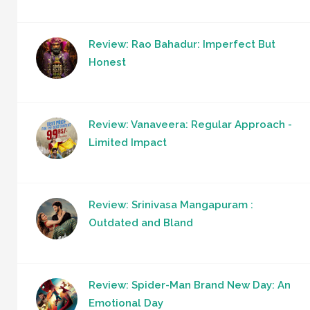
Review: Rao Bahadur: Imperfect But
Honest
Review: Vanaveera: Regular Approach -
Limited Impact
Review: Srinivasa Mangapuram :
Outdated and Bland
Review: Spider-Man Brand New Day: An
Emotional Day