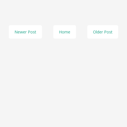
Newer Post
Home
Older Post