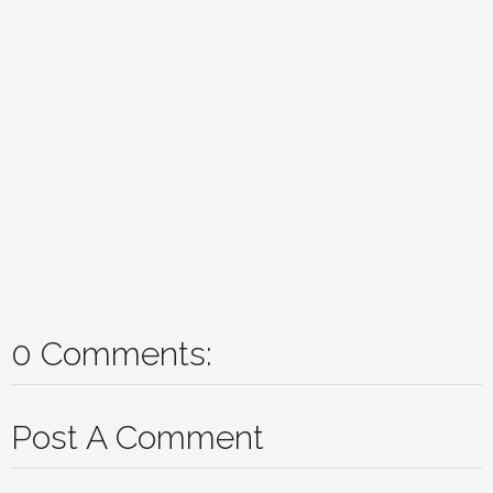
0 Comments:
Post A Comment