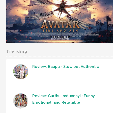
Trending
Review: Baapu - Slow but Authentic
Review: Gurthukostunnayi : Funny,
Emotional, and Relatable