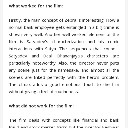
What worked for the film:
Firstly, the main concept of Zebra is interesting. How a
normal bank employee gets entangled in a big crime is
shown very well. Another well-worked element of the
film is Satyadev's characterization and his comic
interactions with Satya. The sequences that connect
Satyadev and Daali Dhananjaya's characters are
particularly noteworthy. Also, the director never puts
any scene just for the namesake, and almost all the
scenes are linked perfectly with the hero's problem.
The climax adds a good emotional touch to the film
without giving a feel of routineness.
What did not work for the film:
The film deals with concepts like financial and bank
fraud and stock market tricks but the director Eeshwar