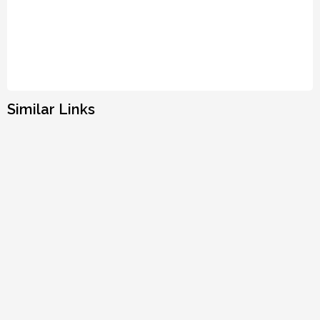
Similar Links