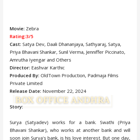
Movie:
Zebra
Rating:3/5
Cast:
Satya Dev, Daali Dhananjaya, Sathyaraj, Satya,
Priya Bhavani Shankar, Sunil Verma, Jenniffer Piccinato,
Amrutha Iyengar
and Others
Director:
Eashvar Karthic
Produced By:
OldTown Production, Padmaja Films
Private Limited
Release Date:
November 22, 2024
Story:
Surya (Satyadev) works for a bank. Swathi (Priya
Bhavani Shankar), who works at another bank and will
soon join Surya's bank, is his love interest. But one day,