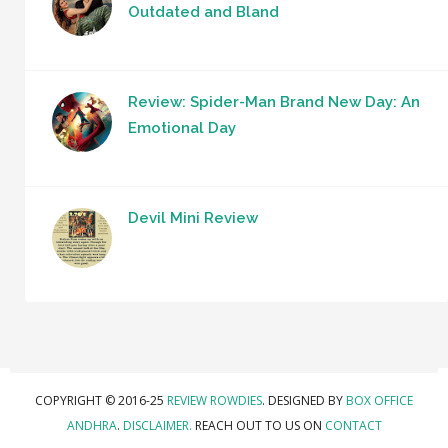
Outdated and Bland
Review: Spider-Man Brand New Day: An
Emotional Day
Devil Mini Review
COPYRIGHT © 2016-25
REVIEW ROWDIES
. DESIGNED BY
BOX OFFICE
ANDHRA
.
DISCLAIMER.
REACH OUT TO US ON
CONTACT