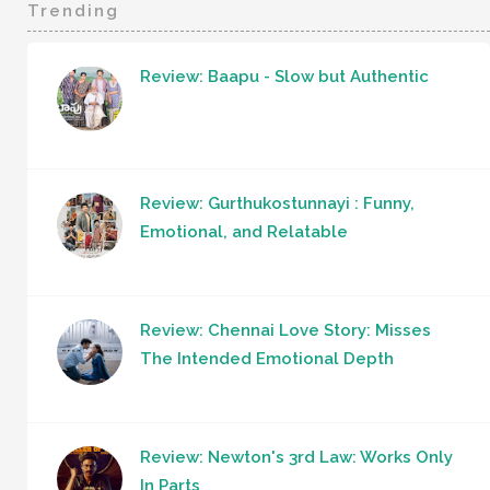
Trending
Review: Baapu - Slow but Authentic
Review: Gurthukostunnayi : Funny,
Emotional, and Relatable
Review: Chennai Love Story: Misses
The Intended Emotional Depth
Review: Newton's 3rd Law: Works Only
In Parts