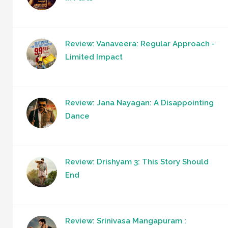
Review: Vanaveera: Regular Approach -
Limited Impact
Review: Jana Nayagan: A Disappointing
Dance
Review: Drishyam 3: This Story Should
End
Review: Srinivasa Mangapuram :