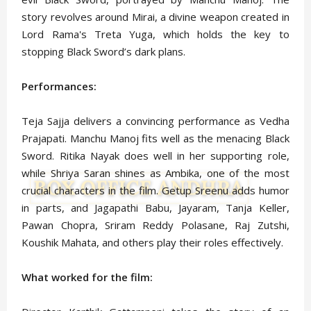
story revolves around Mirai, a divine weapon created in
Lord Rama's Treta Yuga, which holds the key to
stopping Black Sword’s dark plans.
Performances:
Teja Sajja delivers a convincing performance as Vedha
Prajapati. Manchu Manoj fits well as the menacing Black
Sword. Ritika Nayak does well in her supporting role,
while Shriya Saran shines as Ambika, one of the most
crucial characters in the film. Getup Sreenu adds humor
in parts, and Jagapathi Babu, Jayaram, Tanja Keller,
Pawan Chopra, Sriram Reddy Polasane, Raj Zutshi,
Koushik Mahata, and others play their roles effectively.
What worked for the film: