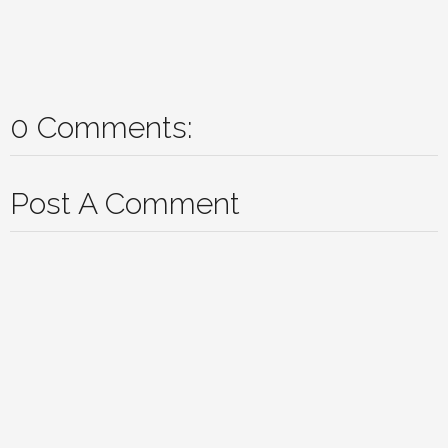
0 Comments:
Post A Comment