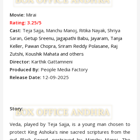
Movie:
Mirai
Rating: 3.25
/5
Cast:
Teja Sajja, Manchu Manoj, Ritika Nayak, Shriya
Saran
, Getup Sreenu, Jagapathi Babu, Jayaram,
Tanja
Keller, Pawan Chopra, Sriram Reddy Polasane, Raj
Zutshi, Koushik Mahata
and others
Director:
Karthik Gattamneni
Produced By:
People Media Factory
Release Date:
12-09-2025
Story:
Veda, played by Teja Sajja, is a young man chosen to
protect King Ashoka's nine sacred scriptures from the
evil Black Sword, portrayed by Manchu Manoj. The