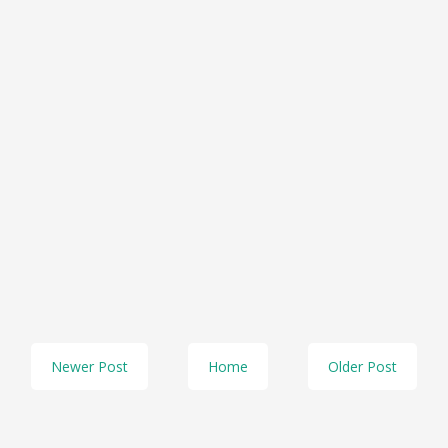
Newer Post
Home
Older Post