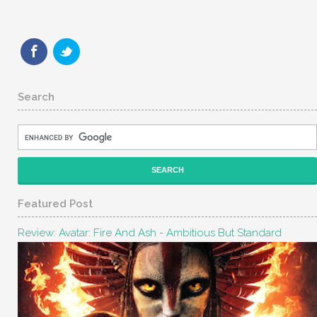
Search
Featured Post
Review: Avatar: Fire And Ash - Ambitious But Standard