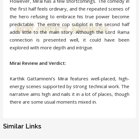
However, Mirai has a few shortcomings. The comedy in
the first half feels ordinary, and the repeated scenes of
the hero refusing to embrace his true power become
predictable. The entire cop subplot in the second half
adds little to the main story. Although the Lord Rama
connection is presented well, it could have been
explored with more depth and intrigue.
Mirai Review and Verdict:
Karthik Gattamneni’s Mirai features well-placed, high-
energy scenes supported by strong technical work. The
narrative aims high and nails it in a lot of places, though
there are some usual moments mixed in.
Similar Links