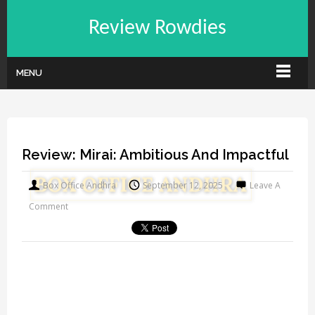
Review Rowdies
MENU
Review: Mirai: Ambitious And Impactful
Box Office Andhra
September 12, 2025
Leave A
Comment