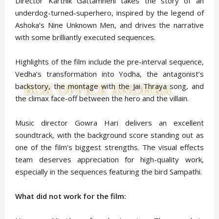
Director Karthik Gattamneni takes the story of an
underdog-turned-superhero, inspired by the legend of
Ashoka’s Nine Unknown Men, and drives the narrative
with some brilliantly executed sequences.
Highlights of the film include the pre-interval sequence,
Vedha’s transformation into Yodha, the antagonist’s
backstory, the montage with the Jai Thraya song, and
the climax face-off between the hero and the villain.
Music director Gowra Hari delivers an excellent
soundtrack, with the background score standing out as
one of the film’s biggest strengths. The visual effects
team deserves appreciation for high-quality work,
especially in the sequences featuring the bird Sampathi.
What did not work for the film: