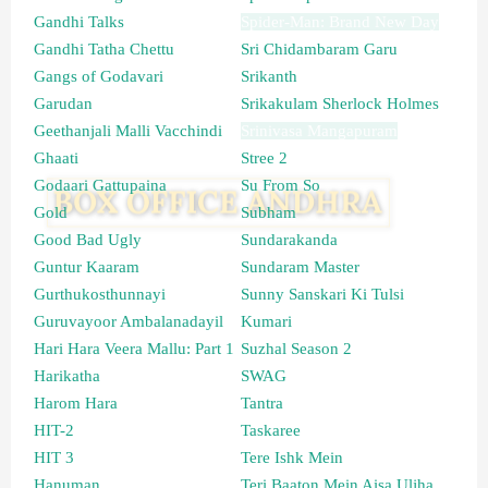
Gandhi Talks
Spider-Man: Brand New Day
Gandhi Tatha Chettu
Sri Chidambaram Garu
Gangs of Godavari
Srikanth
Garudan
Srikakulam Sherlock Holmes
Geethanjali Malli Vacchindi
Srinivasa Mangapuram
Ghaati
Stree 2
Godaari Gattupaina
Su From So
Gold
Subham
Good Bad Ugly
Sundarakanda
Guntur Kaaram
Sundaram Master
Gurthukosthunnayi
Sunny Sanskari Ki Tulsi
Guruvayoor Ambalanadayil
Kumari
Hari Hara Veera Mallu: Part 1
Suzhal Season 2
Harikatha
SWAG
Harom Hara
Tantra
HIT-2
Taskaree
HIT 3
Tere Ishk Mein
Hanuman
Teri Baaton Mein Aisa Uljha