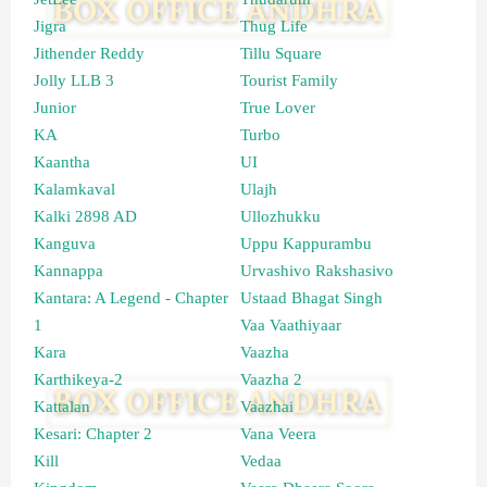
Jigra
Thug Life
Jithender Reddy
Tillu Square
Jolly LLB 3
Tourist Family
Junior
True Lover
KA
Turbo
Kaantha
UI
Kalamkaval
Ulajh
Kalki 2898 AD
Ullozhukku
Kanguva
Uppu Kappurambu
Kannappa
Urvashivo Rakshasivo
Kantara: A Legend - Chapter
Ustaad Bhagat Singh
1
Vaa Vaathiyaar
Kara
Vaazha
Karthikeya-2
Vaazha 2
Kattalan
Vaazhai
Kesari: Chapter 2
Vana Veera
Kill
Vedaa