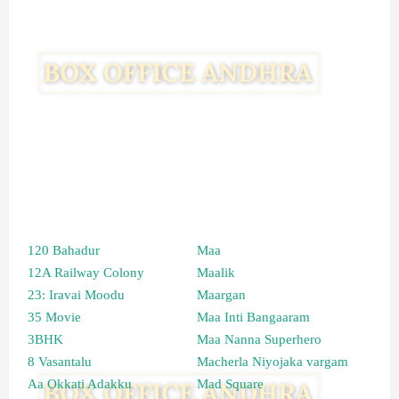
120 Bahadur
Maa
12A Railway Colony
Maalik
23: Iravai Moodu
Maargan
35 Movie
Maa Inti Bangaaram
3BHK
Maa Nanna Superhero
8 Vasantalu
Macherla Niyojaka vargam
Aa Okkati Adakku
Mad Square