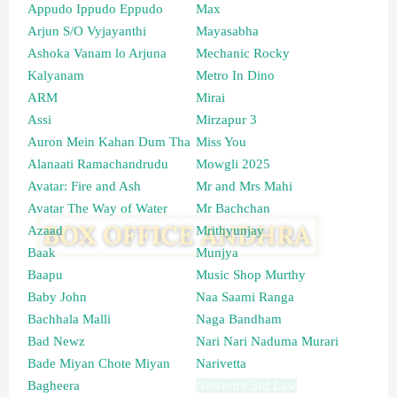
Appudo Ippudo Eppudo
Max
Arjun S/O Vyjayanthi
Mayasabha
Ashoka Vanam lo Arjuna
Mechanic Rocky
Kalyanam
Metro In Dino
ARM
Mirai
Assi
Mirzapur 3
Auron Mein Kahan Dum Tha
Miss You
Alanaati Ramachandrudu
Mowgli 2025
Avatar: Fire and Ash
Mr and Mrs Mahi
Avatar The Way of Water
Mr Bachchan
Azaad
Mrithyunjay
Baak
Munjya
Baapu
Music Shop Murthy
Baby John
Naa Saami Ranga
Bachhala Malli
Naga Bandham
Bad Newz
Nari Nari Naduma Murari
Bade Miyan Chote Miyan
Narivetta
Bagheera
Newton's 3rd Law