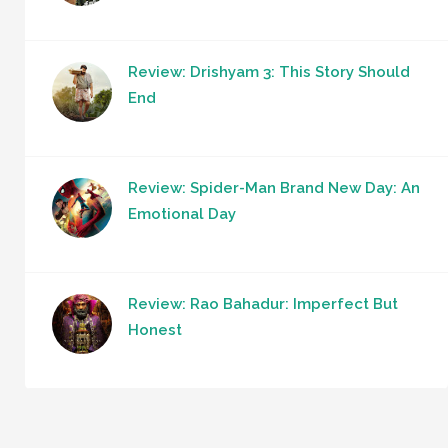
Review: Drishyam 3: This Story Should
End
Review: Spider-Man Brand New Day: An
Emotional Day
Review: Rao Bahadur: Imperfect But
Honest