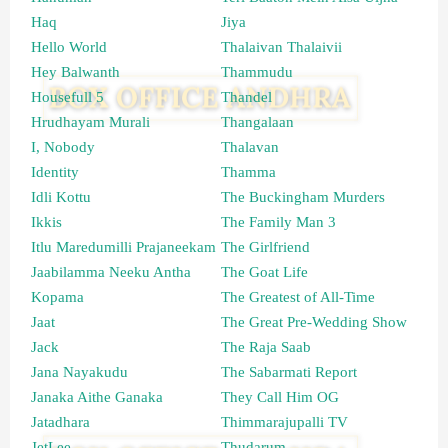
Haq
Jiya
Hello World
Thalaivan Thalaivii
Hey Balwanth
Thammudu
Housefull 5
Thandel
Hrudhayam Murali
Thangalaan
I, Nobody
Thalavan
Identity
Thamma
Idli Kottu
The Buckingham Murders
Ikkis
The Family Man 3
Itlu Maredumilli Prajaneekam
The Girlfriend
Jaabilamma Neeku Antha
The Goat Life
Kopama
The Greatest of All-Time
Jaat
The Great Pre-Wedding Show
Jack
The Raja Saab
Jana Nayakudu
The Sabarmati Report
Janaka Aithe Ganaka
They Call Him OG
Jatadhara
Thimmarajupalli TV
JetLee
Thudarum