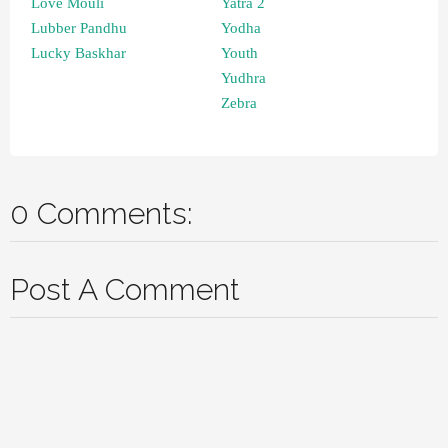
Love Mouli
Yatra 2
Lubber Pandhu
Yodha
Lucky Baskhar
Youth
Yudhra
Zebra
0 Comments:
Post A Comment