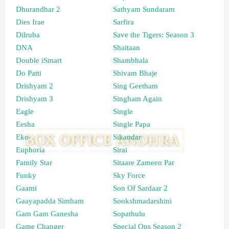
Dhurandhar 2
Sathyam Sundaram
Dies Irae
Sarfira
Dilruba
Save the Tigers: Season 3
DNA
Shaitaan
Double iSmart
Shambhala
Do Patti
Shivam Bhaje
Drishyam 2
Sing Geetham
Drishyam 3
Singham Again
Eagle
Single
Eesha
Single Papa
Eko
Sikandar
Euphoria
Sirai
Family Star
Sitaare Zameen Par
Funky
Sky Force
Gaami
Son Of Sardaar 2
Gaayapadda Simham
Sookshmadarshini
Gam Gam Ganesha
Sopathulu
Game Changer
Special Ops Season 2