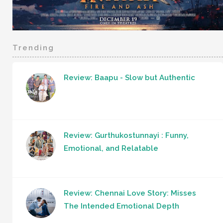
Trending
Review: Baapu - Slow but Authentic
Review: Gurthukostunnayi : Funny,
Emotional, and Relatable
Review: Chennai Love Story: Misses
The Intended Emotional Depth