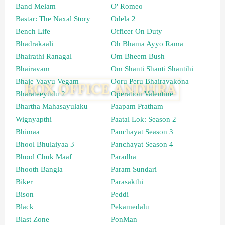
Band Melam
O' Romeo
Bastar: The Naxal Story
Odela 2
Bench Life
Officer On Duty
Bhadrakaali
Oh Bhama Ayyo Rama
Bhairathi Ranagal
Om Bheem Bush
Bhairavam
Om Shanti Shanti Shantihi
Bhaje Vaayu Vegam
Ooru Peru Bhairavakona
Bharateeyudu 2
Operation Valentine
Bhartha Mahasayulaku
Paapam Pratham
Wignyapthi
Paatal Lok: Season 2
Bhimaa
Panchayat Season 3
Bhool Bhulaiyaa 3
Panchayat Season 4
Bhool Chuk Maaf
Paradha
Bhooth Bangla
Param Sundari
Biker
Parasakthi
Bison
Peddi
Black
Pekamedalu
Blast Zone
PonMan