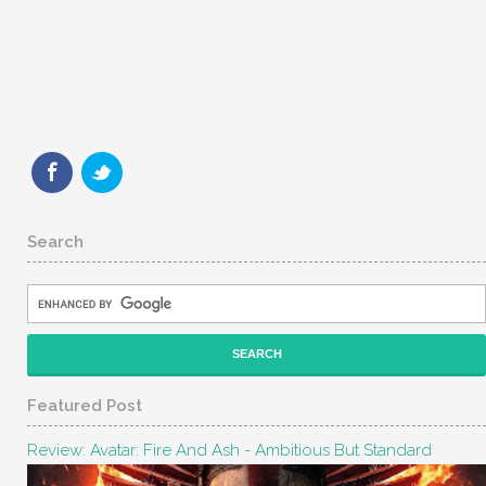
Search
Featured Post
Review: Avatar: Fire And Ash - Ambitious But Standard