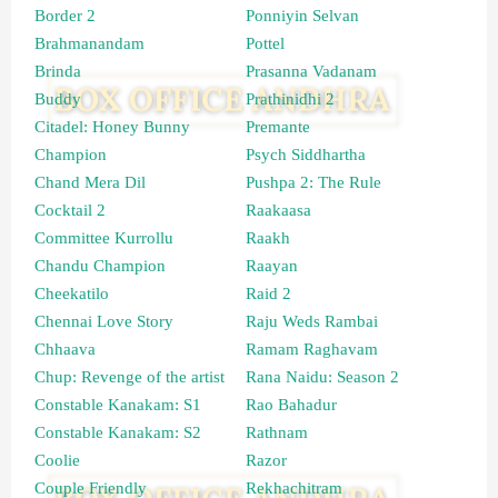
Border 2
Ponniyin Selvan
Brahmanandam
Pottel
Brinda
Prasanna Vadanam
Buddy
Prathinidhi 2
Citadel: Honey Bunny
Premante
Champion
Psych Siddhartha
Chand Mera Dil
Pushpa 2: The Rule
Cocktail 2
Raakaasa
Committee Kurrollu
Raakh
Chandu Champion
Raayan
Cheekatilo
Raid 2
Chennai Love Story
Raju Weds Rambai
Chhaava
Ramam Raghavam
Chup: Revenge of the artist
Rana Naidu: Season 2
Constable Kanakam: S1
Rao Bahadur
Constable Kanakam: S2
Rathnam
Coolie
Razor
Couple Friendly
Rekhachitram