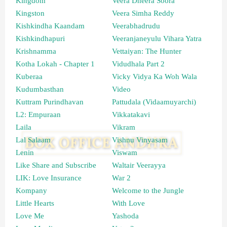
Kingdom
Veera Dheera Soora
Kingston
Veera Simha Reddy
Kishkindha Kaandam
Veerabhadrudu
Kishkindhapuri
Veeranjaneyulu Vihara Yatra
Krishnamma
Vettaiyan: The Hunter
Kotha Lokah - Chapter 1
Vidudhala Part 2
Kuberaa
Vicky Vidya Ka Woh Wala
Kudumbasthan
Video
Kuttram Purindhavan
Pattudala (Vidaamuyarchi)
L2: Empuraan
Vikkatakavi
Laila
Vikram
Lal Salaam
Vishnu Vinyasam
Lenin
Viswam
Like Share and Subscribe
Waltair Veerayya
LIK: Love Insurance
War 2
Kompany
Welcome to the Jungle
Little Hearts
With Love
Love Me
Yashoda