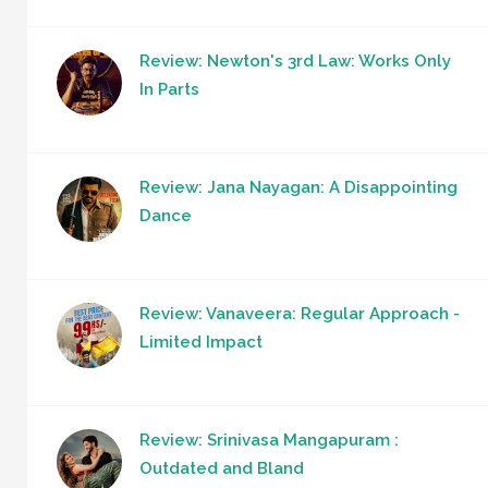
Review: Newton's 3rd Law: Works Only
In Parts
Review: Jana Nayagan: A Disappointing
Dance
Review: Vanaveera: Regular Approach -
Limited Impact
Review: Srinivasa Mangapuram :
Outdated and Bland