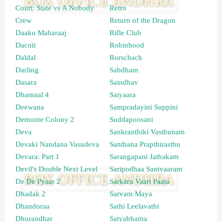
Court: State vs A Nobody
Retro
Crew
Return of the Dragon
Daaku Maharaaj
Rifle Club
Dacoit
Robinhood
Daldal
Rorschach
Darling
Sabdham
Dasara
Saindhav
Dhamaal 4
Saiyaara
Deewana
Sampradayini Suppini
Demonte Colony 2
Suddapoosani
Deva
Sankranthiki Vasthunam
Devaki Nandana Vasudeva
Santhana Prapthirasthu
Devara: Part 1
Sarangapani Jathakam
Devil's Double Next Level
Saripodhaa Sanivaaram
De De Pyaar 2
Sarkaru Vaari Paata
Dhadak 2
Sarvam Maya
Dhandoraa
Sathi Leelavathi
Dhurandhar
Satyabhama