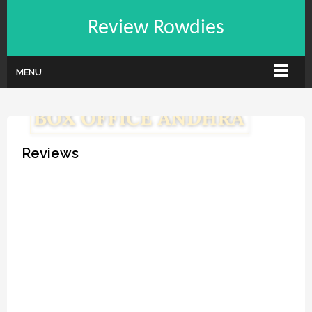
Review Rowdies
MENU
Reviews