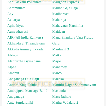
Aan Paavam Pollathathu
Madgaon Express
Aarambham
Madha Gaja Raja
Aay
Madharaasi
Acharya
Maharaja
Aghathiyaa
Mahavatar Narsimha
Agnyathavasi
Maidaan
AIR (All India Rankers)
Mana Shankara Vara Prasad
Akhanda 2: Thaandavam
Garu
Akkada Ammayi Ikkada
Mardaani 3
Abbayi
Matka
Alappuzha Gymkhana
Major
Alpha
Manamey
Amaran
Marco
Anaganaga Oka Raju
Mazaka
Andhra King Taluka
Maruthi Nagar Subramanyam
Ambajipeta Marriage Band
Masooda
Anaganaga
Mass Jathara
Ante Sundaraniki
Mathu Vadalara 2